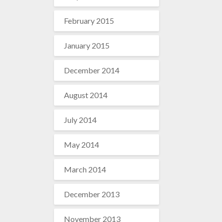
February 2015
January 2015
December 2014
August 2014
July 2014
May 2014
March 2014
December 2013
November 2013