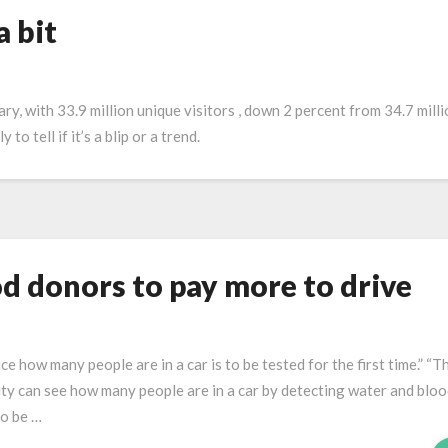
a bit
ary, with 33.9 million unique visitors , down 2 percent from 34.7 milli
o tell if it’s a blip or a trend.
od donors to pay more to drive
 how many people are in a car is to be tested for the first time.” “T
 can see how many people are in a car by detecting water and blo
to be …