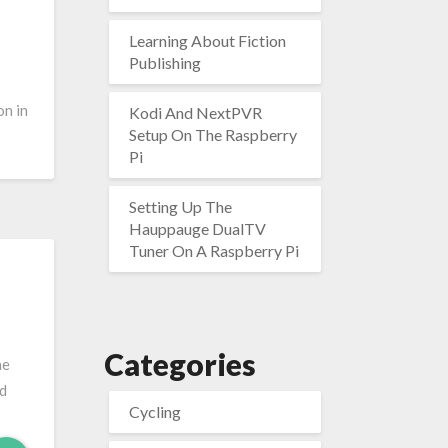
Learning About Fiction
Publishing
on in
Kodi And NextPVR
Setup On The Raspberry
Pi
Setting Up The
Hauppauge DualTV
Tuner On A Raspberry Pi
Categories
he
od
Cycling