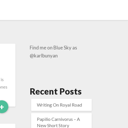
Find me on Blue Sky as
@karlbunyan
 is
 ones
Recent Posts
Read
+
Writing On Royal Road
More
Papilio Carnivorus – A
New Short Story