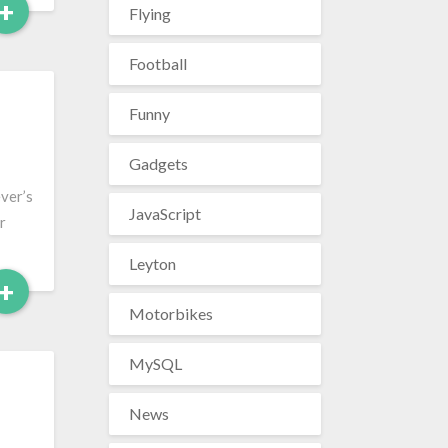
Read
+
Flying
More
Football
Funny
Gadgets
ever’s
JavaScript
r
Leyton
Read
+
More
Motorbikes
MySQL
News