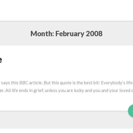
Month:
February 2008
e
ays this BBC article. But this quote is the best bit: Everybody’s life
r. All life ends in grief, unless you are lucky and you and your loved