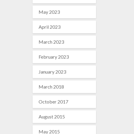
May 2023
April 2023
March 2023
February 2023
January 2023
March 2018
October 2017
August 2015
May 2015