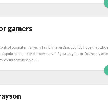
for gamers
control computer games is fairly interesting, but I do hope that who
the spokesperson for the company: “If you laughed or felt happy afte
uddy could admonish you …
rayson