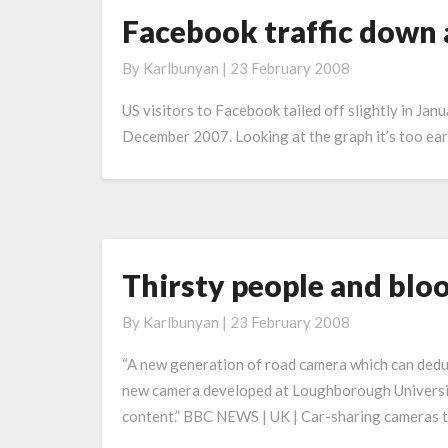
Facebook traffic down 
Facebook
traffic
By
Karlbunyan
|
23 February 2008
down
a
US visitors to Facebook tailed off slightly in Janu
bit
December 2007. Looking at the graph it’s too early t
Thirsty people and blo
Thirsty
people
By
Karlbunyan
|
23 February 2008
and
blood
“A new generation of road camera which can deduce
donors
new camera developed at Loughborough University
to
content.” BBC NEWS | UK | Car-sharing cameras 
pay