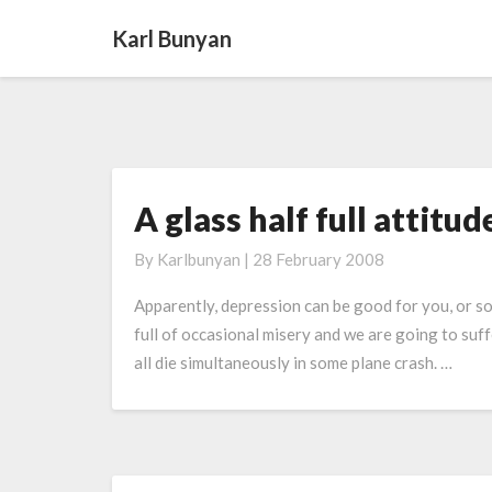
Karl Bunyan
A glass half full attitud
A
glass
By
Karlbunyan
|
28 February 2008
half
full attitude
Apparently, depression can be good for you, or so s
full of occasional misery and we are going to suffe
all die simultaneously in some plane crash. …