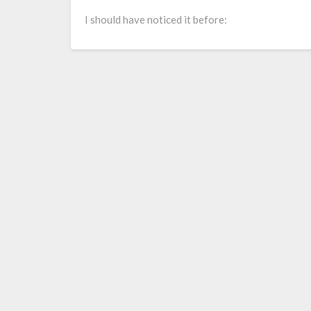
Larry Grayson
I should have noticed it before: