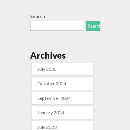
Search
Search
Archives
July 2026
October 2024
September 2024
January 2024
July 2023