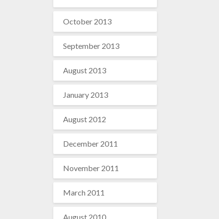
October 2013
September 2013
August 2013
January 2013
August 2012
December 2011
November 2011
March 2011
August 2010