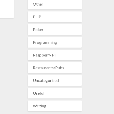
Other
PHP
Poker
Programming
Raspberry Pi
Restaurants/Pubs
Uncategorised
Useful
Writing