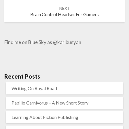
NEXT
Brain Control Headset For Gamers
Find me on Blue Sky as @karlbunyan
Recent Posts
Writing On Royal Road
Papilio Carnivorus – A New Short Story
Learning About Fiction Publishing