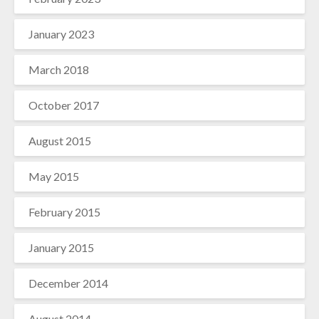
January 2023
March 2018
October 2017
August 2015
May 2015
February 2015
January 2015
December 2014
August 2014