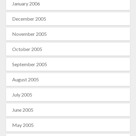
January 2006
December 2005
November 2005
October 2005
September 2005
August 2005
July 2005
June 2005
May 2005