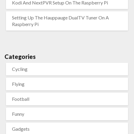
Kodi And NextPVR Setup On The Raspberry Pi
Setting Up The Hauppauge DualTV Tuner On A
Raspberry Pi
Categories
Cycling
Flying
Football
Funny
Gadgets