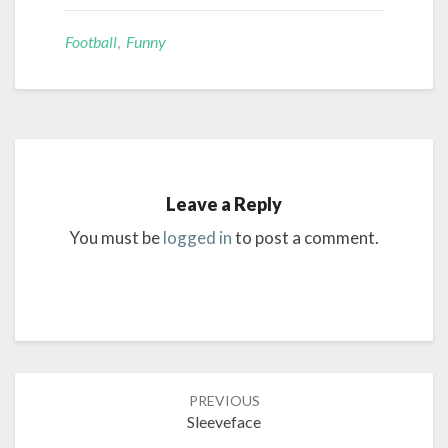
Football
,
Funny
Leave a Reply
You must be
logged in
to post a comment.
Post
PREVIOUS
navigation
Sleeveface