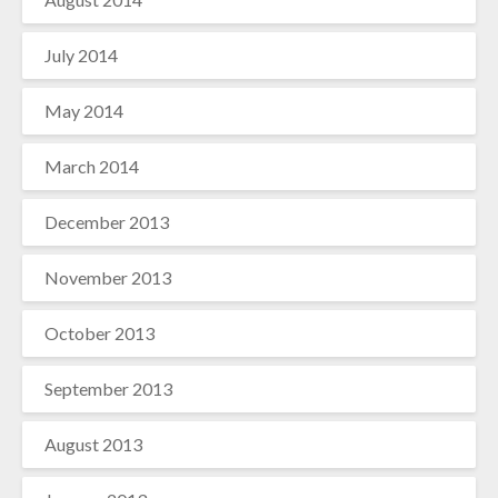
July 2014
May 2014
March 2014
December 2013
November 2013
October 2013
September 2013
August 2013