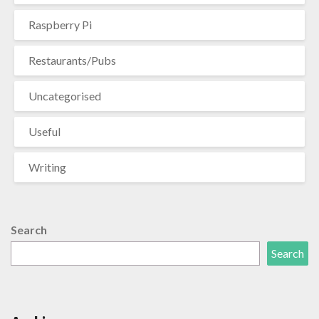
Raspberry Pi
Restaurants/Pubs
Uncategorised
Useful
Writing
Search
Search