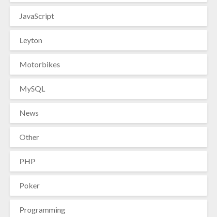
JavaScript
Leyton
Motorbikes
MySQL
News
Other
PHP
Poker
Programming