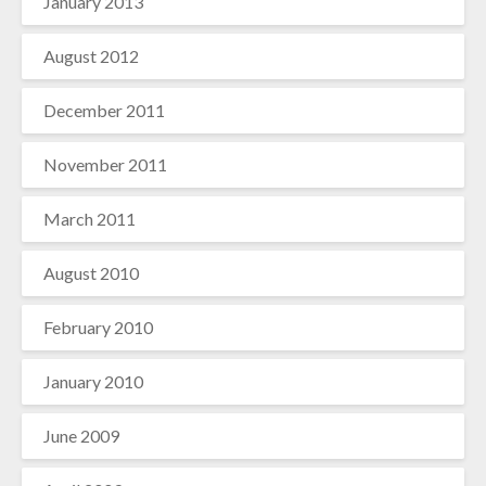
January 2013
August 2012
December 2011
November 2011
March 2011
August 2010
February 2010
January 2010
June 2009