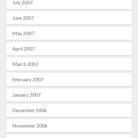
July 2007
June 2007
May 2007
April 2007
March 2007
February 2007
January 2007
December 2006
November 2006