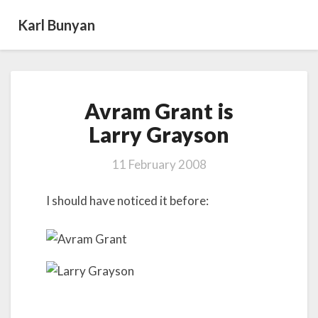
Karl Bunyan
Avram
Avram Grant is
Grant
is
Larry Grayson
Larry Grayson
11 February 2008
I should have noticed it before: