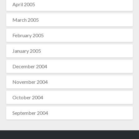
April 2005
March 2005
February 2005
January 2005
December 2004
November 2004
October 2004
September 2004