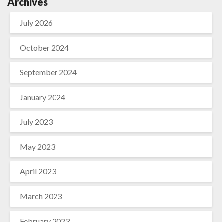
Archives
July 2026
October 2024
September 2024
January 2024
July 2023
May 2023
April 2023
March 2023
February 2023