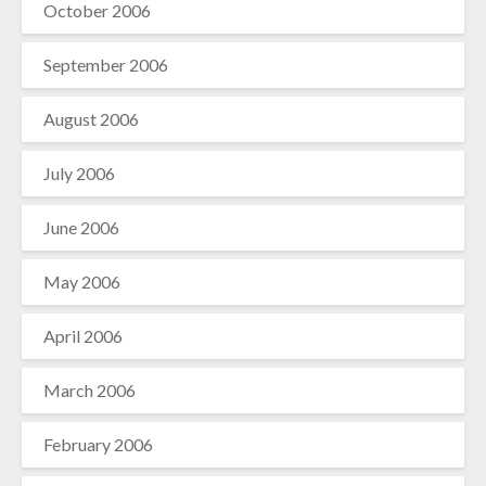
October 2006
September 2006
August 2006
July 2006
June 2006
May 2006
April 2006
March 2006
February 2006