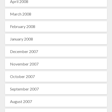
April 2008
March 2008
February 2008
January 2008
December 2007
November 2007
October 2007
September 2007
August 2007