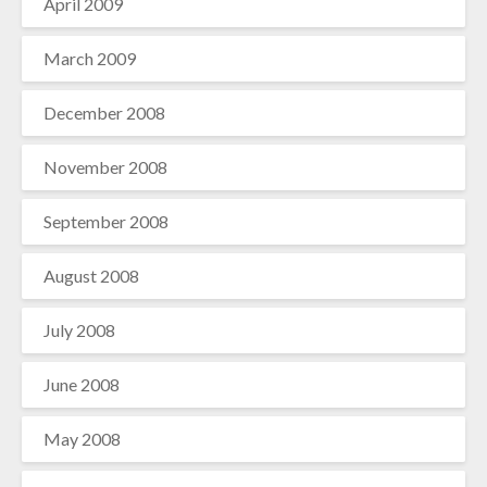
April 2009
March 2009
December 2008
November 2008
September 2008
August 2008
July 2008
June 2008
May 2008