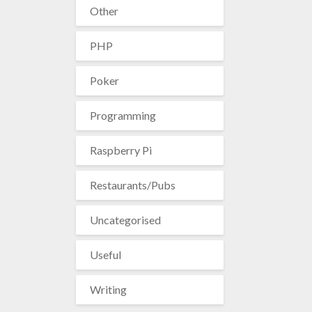
Other
PHP
Poker
Programming
Raspberry Pi
Restaurants/Pubs
Uncategorised
Useful
Writing