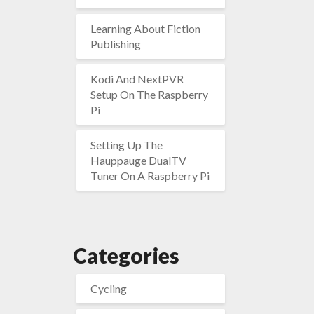
Learning About Fiction
Publishing
Kodi And NextPVR
Setup On The Raspberry
Pi
Setting Up The
Hauppauge DualTV
Tuner On A Raspberry Pi
Categories
Cycling