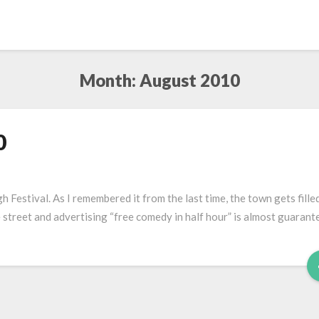
Month:
August 2010
0
 Festival. As I remembered it from the last time, the town gets fille
e street and advertising “free comedy in half hour” is almost guarant