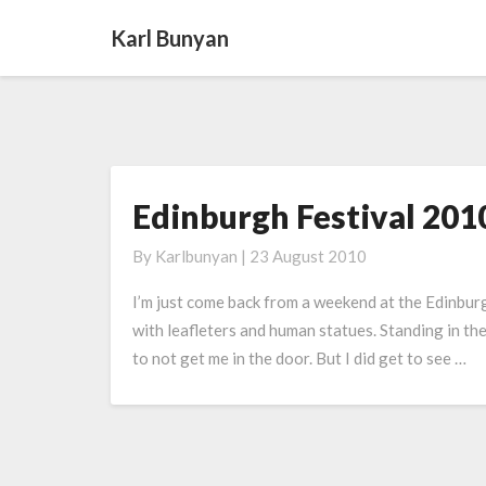
Karl Bunyan
Edinburgh Festival 201
Edinburgh
Festival
By
Karlbunyan
|
23 August 2010
2010
I’m just come back from a weekend at the Edinburgh
with leafleters and human statues. Standing in th
to not get me in the door. But I did get to see …