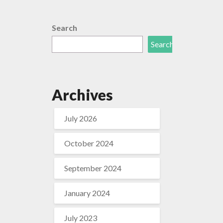
Search
Search
Archives
July 2026
October 2024
September 2024
January 2024
July 2023