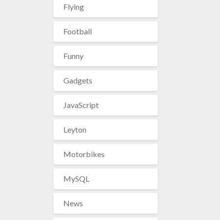
Flying
Football
Funny
Gadgets
JavaScript
Leyton
Motorbikes
MySQL
News