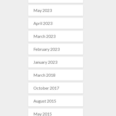
May 2023
April 2023
March 2023
February 2023
January 2023
March 2018
October 2017
August 2015
May 2015