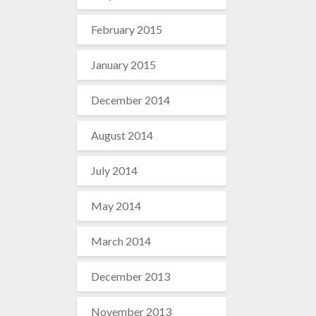
February 2015
January 2015
December 2014
August 2014
July 2014
May 2014
March 2014
December 2013
November 2013