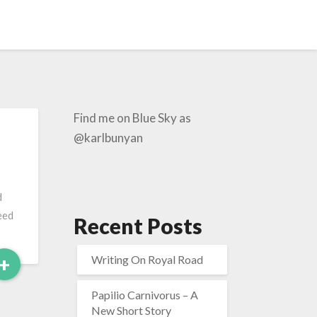
Find me on Blue Sky as
@karlbunyan
d
eed
Recent Posts
Read
+
Writing On Royal Road
More
Papilio Carnivorus – A
New Short Story