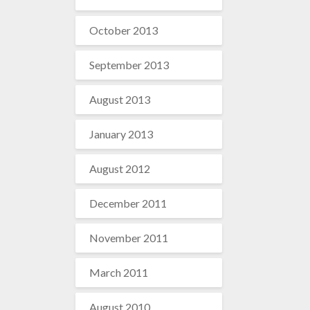
October 2013
September 2013
August 2013
January 2013
August 2012
December 2011
November 2011
March 2011
August 2010