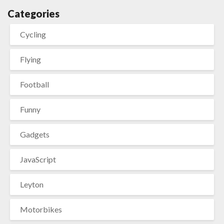
Categories
Cycling
Flying
Football
Funny
Gadgets
JavaScript
Leyton
Motorbikes