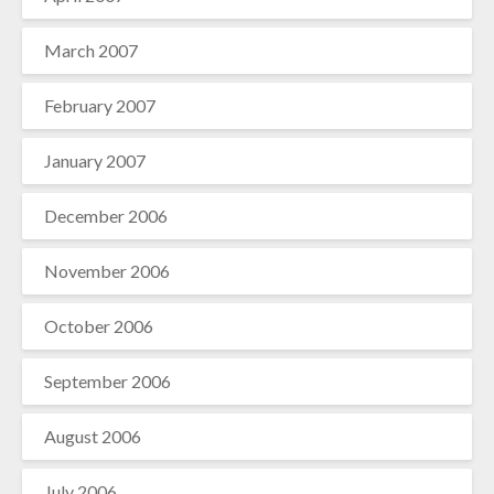
March 2007
February 2007
January 2007
December 2006
November 2006
October 2006
September 2006
August 2006
July 2006