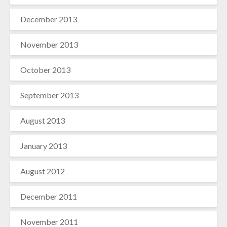
December 2013
November 2013
October 2013
September 2013
August 2013
January 2013
August 2012
December 2011
November 2011