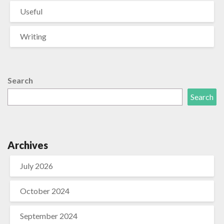
Useful
Writing
Search
Search
Archives
July 2026
October 2024
September 2024