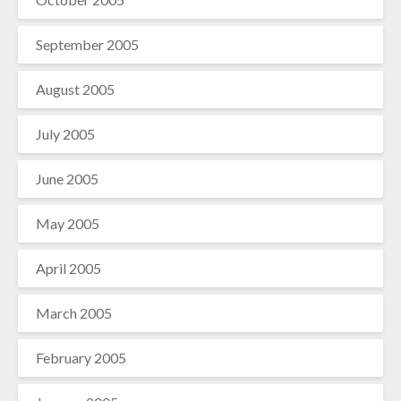
September 2005
August 2005
July 2005
June 2005
May 2005
April 2005
March 2005
February 2005