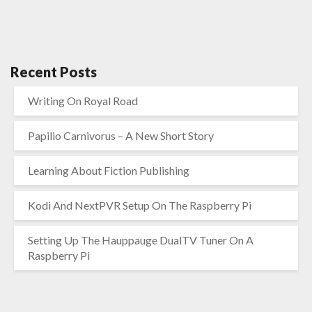
Recent Posts
Writing On Royal Road
Papilio Carnivorus – A New Short Story
Learning About Fiction Publishing
Kodi And NextPVR Setup On The Raspberry Pi
Setting Up The Hauppauge DualTV Tuner On A
Raspberry Pi