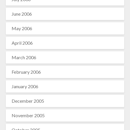
June 2006
May 2006
April 2006
March 2006
February 2006
January 2006
December 2005
November 2005
October 2005