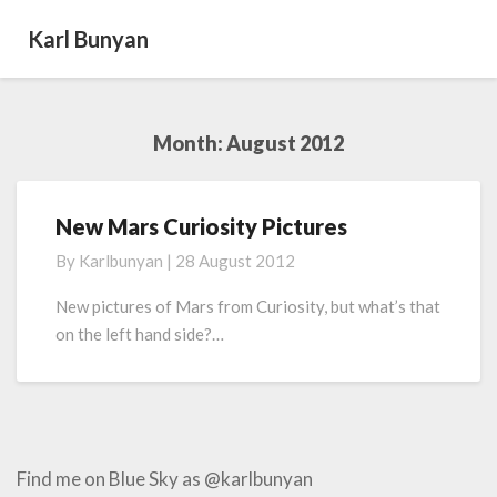
Karl Bunyan
Month:
August 2012
New Mars Curiosity Pictures
New
Mars
By
Karlbunyan
|
28 August 2012
Curiosity
Pictures
New pictures of Mars from Curiosity, but what’s that
on the left hand side?…
Find me on Blue Sky as @karlbunyan