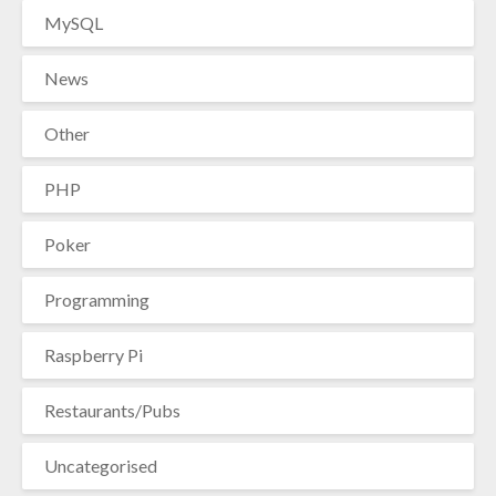
MySQL
News
Other
PHP
Poker
Programming
Raspberry Pi
Restaurants/Pubs
Uncategorised