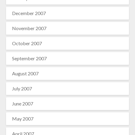
December 2007
November 2007
October 2007
September 2007
August 2007
July 2007
June 2007
May 2007
April 2007