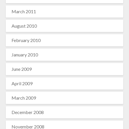
March 2011
August 2010
February 2010
January 2010
June 2009
April 2009
March 2009
December 2008
November 2008