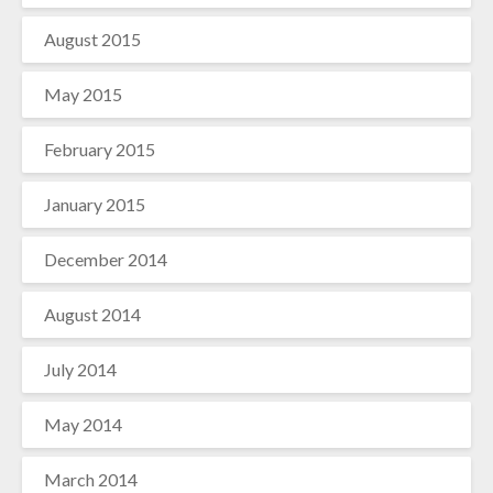
August 2015
May 2015
February 2015
January 2015
December 2014
August 2014
July 2014
May 2014
March 2014