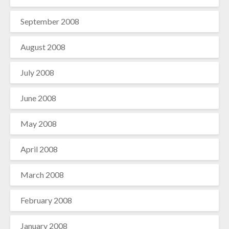
September 2008
August 2008
July 2008
June 2008
May 2008
April 2008
March 2008
February 2008
January 2008