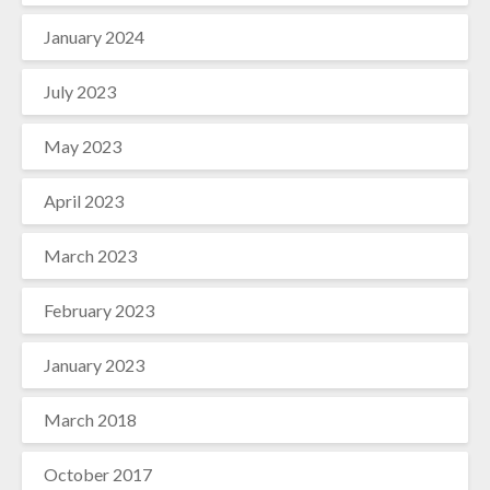
January 2024
July 2023
May 2023
April 2023
March 2023
February 2023
January 2023
March 2018
October 2017