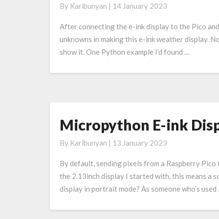
By
Karlbunyan
|
14 January 2023
The
Weather
After connecting the e-ink display to the Pico and
unknowns in making this e-ink weather display. N
show it. One Python example I’d found …
Micropython E-ink Disp
Micropython
E-
By
Karlbunyan
|
13 January 2023
ink
Display
By default, sending pixels from a Raspberry Pico t
Rotation
the 2.13inch display I started with, this means a 
display in portrait mode? As someone who’s used