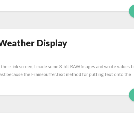
 Weather Display
to the e-ink screen, I made some 8-bit RAW images and wrote values t
t least because the Framebuffer.text method for putting text onto the