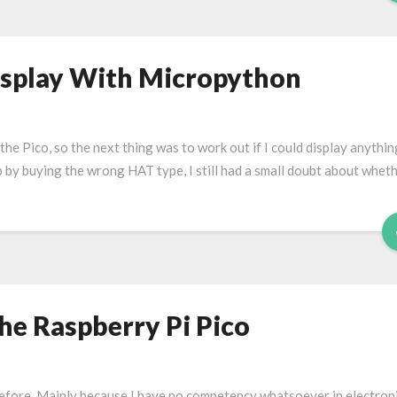
isplay With Micropython
 the Pico, so the next thing was to work out if I could display anythin
up by buying the wrong HAT type, I still had a small doubt about wheth
he Raspberry Pi Pico
efore. Mainly because I have no competency whatsoever in electroni