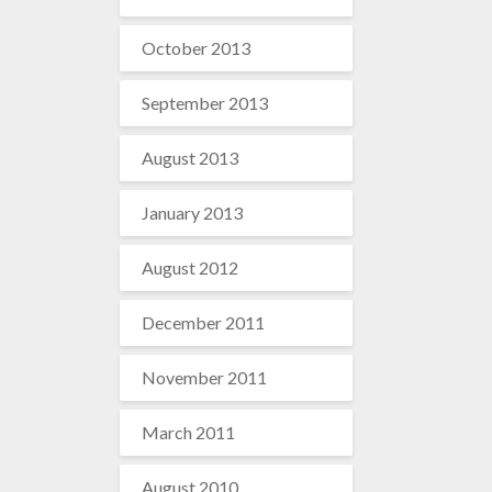
October 2013
September 2013
August 2013
January 2013
August 2012
December 2011
November 2011
March 2011
August 2010