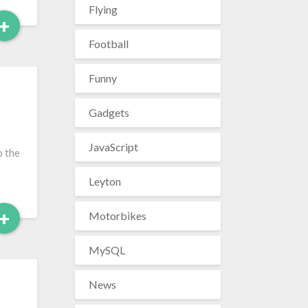
Flying
Read
+
More
Football
Funny
Gadgets
JavaScript
o the
Leyton
Read
+
Motorbikes
More
MySQL
News