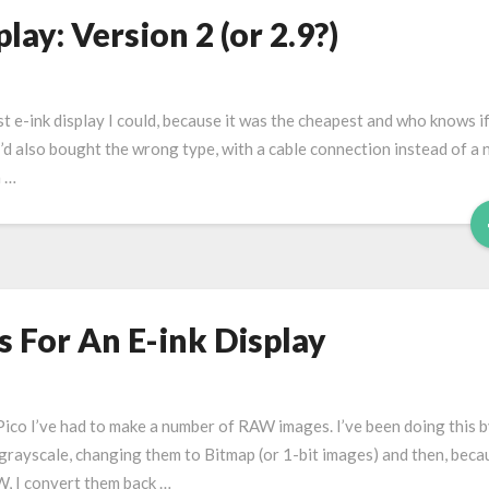
ay: Version 2 (or 2.9?)
t e-ink display I could, because it was the cheapest and who knows if 
I’d also bought the wrong type, with a cable connection instead of a 
h …
 For An E-ink Display
 Pico I’ve had to make a number of RAW images. I’ve been doing this 
rayscale, changing them to Bitmap (or 1-bit images) and then, beca
W, I convert them back …