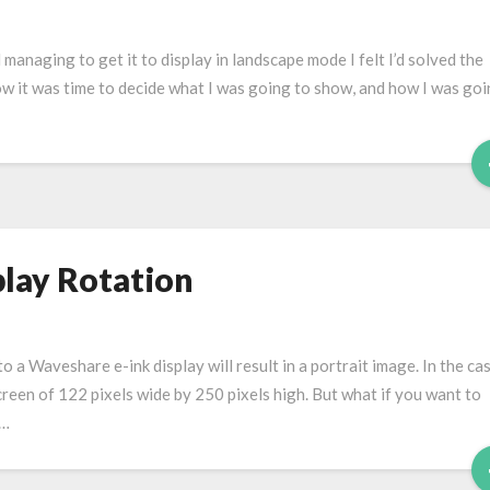
 managing to get it to display in landscape mode I felt I’d solved the
ow it was time to decide what I was going to show, and how I was goi
lay Rotation
o a Waveshare e-ink display will result in a portrait image. In the ca
screen of 122 pixels wide by 250 pixels high. But what if you want to
 …