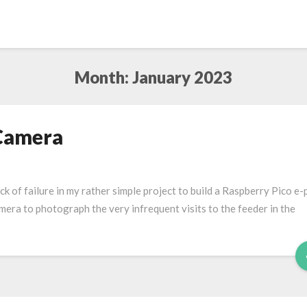
Month:
January 2023
 Camera
lack of failure in my rather simple project to build a Raspberry Pico e
camera to photograph the very infrequent visits to the feeder in the