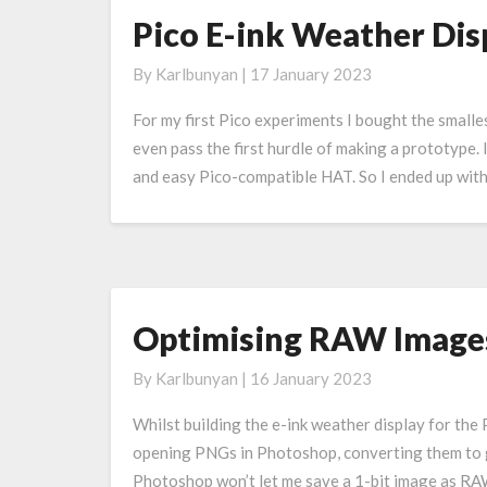
Pico E-ink Weather Displ
Pico
E-
By
Karlbunyan
|
17 January 2023
ink
Weather
For my first Pico experiments I bought the smalles
Display:
even pass the first hurdle of making a prototype. 
Version
and easy Pico-compatible HAT. So I ended up wit
2
(or
2.9?)
Optimising RAW Images
Optimising
RAW
By
Karlbunyan
|
16 January 2023
Images
For
Whilst building the e-ink weather display for the
An
opening PNGs in Photoshop, converting them to g
E-
Photoshop won’t let me save a 1-bit image as RA