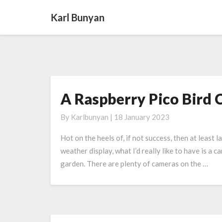
Karl Bunyan
A Raspberry Pico Bird
A
Raspberry
By
Karlbunyan
|
18 January 2023
Pico
Bird
Hot on the heels of, if not success, then at least 
Camera
weather display, what I’d really like to have is a 
garden. There are plenty of cameras on the …