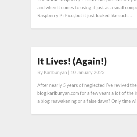
Raspberry
and when it comes to using it just as a small comp
Pi
Raspberry Pi Pico, but it just looked like such …
Pico
It Lives! (Again!)
It
Lives!
By
Karlbunyan
|
10 January 2023
(Again!)
After nearly 5 years of neglected I’ve revived th
blog.karlbunyan.com for a few years a lot of the i
a blog reawakening or a false dawn? Only time will