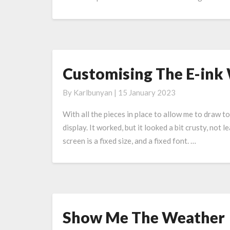
ink
Display
Customising The E-ink
Customising
The
By
Karlbunyan
|
15 January 2023
E-
ink
With all the pieces in place to allow me to draw 
Weather
display. It worked, but it looked a bit crusty, no
Display
screen is a fixed size, and a fixed font. …
Show Me The Weather
Show
Me