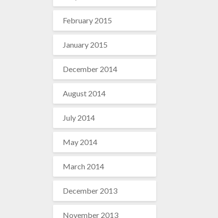
February 2015
January 2015
December 2014
August 2014
July 2014
May 2014
March 2014
December 2013
November 2013