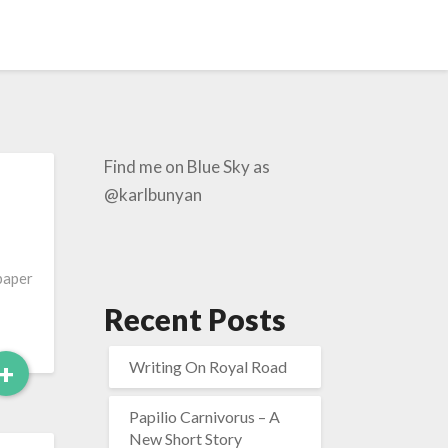
Find me on Blue Sky as
@karlbunyan
-paper
Recent Posts
Read
+
Writing On Royal Road
More
Papilio Carnivorus – A
New Short Story