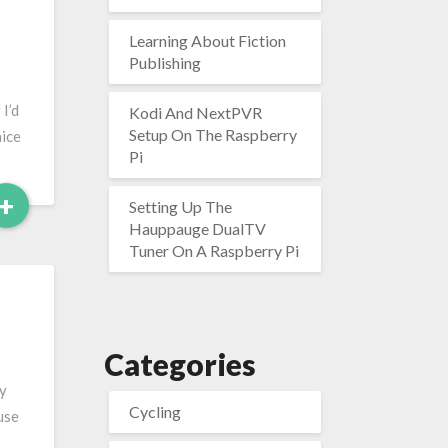
Learning About Fiction
Publishing
I’d
Kodi And NextPVR
Setup On The Raspberry
nice
Pi
Read
+
Setting Up The
More
Hauppauge DualTV
Tuner On A Raspberry Pi
Categories
by
Cycling
use