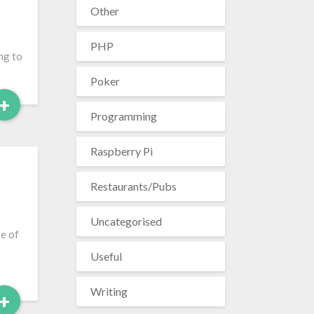
Other
PHP
ng to
Poker
Read
+
Programming
More
Raspberry Pi
Restaurants/Pubs
Uncategorised
se of
Useful
Writing
Read
+