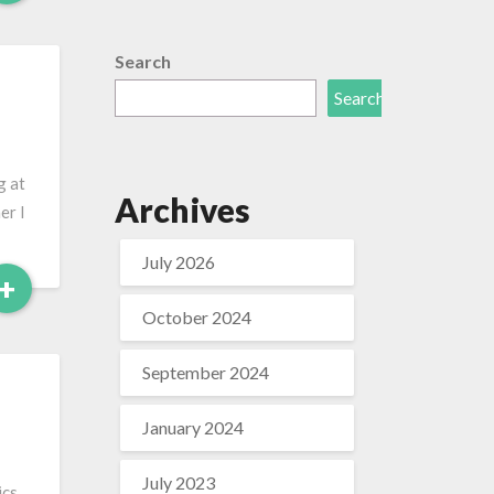
More
Search
Search
g at
Archives
er I
July 2026
Read
+
More
October 2024
September 2024
January 2024
July 2023
cs,