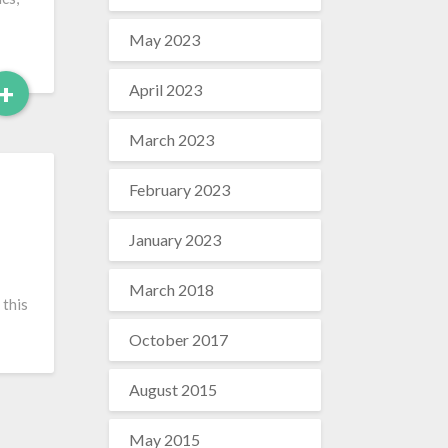
May 2023
Read
+
April 2023
More
March 2023
February 2023
January 2023
March 2018
 this
October 2017
August 2015
May 2015