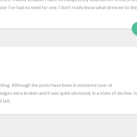
uter I’ve had no need for one. I don’t really know what drew me to the
e blog. Although the posts have been in existence over at
mages were broken and it was quite obviously in a state of decline. Is
 tell.