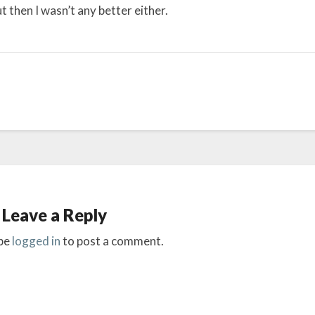
 then I wasn’t any better either.
Leave a Reply
be
logged in
to post a comment.