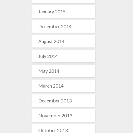
January 2015
December 2014
August 2014
July 2014
May 2014
March 2014
December 2013
November 2013
October 2013