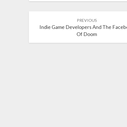
Post
PREVIOUS
navigation
Indie Game Developers And The Faceb
Of Doom