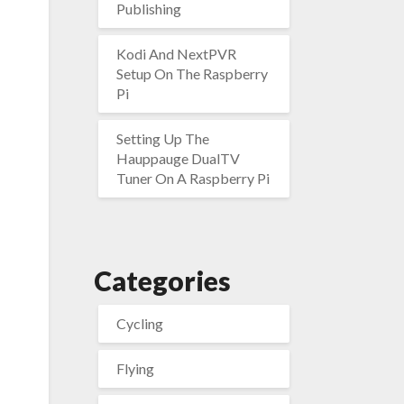
Publishing
Kodi And NextPVR
Setup On The Raspberry
Pi
Setting Up The
Hauppauge DualTV
Tuner On A Raspberry Pi
Categories
Cycling
Flying