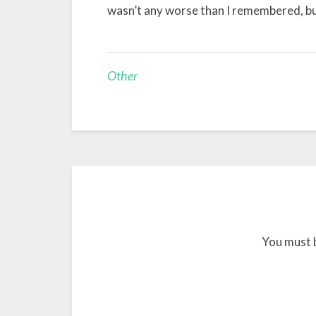
wasn’t any worse than I remembered, but
Other
You must 