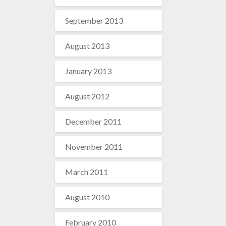
September 2013
August 2013
January 2013
August 2012
December 2011
November 2011
March 2011
August 2010
February 2010