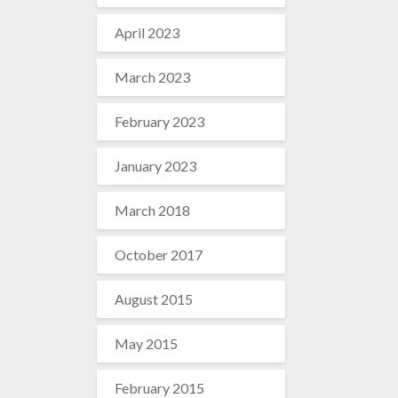
April 2023
March 2023
February 2023
January 2023
March 2018
October 2017
August 2015
May 2015
February 2015