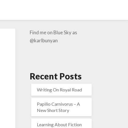
Find me on Blue Sky as
@karlbunyan
Recent Posts
Writing On Royal Road
Papilio Carnivorus – A
New Short Story
Learning About Fiction