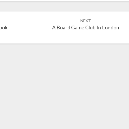
NEXT
ook
A Board Game Club In London