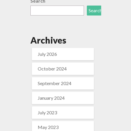
Search
Search
Archives
July 2026
October 2024
September 2024
January 2024
July 2023
May 2023