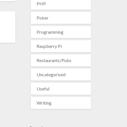
PHP
Poker
Programming
Raspberry Pi
Restaurants/Pubs
Uncategorised
Useful
Writing