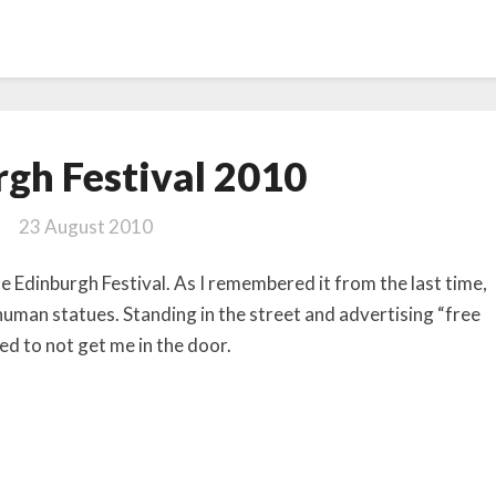
Edinburgh
gh Festival 2010
Festival
2010
23 August 2010
e Edinburgh Festival. As I remembered it from the last time,
 human statues. Standing in the street and advertising “free
ed to not get me in the door.