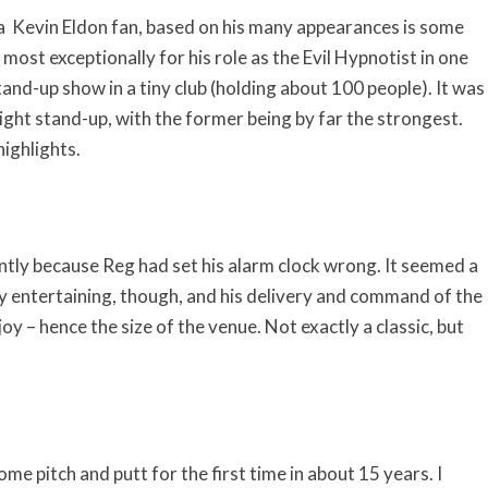
g a Kevin Eldon fan, based on his many appearances is some
ost exceptionally for his role as the Evil Hypnotist in one
 stand-up show in a tiny club (holding about 100 people). It was
ght stand-up, with the former being by far the strongest.
ighlights.
ntly because Reg had set his alarm clock wrong. It seemed a
ty entertaining, though, and his delivery and command of the
joy – hence the size of the venue. Not exactly a classic, but
ome pitch and putt for the first time in about 15 years. I