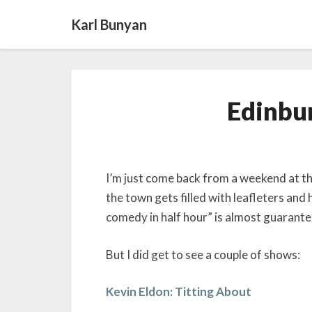
Karl Bunyan
Edinbur
I’m just come back from a weekend at th
the town gets filled with leafleters and
comedy in half hour” is almost guarante
But I did get to see a couple of shows:
Kevin Eldon: Titting About