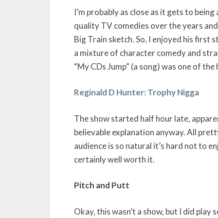
I’m probably as close as it gets to bein
quality TV comedies over the years and m
Big Train sketch. So, I enjoyed his first
a mixture of character comedy and strai
“My CDs Jump” (a song) was one of the h
Reginald D Hunter: Trophy Nigga
The show started half hour late, appare
believable explanation anyway. All pret
audience is so natural it’s hard not to en
certainly well worth it.
Pitch and Putt
Okay, this wasn’t a show, but I did play s