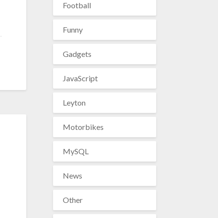
Football
Funny
Gadgets
JavaScript
Leyton
Motorbikes
MySQL
News
Other