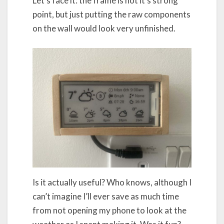
Let’s face it: the frame is not it’s strong
point, but just putting the raw components
on the wall would look very unfinished.
Is it actually useful? Who knows, although I
can’t imagine I’ll ever save as much time
from not opening my phone to look at the