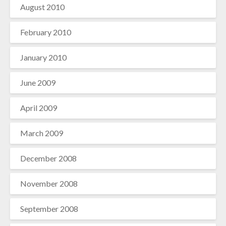
August 2010
February 2010
January 2010
June 2009
April 2009
March 2009
December 2008
November 2008
September 2008