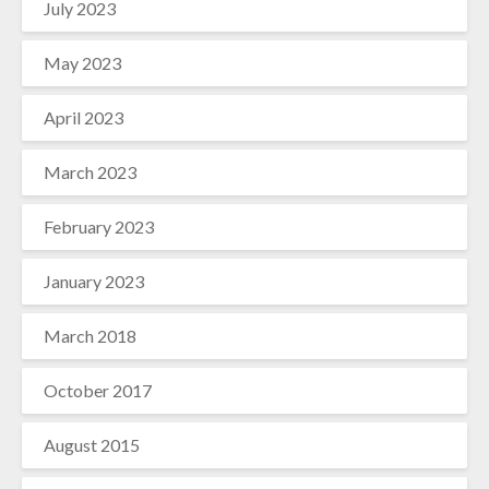
July 2023
May 2023
April 2023
March 2023
February 2023
January 2023
March 2018
October 2017
August 2015