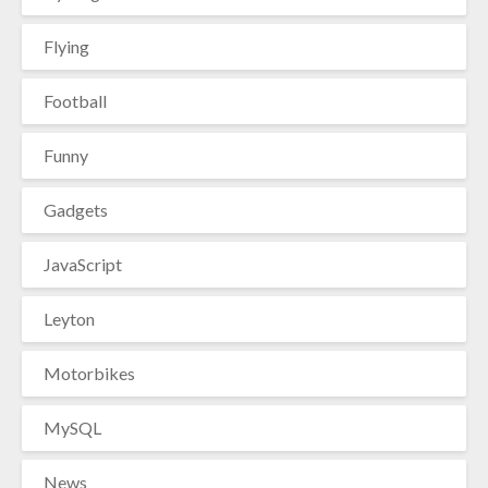
Flying
Football
Funny
Gadgets
JavaScript
Leyton
Motorbikes
MySQL
News