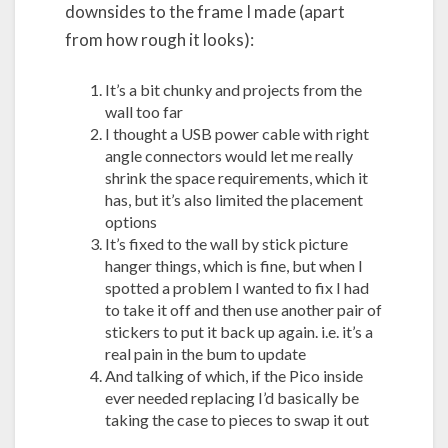
downsides to the frame I made (apart
from how rough it looks):
It’s a bit chunky and projects from the
wall too far
I thought a USB power cable with right
angle connectors would let me really
shrink the space requirements, which it
has, but it’s also limited the placement
options
It’s fixed to the wall by stick picture
hanger things, which is fine, but when I
spotted a problem I wanted to fix I had
to take it off and then use another pair of
stickers to put it back up again. i.e. it’s a
real pain in the bum to update
And talking of which, if the Pico inside
ever needed replacing I’d basically be
taking the case to pieces to swap it out