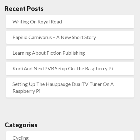
Recent Posts
Writing On Royal Road
Papilio Carnivorus – A New Short Story
Learning About Fiction Publishing
Kodi And NextPVR Setup On The Raspberry Pi
Setting Up The Hauppauge DualTV Tuner On A
Raspberry Pi
Categories
Cycling