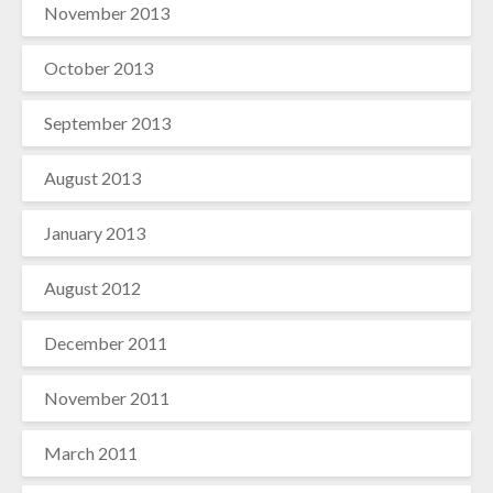
November 2013
October 2013
September 2013
August 2013
January 2013
August 2012
December 2011
November 2011
March 2011