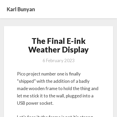
Karl Bunyan
The
The Final E-ink
Final
E-
Weather Display
ink
Weather
6 February 2023
Display
Pico project number one is finally
“shipped” with the addition of a badly
made wooden frame to hold the thing and
let me stick it to the wall, plugged into a
USB power socket.