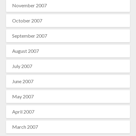
November 2007
October 2007
September 2007
August 2007
July 2007
June 2007
May 2007
April 2007
March 2007