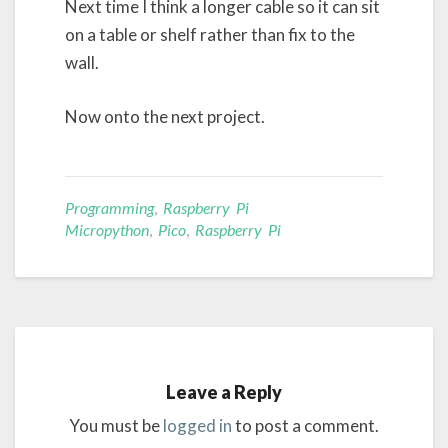
Next time I think a longer cable so it can sit
on a table or shelf rather than fix to the
wall.
Now onto the next project.
Programming
,
Raspberry Pi
Micropython
,
Pico
,
Raspberry Pi
Leave a Reply
You must be
logged in
to post a comment.