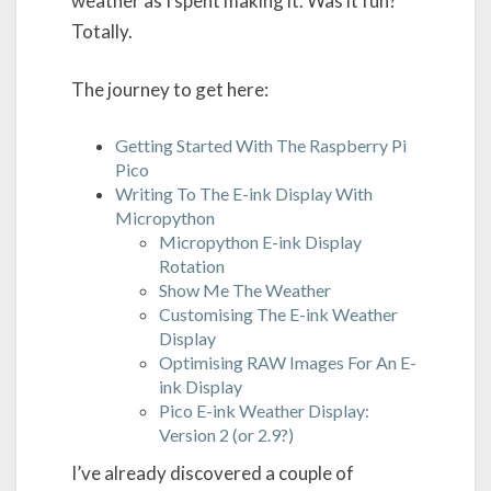
weather as I spent making it. Was it fun?
Totally.
The journey to get here:
Getting Started With The Raspberry Pi
Pico
Writing To The E-ink Display With
Micropython
Micropython E-ink Display
Rotation
Show Me The Weather
Customising The E-ink Weather
Display
Optimising RAW Images For An E-
ink Display
Pico E-ink Weather Display:
Version 2 (or 2.9?)
I’ve already discovered a couple of