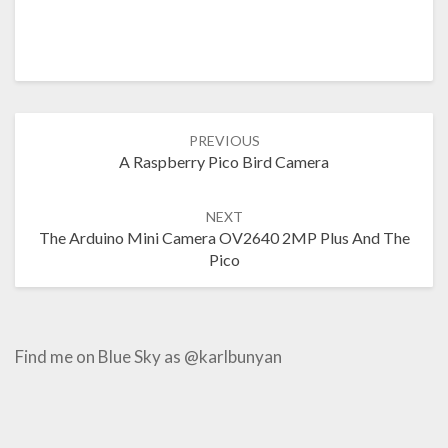
Post
PREVIOUS
navigation
A Raspberry Pico Bird Camera
NEXT
The Arduino Mini Camera OV2640 2MP Plus And The
Pico
Find me on Blue Sky as @karlbunyan