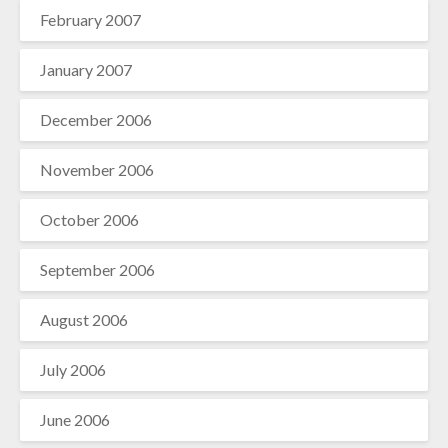
February 2007
January 2007
December 2006
November 2006
October 2006
September 2006
August 2006
July 2006
June 2006