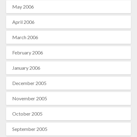
May 2006
April 2006
March 2006
February 2006
January 2006
December 2005
November 2005
October 2005
September 2005