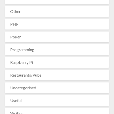
Other
PHP
Poker
Programming
Raspberry Pi
Restaurants/Pubs
Uncategorised
Useful
Writing