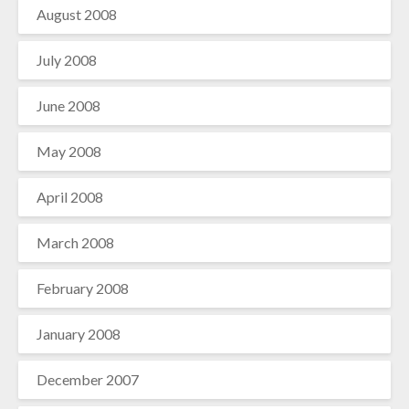
August 2008
July 2008
June 2008
May 2008
April 2008
March 2008
February 2008
January 2008
December 2007