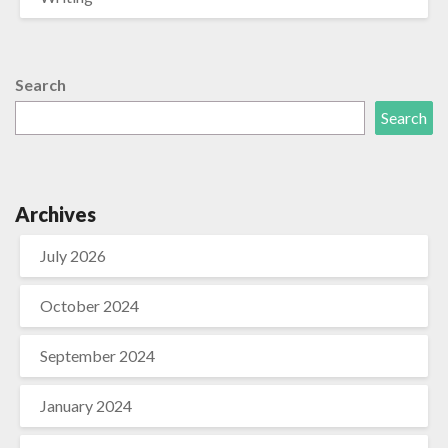
Search
Search
Archives
July 2026
October 2024
September 2024
January 2024