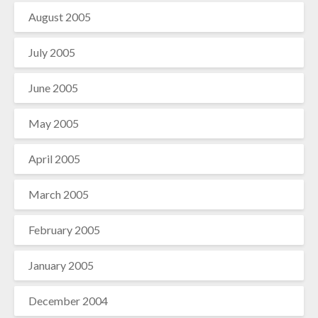
August 2005
July 2005
June 2005
May 2005
April 2005
March 2005
February 2005
January 2005
December 2004