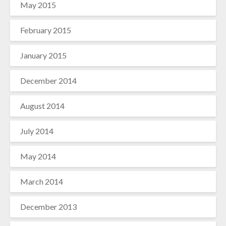
May 2015
February 2015
January 2015
December 2014
August 2014
July 2014
May 2014
March 2014
December 2013