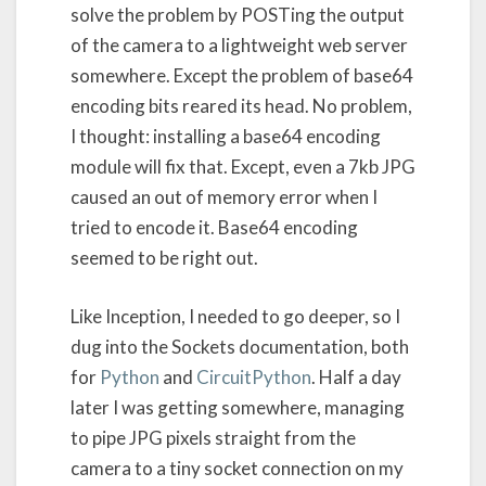
solve the problem by POSTing the output
of the camera to a lightweight web server
somewhere. Except the problem of base64
encoding bits reared its head. No problem,
I thought: installing a base64 encoding
module will fix that. Except, even a 7kb JPG
caused an out of memory error when I
tried to encode it. Base64 encoding
seemed to be right out.
Like Inception, I needed to go deeper, so I
dug into the Sockets documentation, both
for
Python
and
CircuitPython
. Half a day
later I was getting somewhere, managing
to pipe JPG pixels straight from the
camera to a tiny socket connection on my