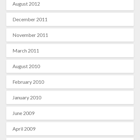
August 2012
December 2011
November 2011
March 2011
August 2010
February 2010
January 2010
June 2009
April 2009