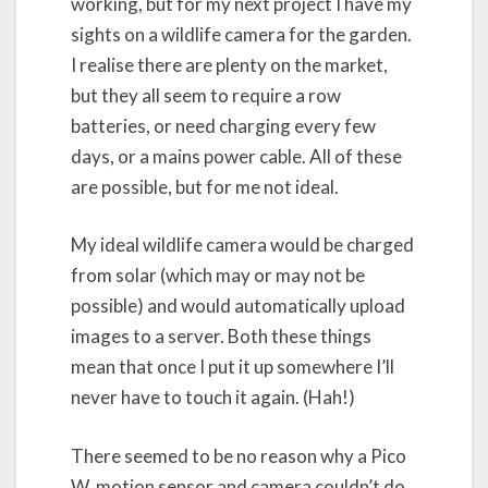
working, but for my next project I have my
sights on a wildlife camera for the garden.
I realise there are plenty on the market,
but they all seem to require a row
batteries, or need charging every few
days, or a mains power cable. All of these
are possible, but for me not ideal.
My ideal wildlife camera would be charged
from solar (which may or may not be
possible) and would automatically upload
images to a server. Both these things
mean that once I put it up somewhere I’ll
never have to touch it again. (Hah!)
There seemed to be no reason why a Pico
W, motion sensor and camera couldn’t do