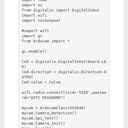
import os

from digitalio import DigitalInOut

import wifi

import socketpool

#import wifi

import gc

from Arducam import *

gc.enable()

led = digitalio.DigitalInOut(board.LE
D)

led.direction = digitalio.Direction.O
UTPUT

led.value = False

wifi.radio.connect(ssid='SSID',passwo
rd='WIFI PASSWORD")

mycam = ArducamClass(OV2640)

mycam.Camera_Detection()

mycam.Spi_Test()

mycam.Camera_Init()
