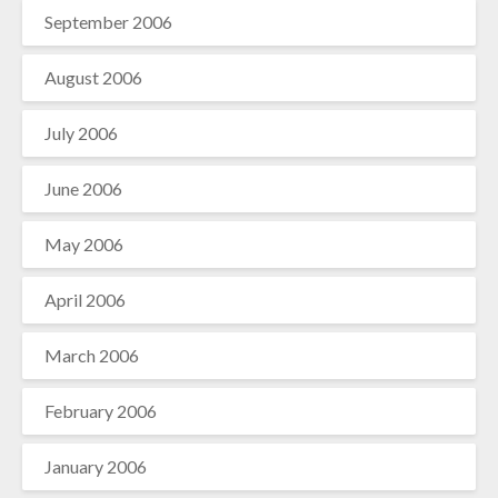
September 2006
August 2006
July 2006
June 2006
May 2006
April 2006
March 2006
February 2006
January 2006