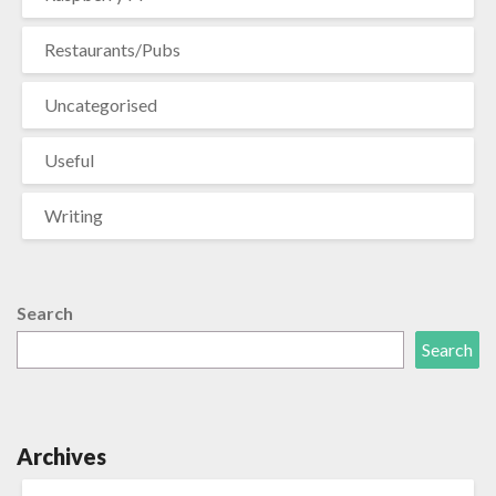
Restaurants/Pubs
Uncategorised
Useful
Writing
Search
Search
Archives