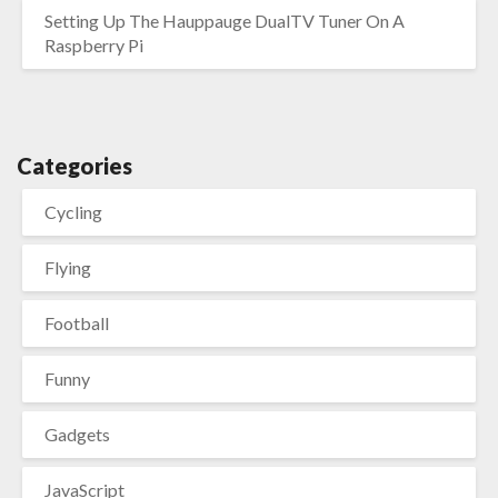
Setting Up The Hauppauge DualTV Tuner On A
Raspberry Pi
Categories
Cycling
Flying
Football
Funny
Gadgets
JavaScript