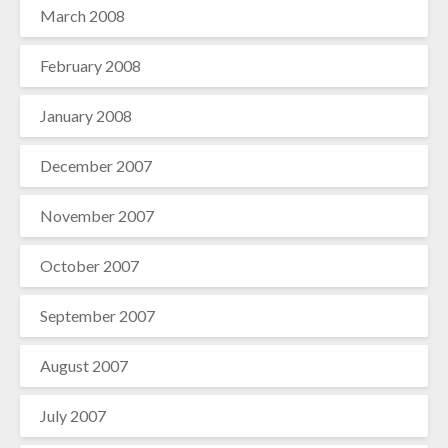
March 2008
February 2008
January 2008
December 2007
November 2007
October 2007
September 2007
August 2007
July 2007