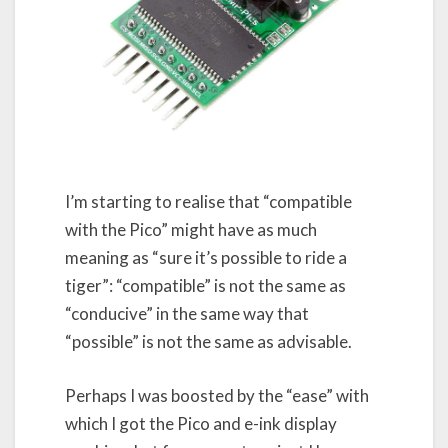
I’m starting to realise that “compatible
with the Pico” might have as much
meaning as “sure it’s possible to ride a
tiger”: “compatible” is not the same as
“conducive” in the same way that
“possible” is not the same as advisable.
Perhaps I was boosted by the “ease” with
which I got the Pico and e-ink display