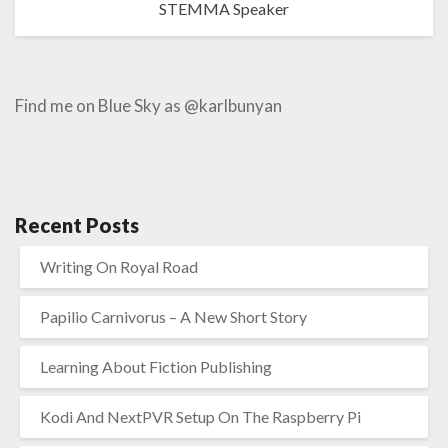
STEMMA Speaker
Find me on Blue Sky as @karlbunyan
Recent Posts
Writing On Royal Road
Papilio Carnivorus – A New Short Story
Learning About Fiction Publishing
Kodi And NextPVR Setup On The Raspberry Pi