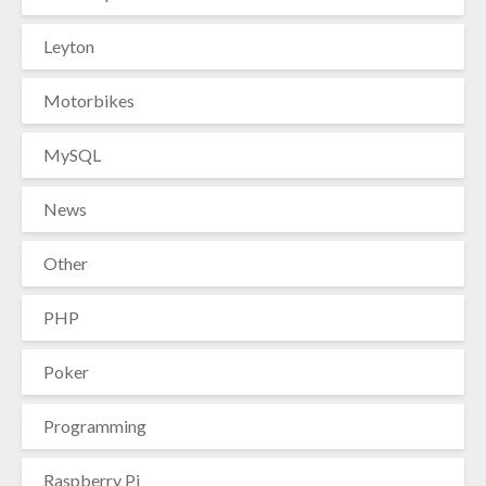
Leyton
Motorbikes
MySQL
News
Other
PHP
Poker
Programming
Raspberry Pi