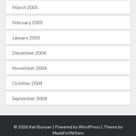
March 2005
February 2005
January 2005
December 2004
November 2004
October 2004
September 2004
© 2026 Karl Bunyan | Powered by
WordPress
| Theme by
MadeForWriters