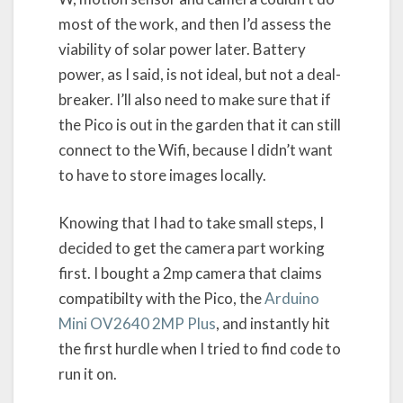
most of the work, and then I’d assess the
viability of solar power later. Battery
power, as I said, is not ideal, but not a deal-
breaker. I’ll also need to make sure that if
the Pico is out in the garden that it can still
connect to the Wifi, because I didn’t want
to have to store images locally.
Knowing that I had to take small steps, I
decided to get the camera part working
first. I bought a 2mp camera that claims
compatibilty with the Pico, the
Arduino
Mini OV2640 2MP Plus
, and instantly hit
the first hurdle when I tried to find code to
run it on.