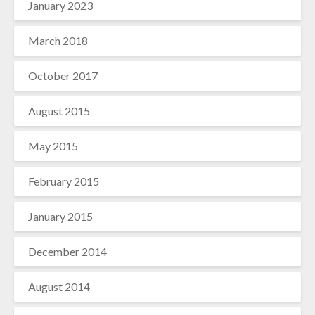
January 2023
March 2018
October 2017
August 2015
May 2015
February 2015
January 2015
December 2014
August 2014