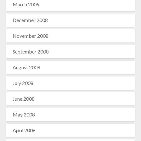
March 2009
December 2008
November 2008
September 2008
August 2008
July 2008
June 2008
May 2008
April 2008