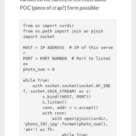
POC (piece of crap?) form possible:
from os import curdir

from os.path import join as pjoin

import socket

HOST = IP ADDRESS  # IP of this serve
r

PORT = PORT NUMBER  # Port to listen 
on

photo_num = 0

while True:

    with socket.socket(socket.AF_INE
T, socket.SOCK_STREAM) as s:

        s.bind((HOST, PORT))

        s.listen()

        conn, addr = s.accept()

        with conn:

            with open(pjoin(curdir, 
'photo_{0}.jpg'.format(photo_num)), 
'ab+') as fh:

                while True:
