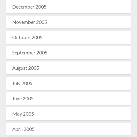
December 2005
November 2005
October 2005
September 2005
August 2005
July 2005
June 2005
May 2005
April 2005