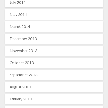
July 2014
May 2014
March 2014
December 2013
November 2013
October 2013
September 2013
August 2013
January 2013