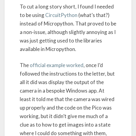
To cut a long story short, I found I needed
to be using
CircuitPython
(what’s that?)
instead of Micropython. That proved to be
a non-issue, although slightly annoying as I
was just getting used to the libraries
available in Micropython.
The
official example worked
, once I’d
followed the instructions to the letter, but
all it did was display the output of the
camera in a bespoke Windows app. At
least it told me that the camera was wired
up properly and the code on the Pico was
working, but it didn’t give me much of a
clue as to how to get images into a state
where I could do something with them,