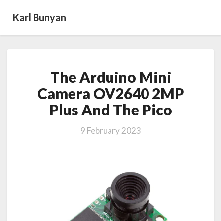
Karl Bunyan
The
The Arduino Mini
Arduino
Mini
Camera OV2640 2MP
Camera
Plus And The Pico
OV2640
2MP
Plus
9 February 2023
And
The
Pico