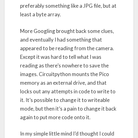
preferably something like a JPG file, but at
least a byte array.
More Googling brought back some clues,
and eventually I had something that
appeared to be reading from the camera.
Except it was hard to tell what I was
reading as there’s nowhere to save the
images. Circuitpython mounts the Pico
memory as an external drive, and that
locks out any attempts in code to write to
it. It’s possible to change it to writeable
mode, but then it’s a pain to change it back
again to put more code onto it.
In my simple little mind I’d thought I could