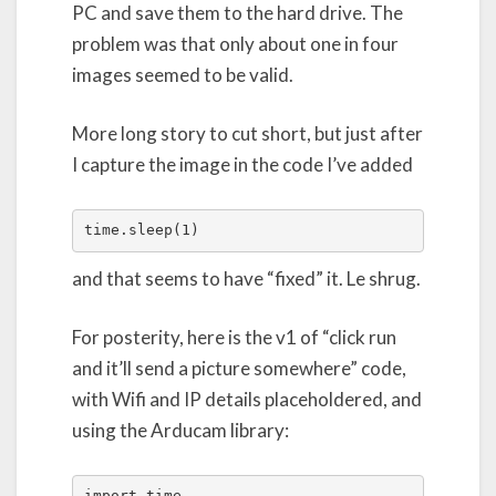
PC and save them to the hard drive. The
problem was that only about one in four
images seemed to be valid.
More long story to cut short, but just after
I capture the image in the code I’ve added
time.sleep(1)
and that seems to have “fixed” it. Le shrug.
For posterity, here is the v1 of “click run
and it’ll send a picture somewhere” code,
with Wifi and IP details placeholdered, and
using the Arducam library:
import time
