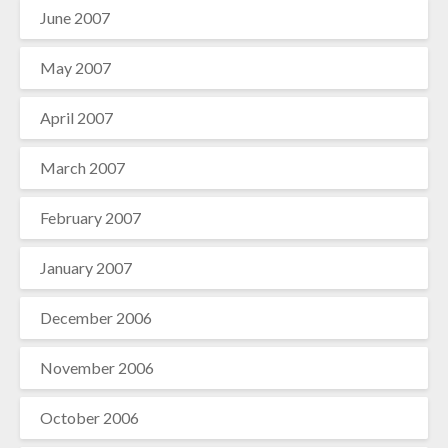
June 2007
May 2007
April 2007
March 2007
February 2007
January 2007
December 2006
November 2006
October 2006