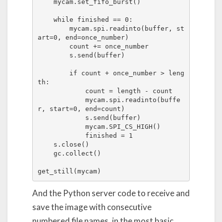
    mycam.set_fifo_burst()

    while finished == 0:

        mycam.spi.readinto(buffer, st
art=0, end=once_number)

        count += once_number

        s.send(buffer)

        if count + once_number > leng
th:

            count = length - count

            mycam.spi.readinto(buffe
r, start=0, end=count)

            s.send(buffer)

            mycam.SPI_CS_HIGH()

            finished = 1

    s.close()

    gc.collect()

get_still(mycam)
And the Python server code to receive and
save the image with consecutive
numbered file names, in the most basic