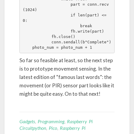
                    part = conn.recv
(1024)

                    if len(part) <= 
0:

                        break

                    fh.write(part)

            fh.close()

            conn.sendall(b"Complete")

    photo_num = photo_num + 1
So far so feasible at least, so the next step
is to prototype movement sensing. In the
latest edition of “famous last words”: the
movement (or PIR) sensor part looks like it
might be quite easy. On to that next!
Gadgets
,
Programming
,
Raspberry Pi
Circuitpython
,
Pico
,
Raspberry Pi