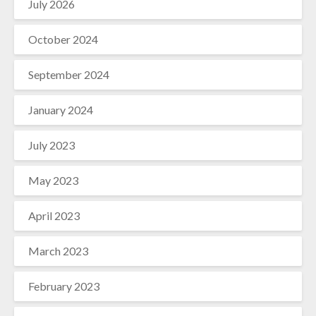
July 2026
October 2024
September 2024
January 2024
July 2023
May 2023
April 2023
March 2023
February 2023