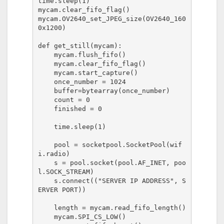
time.sleep(1)

mycam.clear_fifo_flag()

mycam.OV2640_set_JPEG_size(OV2640_160
0x1200)

def get_still(mycam):

    mycam.flush_fifo()

    mycam.clear_fifo_flag()

    mycam.start_capture()

    once_number = 1024

    buffer=bytearray(once_number)

    count = 0

    finished = 0

    time.sleep(1)

    pool = socketpool.SocketPool(wif
i.radio)

    s = pool.socket(pool.AF_INET, poo
l.SOCK_STREAM)

    s.connect(("SERVER IP ADDRESS", S
ERVER PORT))

    length = mycam.read_fifo_length()

    mycam.SPI_CS_LOW()
