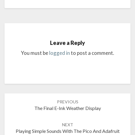
Leave a Reply
You must be
logged in
to post a comment.
Post
PREVIOUS
navigation
The Final E-Ink Weather Display
NEXT
Playing Simple Sounds With The Pico And Adafruit