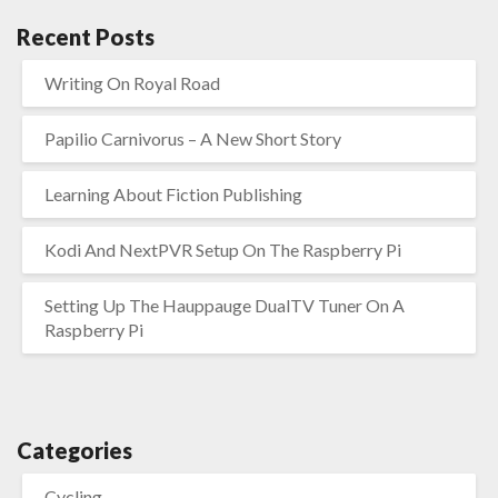
Recent Posts
Writing On Royal Road
Papilio Carnivorus – A New Short Story
Learning About Fiction Publishing
Kodi And NextPVR Setup On The Raspberry Pi
Setting Up The Hauppauge DualTV Tuner On A
Raspberry Pi
Categories
Cycling