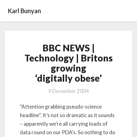
Karl Bunyan
BBC
BBC NEWS |
NEWS
|
Technology | Britons
Technology
growing
|
Britons
‘digitally obese’
growing
‘digitally obese’
9 December 2004
“Attention grabbing pseudo-science
headline”. It’s not so dramatic as it sounds
– apparently we’re all carrying loads of
data round on our PDA’s. So nothing to do