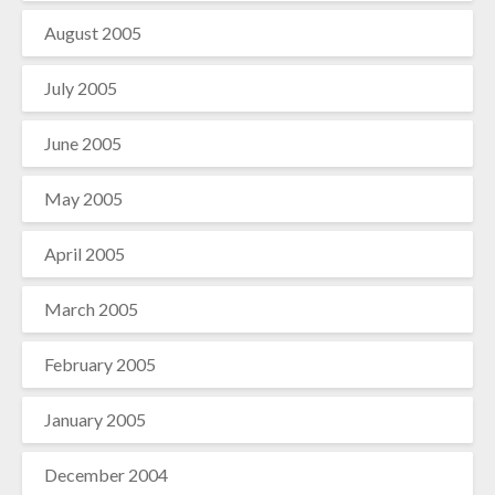
August 2005
July 2005
June 2005
May 2005
April 2005
March 2005
February 2005
January 2005
December 2004