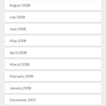
August 2008
July 2008
June 2008
May 2008
April 2008
March 2008
February 2008
January 2008
December 2007