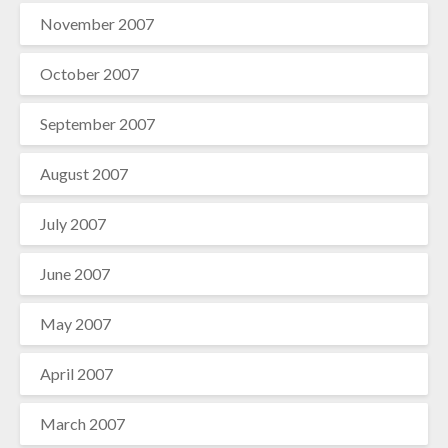
November 2007
October 2007
September 2007
August 2007
July 2007
June 2007
May 2007
April 2007
March 2007