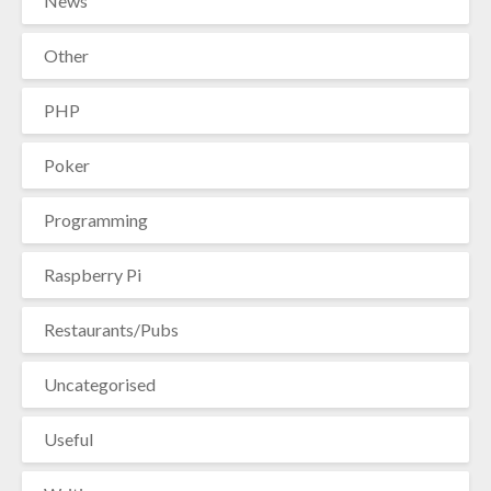
News
Other
PHP
Poker
Programming
Raspberry Pi
Restaurants/Pubs
Uncategorised
Useful