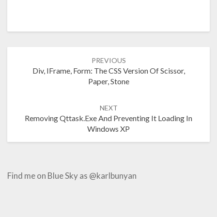
Post
PREVIOUS
navigation
Div, IFrame, Form: The CSS Version Of Scissor,
Paper, Stone
NEXT
Removing Qttask.exe And Preventing It Loading In
Windows XP
Find me on Blue Sky as @karlbunyan