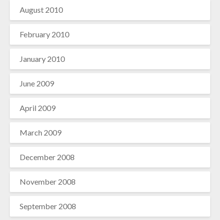
August 2010
February 2010
January 2010
June 2009
April 2009
March 2009
December 2008
November 2008
September 2008