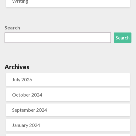
Writing
Search
Search
Archives
July 2026
October 2024
September 2024
January 2024