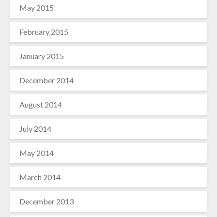
May 2015
February 2015
January 2015
December 2014
August 2014
July 2014
May 2014
March 2014
December 2013