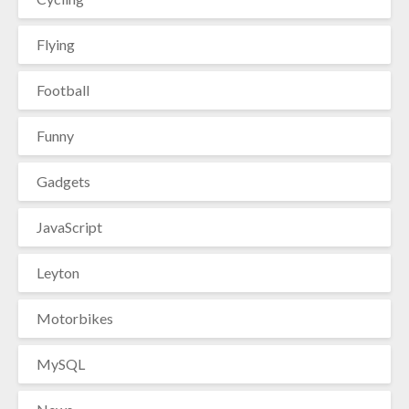
Flying
Football
Funny
Gadgets
JavaScript
Leyton
Motorbikes
MySQL