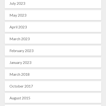
July 2023
May 2023
April 2023
March 2023
February 2023
January 2023
March 2018
October 2017
August 2015