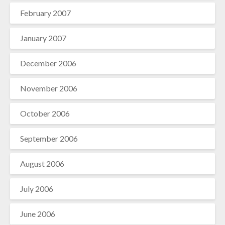
February 2007
January 2007
December 2006
November 2006
October 2006
September 2006
August 2006
July 2006
June 2006