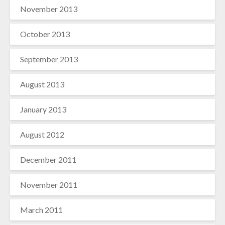
November 2013
October 2013
September 2013
August 2013
January 2013
August 2012
December 2011
November 2011
March 2011