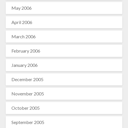
May 2006
April 2006
March 2006
February 2006
January 2006
December 2005
November 2005
October 2005
September 2005