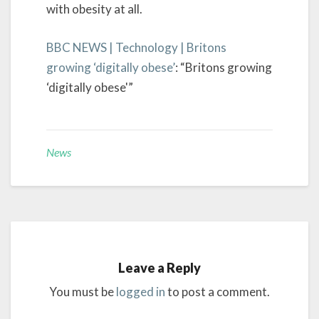
with obesity at all.
BBC NEWS | Technology | Britons
growing ‘digitally obese’
: “Britons growing
‘digitally obese'”
News
Leave a Reply
You must be
logged in
to post a comment.