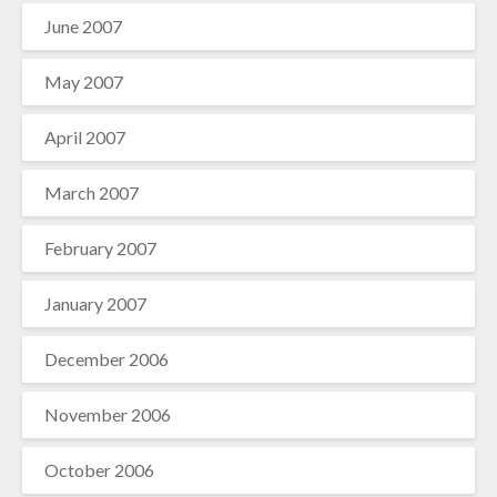
June 2007
May 2007
April 2007
March 2007
February 2007
January 2007
December 2006
November 2006
October 2006