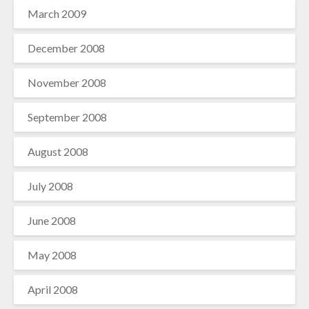
March 2009
December 2008
November 2008
September 2008
August 2008
July 2008
June 2008
May 2008
April 2008