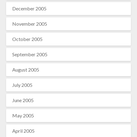
December 2005
November 2005
October 2005
September 2005
August 2005
July 2005
June 2005
May 2005
April 2005