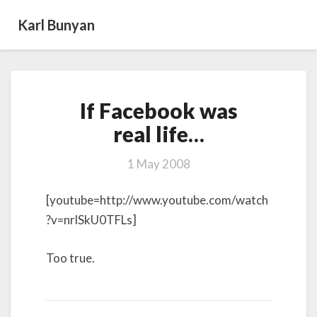
Karl Bunyan
If
If Facebook was
Facebook
was
real life…
real life…
1 May 2008
[youtube=http://www.youtube.com/watch
?v=nrlSkU0TFLs]
Too true.