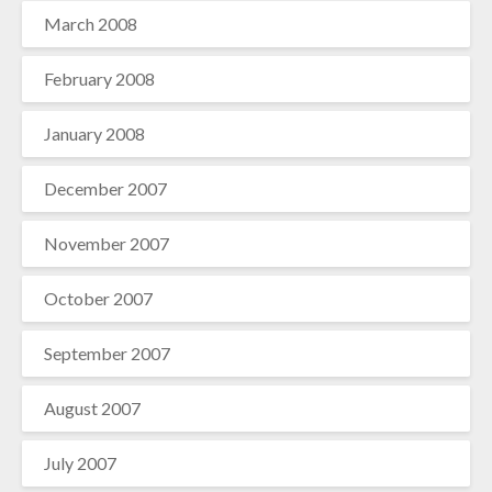
March 2008
February 2008
January 2008
December 2007
November 2007
October 2007
September 2007
August 2007
July 2007