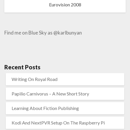
Eurovision 2008
Find me on Blue Sky as @karlbunyan
Recent Posts
Writing On Royal Road
Papilio Carnivorus – A New Short Story
Learning About Fiction Publishing
Kodi And NextPVR Setup On The Raspberry Pi