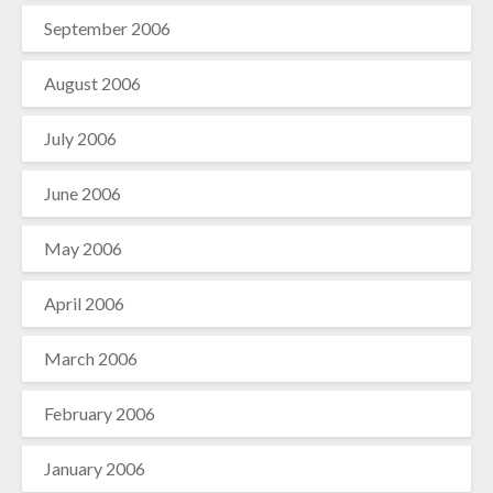
September 2006
August 2006
July 2006
June 2006
May 2006
April 2006
March 2006
February 2006
January 2006