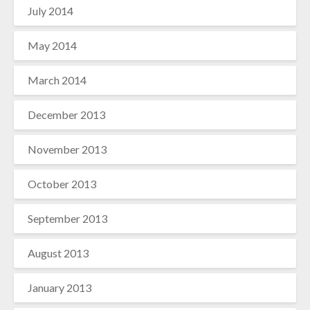
July 2014
May 2014
March 2014
December 2013
November 2013
October 2013
September 2013
August 2013
January 2013