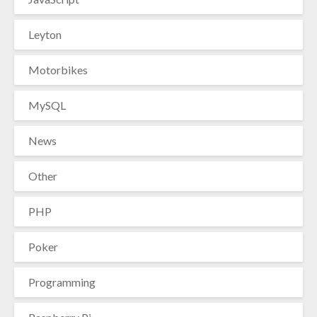
Leyton
Motorbikes
MySQL
News
Other
PHP
Poker
Programming