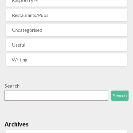
Raspberry Pi
Restaurants/Pubs
Uncategorised
Useful
Writing
Search
Search
Archives