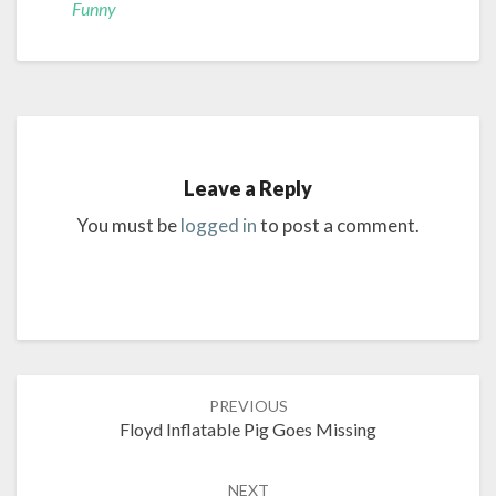
Funny
Leave a Reply
You must be
logged in
to post a comment.
Post
PREVIOUS
navigation
Floyd Inflatable Pig Goes Missing
NEXT