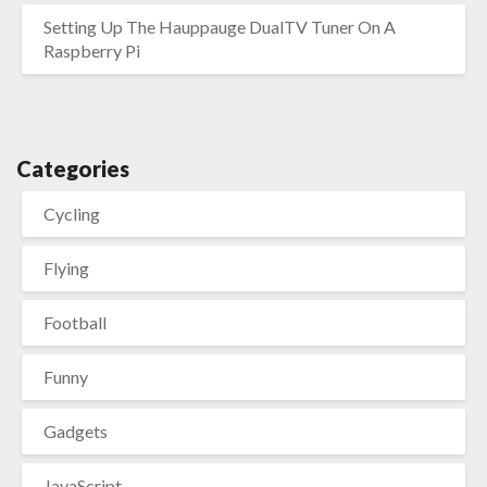
Setting Up The Hauppauge DualTV Tuner On A
Raspberry Pi
Categories
Cycling
Flying
Football
Funny
Gadgets
JavaScript