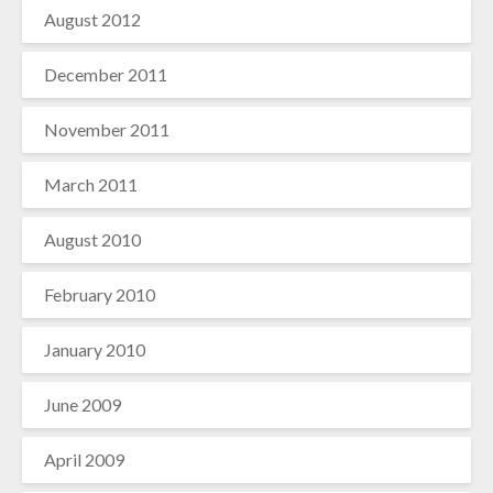
August 2012
December 2011
November 2011
March 2011
August 2010
February 2010
January 2010
June 2009
April 2009