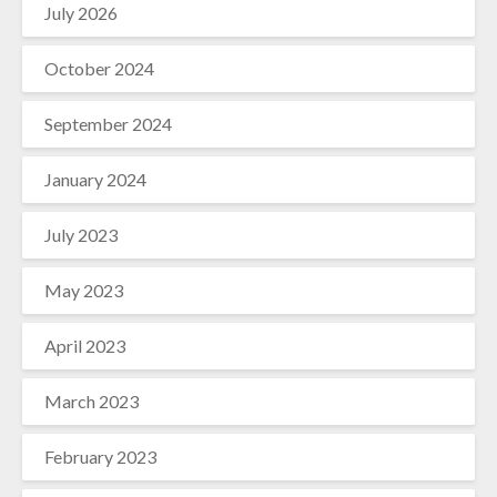
July 2026
October 2024
September 2024
January 2024
July 2023
May 2023
April 2023
March 2023
February 2023