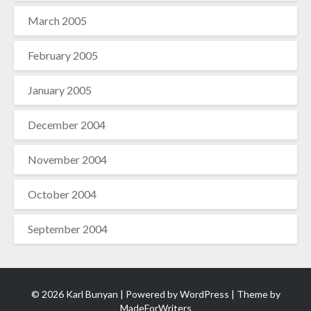
March 2005
February 2005
January 2005
December 2004
November 2004
October 2004
September 2004
© 2026 Karl Bunyan | Powered by
WordPress
| Theme by
MadeForWriters