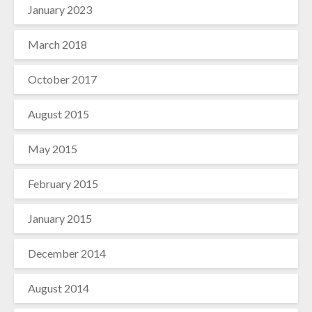
January 2023
March 2018
October 2017
August 2015
May 2015
February 2015
January 2015
December 2014
August 2014