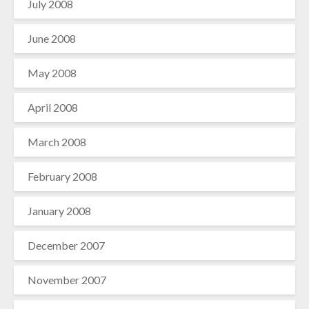
July 2008
June 2008
May 2008
April 2008
March 2008
February 2008
January 2008
December 2007
November 2007