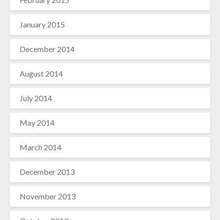
January 2015
December 2014
August 2014
July 2014
May 2014
March 2014
December 2013
November 2013