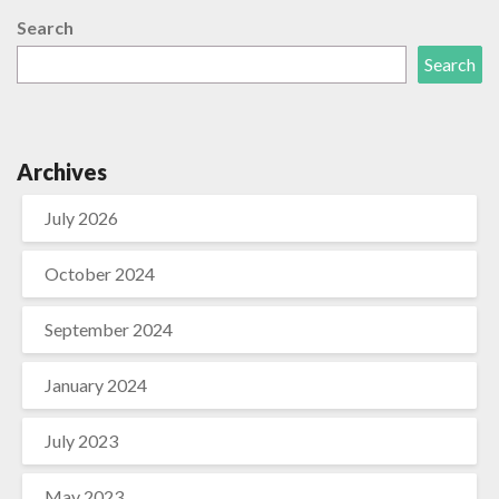
Search
Search
Archives
July 2026
October 2024
September 2024
January 2024
July 2023
May 2023