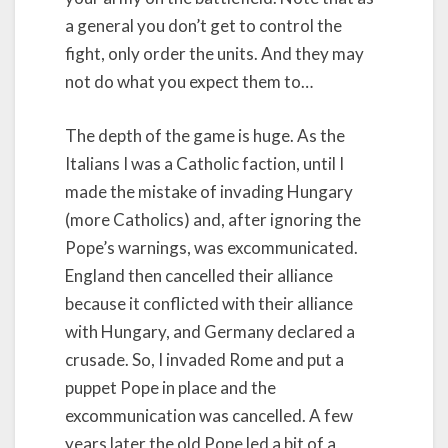
a general you don’t get to control the
fight, only order the units. And they may
not do what you expect them to…
The depth of the game is huge. As the
Italians I was a Catholic faction, until I
made the mistake of invading Hungary
(more Catholics) and, after ignoring the
Pope’s warnings, was excommunicated.
England then cancelled their alliance
because it conflicted with their alliance
with Hungary, and Germany declared a
crusade. So, I invaded Rome and put a
puppet Pope in place and the
excommunication was cancelled. A few
years later the old Pope led a bit of a