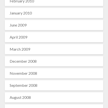
February 2010
January 2010
June 2009
April 2009
March 2009
December 2008
November 2008
September 2008
August 2008