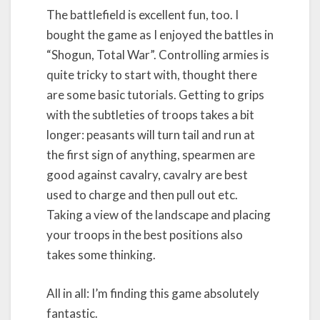
The battlefield is excellent fun, too. I
bought the game as I enjoyed the battles in
“Shogun, Total War”. Controlling armies is
quite tricky to start with, thought there
are some basic tutorials. Getting to grips
with the subtleties of troops takes a bit
longer: peasants will turn tail and run at
the first sign of anything, spearmen are
good against cavalry, cavalry are best
used to charge and then pull out etc.
Taking a view of the landscape and placing
your troops in the best positions also
takes some thinking.
All in all: I’m finding this game absolutely
fantastic.