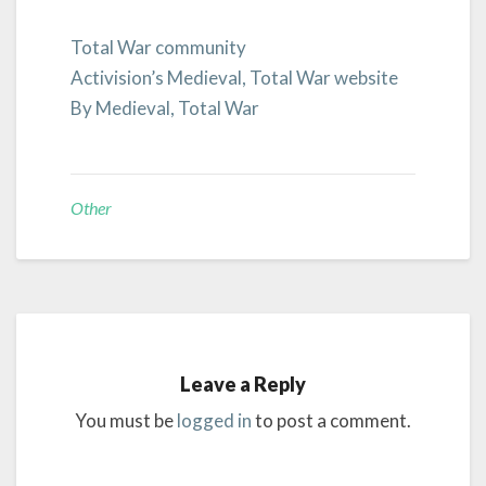
Total War community
Activision’s Medieval, Total War website
By Medieval, Total War
Other
Leave a Reply
You must be
logged in
to post a comment.