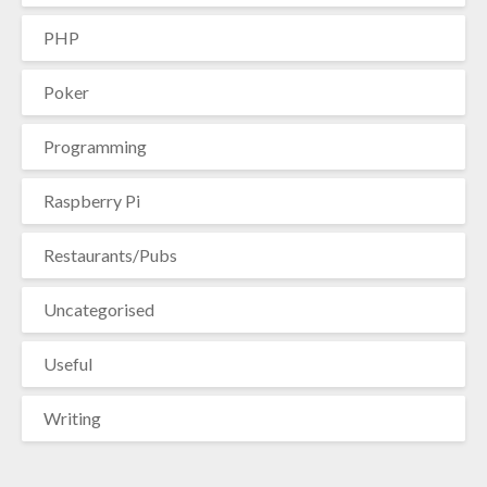
PHP
Poker
Programming
Raspberry Pi
Restaurants/Pubs
Uncategorised
Useful
Writing