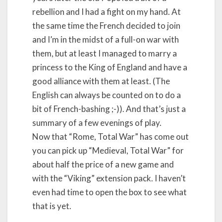
rebellion and I had a fight on my hand. At
the same time the French decided to join
and I’m in the midst of a full-on war with
them, but at least I managed to marry a
princess to the King of England and have a
good alliance with them at least. (The
English can always be counted on to do a
bit of French-bashing ;-)). And that’s just a
summary of a few evenings of play.
Now that “Rome, Total War” has come out
you can pick up “Medieval, Total War” for
about half the price of a new game and
with the “Viking” extension pack. I haven’t
even had time to open the box to see what
that is yet.