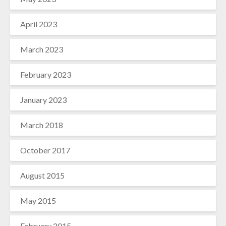
April 2023
March 2023
February 2023
January 2023
March 2018
October 2017
August 2015
May 2015
February 2015