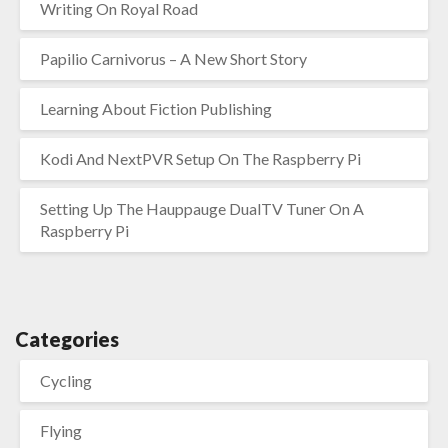
Writing On Royal Road
Papilio Carnivorus – A New Short Story
Learning About Fiction Publishing
Kodi And NextPVR Setup On The Raspberry Pi
Setting Up The Hauppauge DualTV Tuner On A
Raspberry Pi
Categories
Cycling
Flying