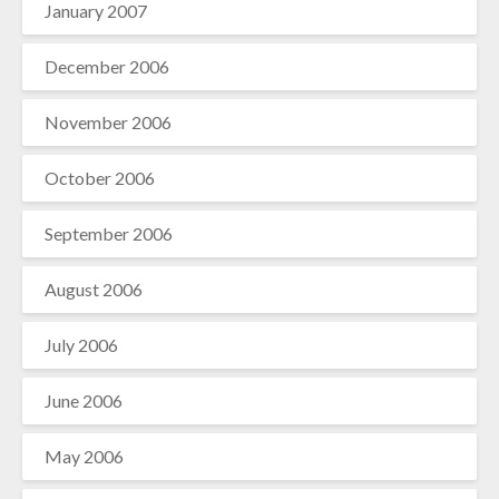
January 2007
December 2006
November 2006
October 2006
September 2006
August 2006
July 2006
June 2006
May 2006