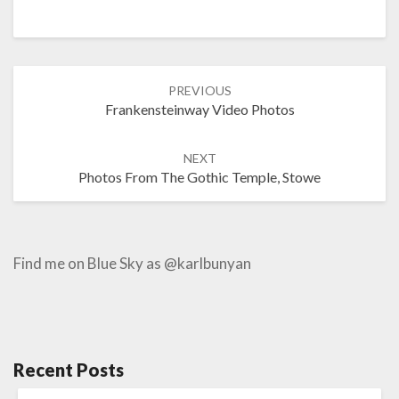
Post
PREVIOUS
navigation
Frankensteinway Video Photos
NEXT
Photos From The Gothic Temple, Stowe
Find me on Blue Sky as @karlbunyan
Recent Posts