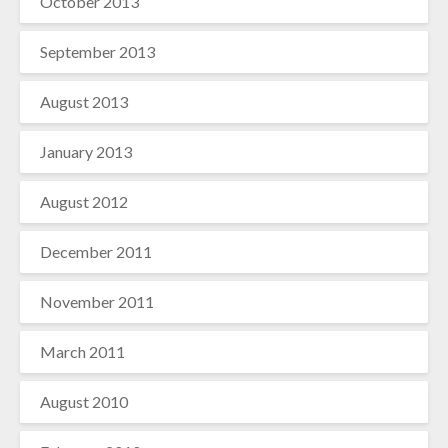
October 2013
September 2013
August 2013
January 2013
August 2012
December 2011
November 2011
March 2011
August 2010