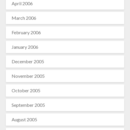
April 2006
March 2006
February 2006
January 2006
December 2005
November 2005
October 2005
September 2005
August 2005