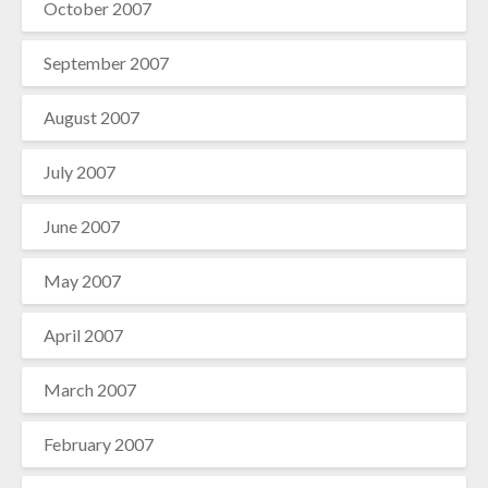
October 2007
September 2007
August 2007
July 2007
June 2007
May 2007
April 2007
March 2007
February 2007