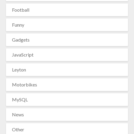
Football
Funny
Gadgets
JavaScript
Leyton
Motorbikes
MySQL
News
Other