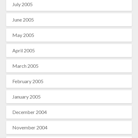
July 2005
June 2005
May 2005
April 2005
March 2005
February 2005
January 2005
December 2004
November 2004