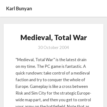
Karl Bunyan
Medieval,
Medieval, Total War
Total
War
30 October 2004
“Medieval, Total War” is the latest drain
on my time. The PC game is fantastic. A
quick rundown: take control of a medieval
faction and try to conquer the whole of
Europe. Gameplay is like a cross between
Risk and Sim City for the strategic Europe-
wide map part, and then you get to control
your army on the battlefield. Note that as