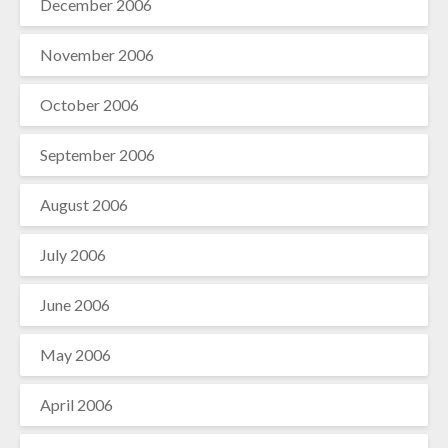
December 2006
November 2006
October 2006
September 2006
August 2006
July 2006
June 2006
May 2006
April 2006