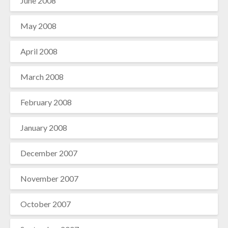
June 2008
May 2008
April 2008
March 2008
February 2008
January 2008
December 2007
November 2007
October 2007