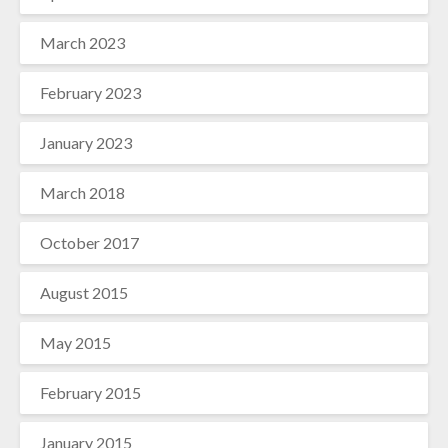
March 2023
February 2023
January 2023
March 2018
October 2017
August 2015
May 2015
February 2015
January 2015