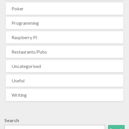
Poker
Programming
Raspberry Pi
Restaurants/Pubs
Uncategorised
Useful
Writing
Search