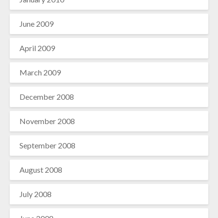
June 2009
April 2009
March 2009
December 2008
November 2008
September 2008
August 2008
July 2008