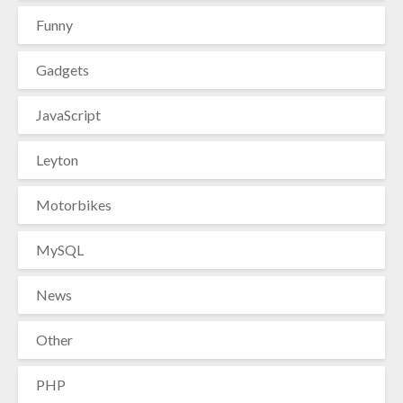
Funny
Gadgets
JavaScript
Leyton
Motorbikes
MySQL
News
Other
PHP