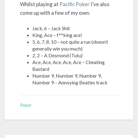
Whilst playing at
Pacific Poker
I’ve also
come up with a few of my own:
Jack, 6 – Jack Shit
King, Ace – f**king ace!
5, 6, 7, 8, 10 – not quite a run (doesn’t
generally win you much)
2, 2 – A Desmond (Tutu)
Ace, Ace, Ace, Ace, Ace – Cheating
Bastard
Number 9, Number 9, Number 9,
Number 9 – Annoying Beatles track
Poker