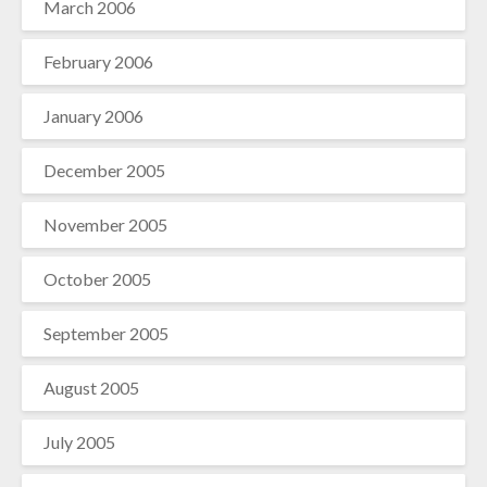
March 2006
February 2006
January 2006
December 2005
November 2005
October 2005
September 2005
August 2005
July 2005