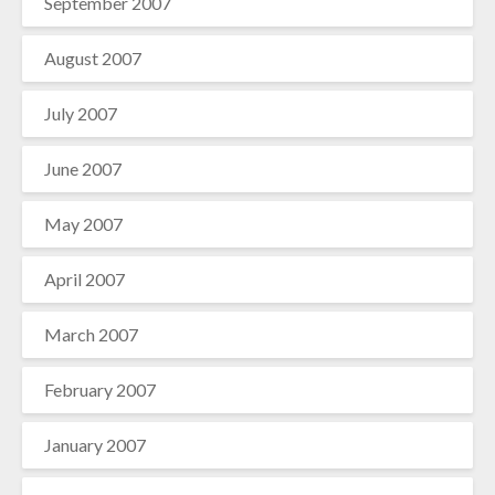
September 2007
August 2007
July 2007
June 2007
May 2007
April 2007
March 2007
February 2007
January 2007