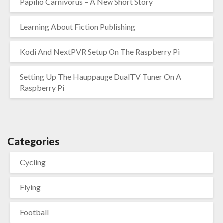
Papilio Carnivorus – A New Short Story
Learning About Fiction Publishing
Kodi And NextPVR Setup On The Raspberry Pi
Setting Up The Hauppauge DualTV Tuner On A
Raspberry Pi
Categories
Cycling
Flying
Football