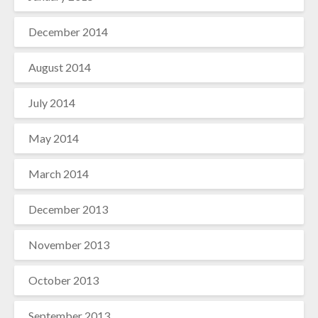
December 2014
August 2014
July 2014
May 2014
March 2014
December 2013
November 2013
October 2013
September 2013