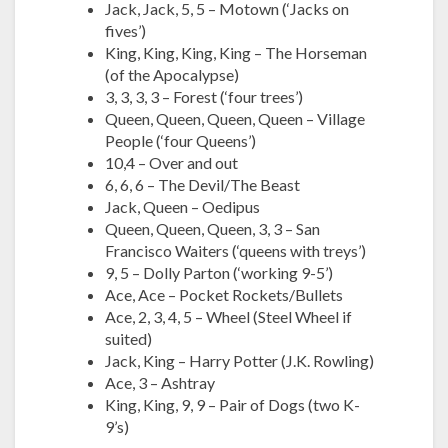
Jack, Jack, 5, 5 – Motown (‘Jacks on
fives’)
King, King, King, King – The Horseman
(of the Apocalypse)
3, 3, 3, 3 – Forest (‘four trees’)
Queen, Queen, Queen, Queen – Village
People (‘four Queens’)
10,4 – Over and out
6, 6, 6 – The Devil/The Beast
Jack, Queen – Oedipus
Queen, Queen, Queen, 3, 3 – San
Francisco Waiters (‘queens with treys’)
9, 5 – Dolly Parton (‘working 9-5’)
Ace, Ace – Pocket Rockets/Bullets
Ace, 2, 3, 4, 5 – Wheel (Steel Wheel if
suited)
Jack, King – Harry Potter (J.K. Rowling)
Ace, 3 – Ashtray
King, King, 9, 9 – Pair of Dogs (two K-
9’s)