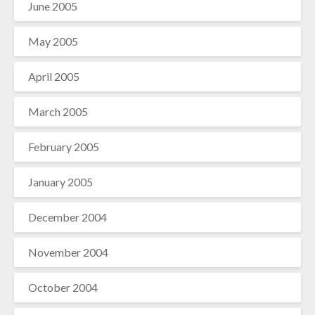
June 2005
May 2005
April 2005
March 2005
February 2005
January 2005
December 2004
November 2004
October 2004