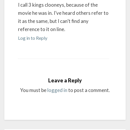
I call 3 kings clooneys, because of the
movie he was in. I’ve heard others refer to
it as the same, but I can’t find any
reference to it on line.
Log in to Reply
Leave a Reply
You must be
logged in
to post a comment.