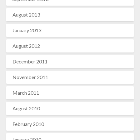
August 2013
January 2013
August 2012
December 2011
November 2011
March 2011
August 2010
February 2010
January 2010