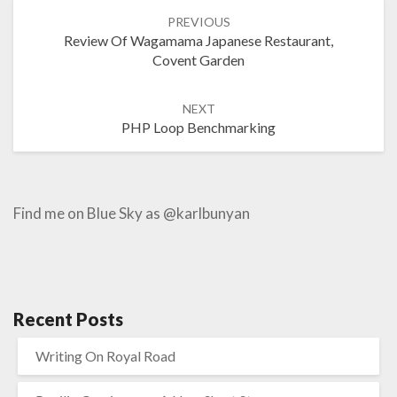
Post
PREVIOUS
navigation
Review Of Wagamama Japanese Restaurant,
Covent Garden
NEXT
PHP Loop Benchmarking
Find me on Blue Sky as @karlbunyan
Recent Posts
Writing On Royal Road