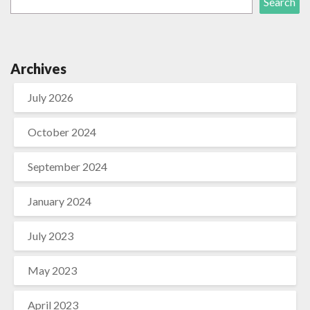
Search
Archives
July 2026
October 2024
September 2024
January 2024
July 2023
May 2023
April 2023