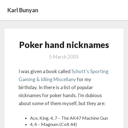
Karl Bunyan
Poker
Poker hand nicknames
hand nicknames
5 March 2005
I was given a book called
Schott’s Sporting
Gaming & Idling Miscellany
for my
birthday. In there is a list of popular
nicknames for poker hands. I’m dubious
about some of them myself, but they are:
Ace, King, 4, 7 – The AK47 Machine Gun
4, 4 – Magnum (Colt 44)