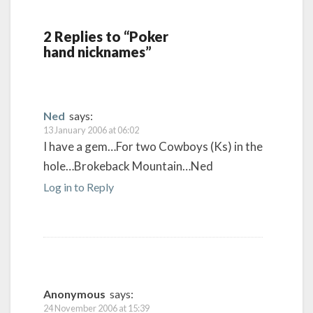
2 Replies to “Poker
hand nicknames”
Ned
says:
13 January 2006 at 06:02
I have a gem…For two Cowboys (Ks) in the
hole…Brokeback Mountain…Ned
Log in to Reply
Anonymous
says:
24 November 2006 at 15:39