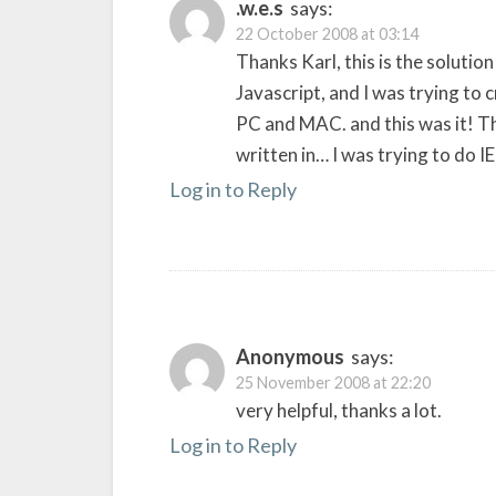
.w.e.s
says:
22 October 2008 at 03:14
Thanks Karl, this is the solutio
Javascript, and I was trying to c
PC and MAC. and this was it! Th
written in… I was trying to do IE
Log in to Reply
Anonymous
says:
25 November 2008 at 22:20
very helpful, thanks a lot.
Log in to Reply