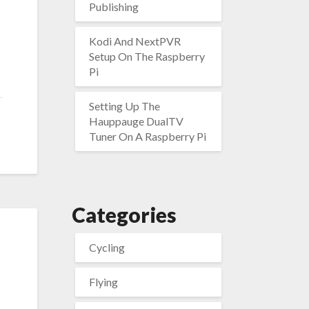
Publishing
Kodi And NextPVR
Setup On The Raspberry
Pi
Setting Up The
Hauppauge DualTV
Tuner On A Raspberry Pi
Categories
Cycling
Flying