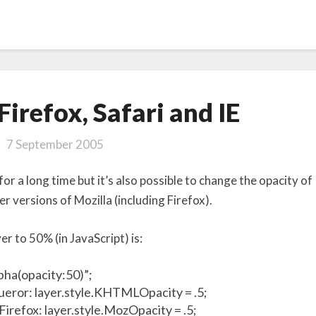
Opacity
Firefox, Safari and IE
in
Firefox,
7 September 2005
Safari
and IE
or a long time but it’s also possible to change the opacity of
er versions of Mozilla (including Firefox).
er to 50% (in JavaScript) is:
lpha(opacity:50)”;
queror: layer.style.KHTMLOpacity = .5;
 Firefox: layer.style.MozOpacity = .5;