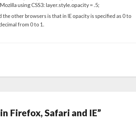
Mozilla using CSS3: layer.style.opacity = .5;
he other browsers is that in IE opacity is specified as 0 to
 decimal from 0 to 1.
in Firefox, Safari and IE”