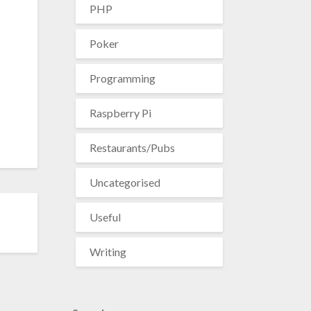
PHP
Poker
Programming
Raspberry Pi
Restaurants/Pubs
Uncategorised
Useful
Writing