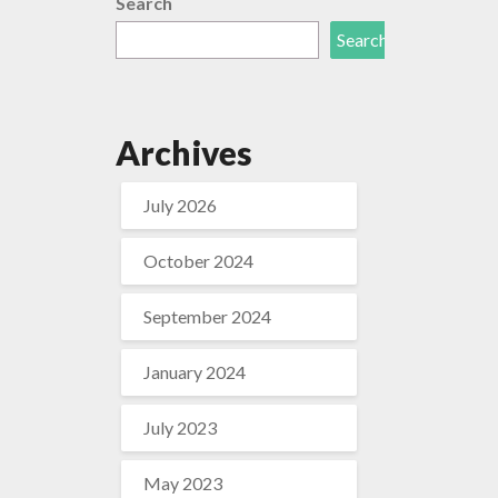
Search
Search
Archives
July 2026
October 2024
September 2024
January 2024
July 2023
May 2023