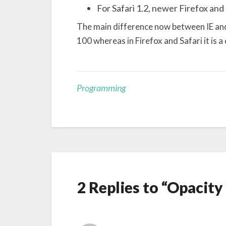
For Safari 1.2, newer Firefox and 
The main difference now between IE and t
100 whereas in Firefox and Safari it is a
Programming
2 Replies to “Opacity 