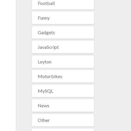
Football
Funny
Gadgets
JavaScript
Leyton
Motorbikes
MySQL
News
Other