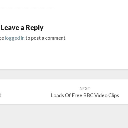
Leave a Reply
be
logged in
to post a comment.
NEXT
d
Loads Of Free BBC Video Clips