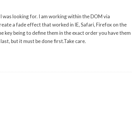
n I was looking for. I am working within the DOM via
reate a fade effect that worked in IE, Safari, Firefox on the
e key being to define them in the exact order you have them
 last, but it must be done first.Take care.