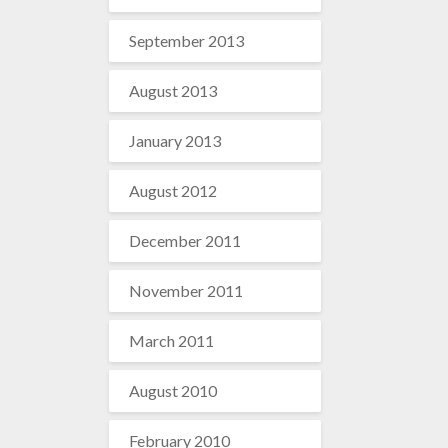
September 2013
August 2013
January 2013
August 2012
December 2011
November 2011
March 2011
August 2010
February 2010