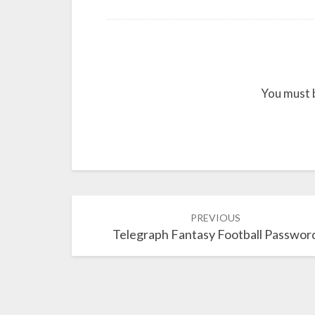
You must 
Post
PREVIOUS
navigation
Telegraph Fantasy Football Passwor