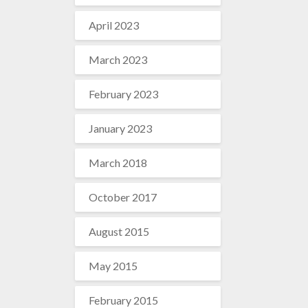
April 2023
March 2023
February 2023
January 2023
March 2018
October 2017
August 2015
May 2015
February 2015