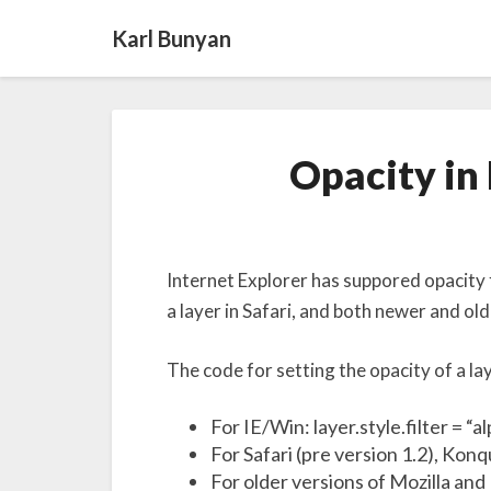
Karl Bunyan
Opacity in 
Internet Explorer has suppored opacity f
a layer in Safari, and both newer and old
The code for setting the opacity of a lay
For IE/Win: layer.style.filter = “a
For Safari (pre version 1.2), Kon
For older versions of Mozilla and