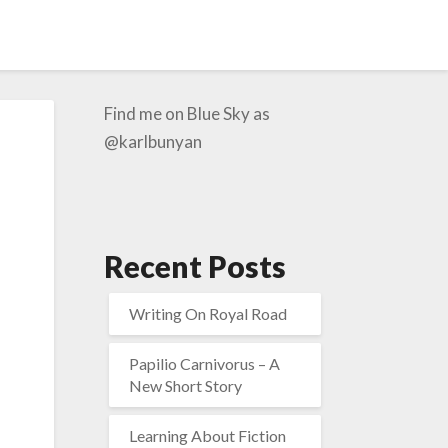
Find me on Blue Sky as
@karlbunyan
Recent Posts
Writing On Royal Road
Papilio Carnivorus – A
New Short Story
Learning About Fiction