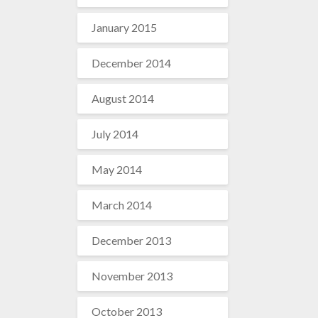
January 2015
December 2014
August 2014
July 2014
May 2014
March 2014
December 2013
November 2013
October 2013