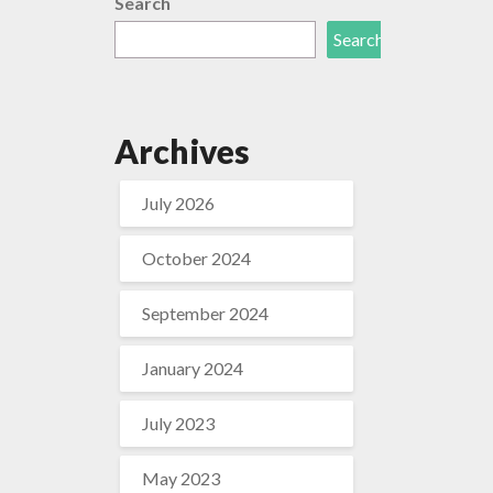
Search
Search
Archives
July 2026
October 2024
September 2024
January 2024
July 2023
May 2023