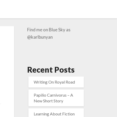
Find me on Blue Sky as
@karlbunyan
Recent Posts
Writing On Royal Road
Papilio Carnivorus – A
New Short Story
Learning About Fiction