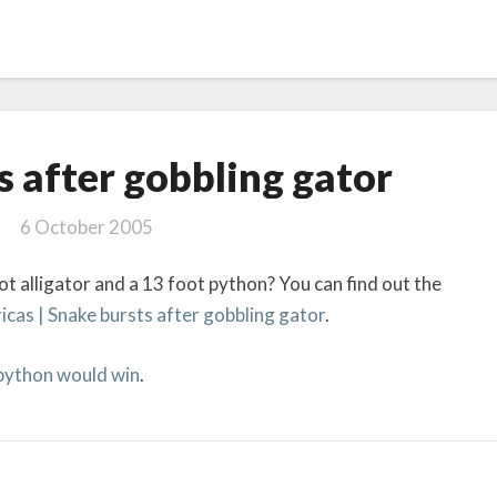
Snake
s after gobbling gator
bursts
after
6 October 2005
gobbling gator
t alligator and a 13 foot python? You can find out the
as | Snake bursts after gobbling gator
.
 python would win
.