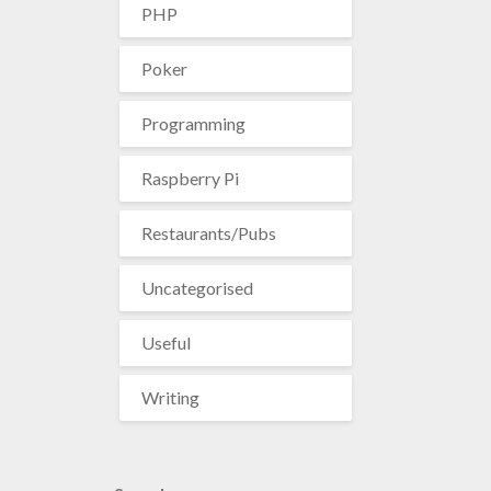
PHP
Poker
Programming
Raspberry Pi
Restaurants/Pubs
Uncategorised
Useful
Writing