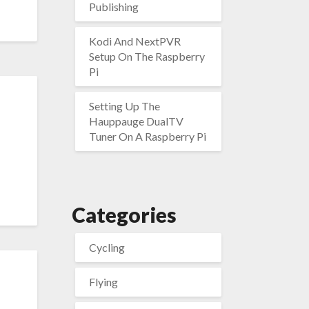
Publishing
Kodi And NextPVR
Setup On The Raspberry
Pi
Setting Up The
Hauppauge DualTV
Tuner On A Raspberry Pi
Categories
Cycling
Flying