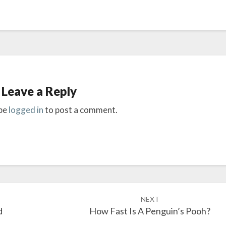
Leave a Reply
be
logged in
to post a comment.
NEXT
d
How Fast Is A Penguin’s Pooh?