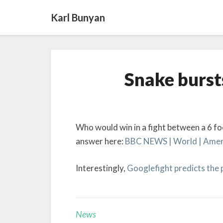
Karl Bunyan
Snake burst
Who would win in a fight between a 6 foo
answer here:
BBC NEWS | World | Americ
Interestingly,
Googlefight predicts the
News