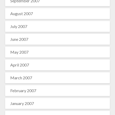
September 2007
August 2007
July 2007
June 2007
May 2007
April 2007
March 2007
February 2007
January 2007