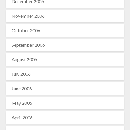
December 2006
November 2006
October 2006
September 2006
August 2006
July 2006
June 2006
May 2006
April 2006