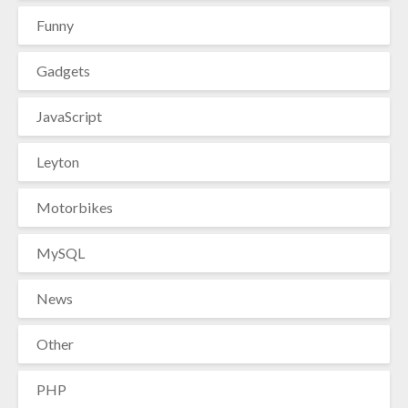
Funny
Gadgets
JavaScript
Leyton
Motorbikes
MySQL
News
Other
PHP