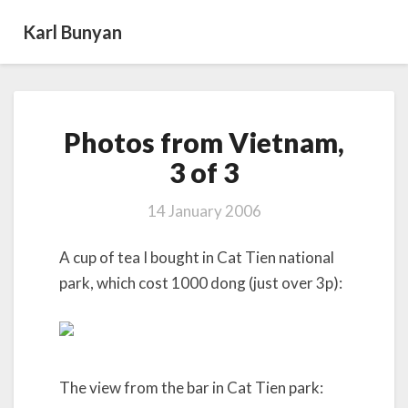
Karl Bunyan
Photos
Photos from Vietnam,
from
Vietnam,
3 of 3
3
of
14 January 2006
3
A cup of tea I bought in Cat Tien national
park, which cost 1000 dong (just over 3p):
The view from the bar in Cat Tien park: