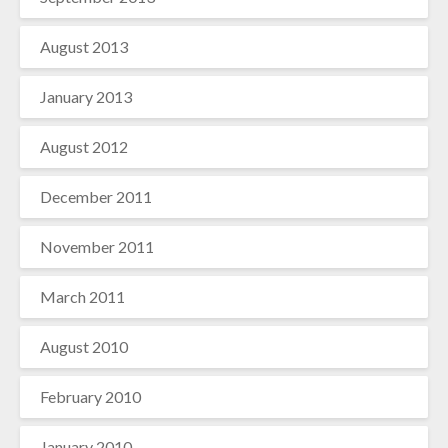
August 2013
January 2013
August 2012
December 2011
November 2011
March 2011
August 2010
February 2010
January 2010