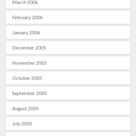
March 2006
February 2006
January 2006
December 2005
November 2005
October 2005
September 2005
August 2005
July 2005