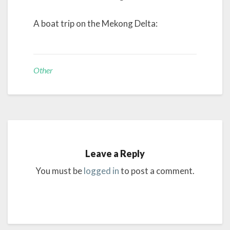
A boat trip on the Mekong Delta:
Other
Leave a Reply
You must be
logged in
to post a comment.