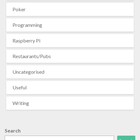
Poker
Programming
Raspberry Pi
Restaurants/Pubs
Uncategorised
Useful
Writing
Search