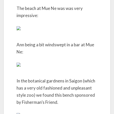
The beach at Mue Ne was was very
impressive:
Ann being a bit windswept in a bar at Mue
Ne:
In the botanical gardnens in Saigon (which
has a very old fashioned and unpleasant
style zoo) we found this bench sponsored
by Fisherman’s Friend.