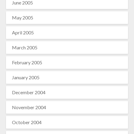
June 2005
May 2005
April 2005
March 2005
February 2005
January 2005
December 2004
November 2004
October 2004