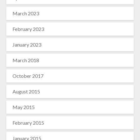
March 2023
February 2023
January 2023
March 2018
October 2017
August 2015
May 2015
February 2015
January 2015