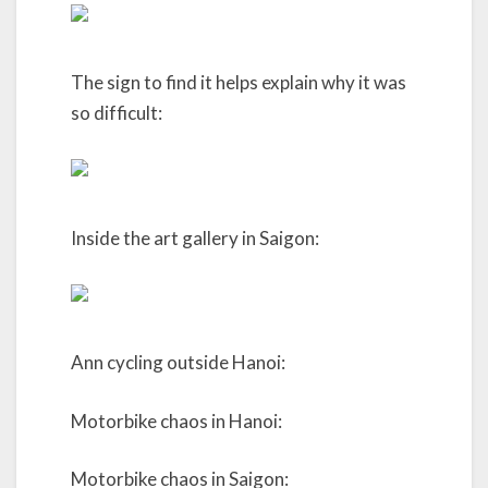
The sign to find it helps explain why it was
so difficult:
Inside the art gallery in Saigon:
Ann cycling outside Hanoi:
Motorbike chaos in Hanoi:
Motorbike chaos in Saigon: