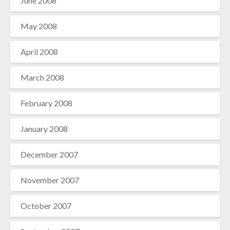
June 2008
May 2008
April 2008
March 2008
February 2008
January 2008
December 2007
November 2007
October 2007