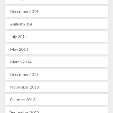
December 2014
August 2014
July 2014
May 2014
March 2014
December 2013
November 2013
October 2013
September 2013