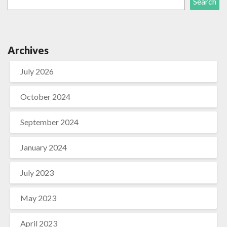
Search
Archives
July 2026
October 2024
September 2024
January 2024
July 2023
May 2023
April 2023