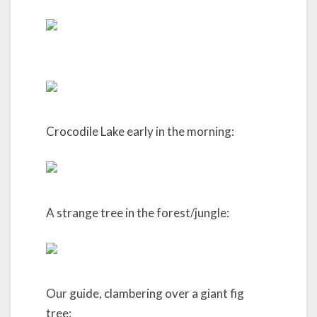
Crocodile Lake early in the morning:
A strange tree in the forest/jungle:
Our guide, clambering over a giant fig
tree: