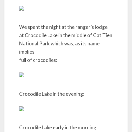
We spent the night at the ranger’s lodge
at Crocodile Lake in the middle of Cat Tien
National Park which was, as its name
implies
full of crocodiles:
Crocodile Lake in the evening:
Crocodile Lake early in the morning: