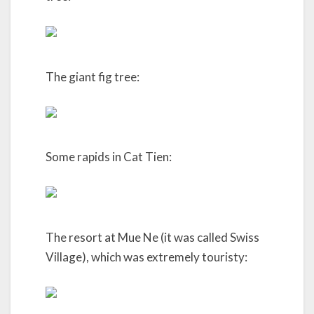
The giant fig tree:
Some rapids in Cat Tien:
The resort at Mue Ne (it was called Swiss
Village), which was extremely touristy: