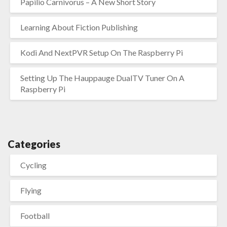
Papilio Carnivorus – A New Short Story
Learning About Fiction Publishing
Kodi And NextPVR Setup On The Raspberry Pi
Setting Up The Hauppauge DualTV Tuner On A
Raspberry Pi
Categories
Cycling
Flying
Football