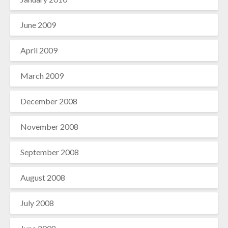
June 2009
April 2009
March 2009
December 2008
November 2008
September 2008
August 2008
July 2008