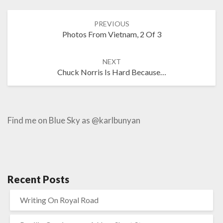
Post
PREVIOUS
navigation
Photos From Vietnam, 2 Of 3
NEXT
Chuck Norris Is Hard Because…
Find me on Blue Sky as @karlbunyan
Recent Posts
Writing On Royal Road