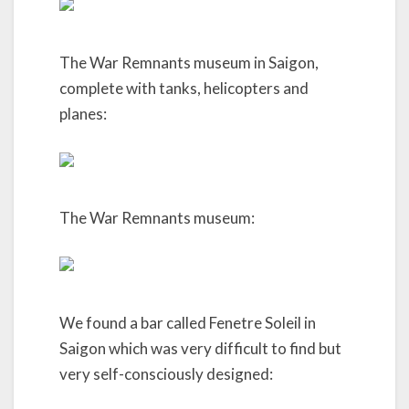
The War Remnants museum in Saigon,
complete with tanks, helicopters and
planes:
The War Remnants museum:
We found a bar called Fenetre Soleil in
Saigon which was very difficult to find but
very self-consciously designed: