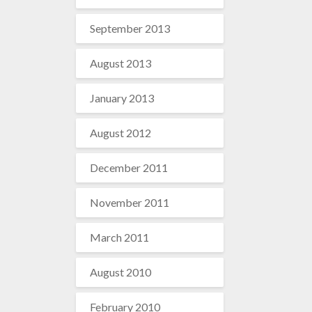
September 2013
August 2013
January 2013
August 2012
December 2011
November 2011
March 2011
August 2010
February 2010