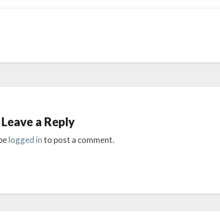
Leave a Reply
be
logged in
to post a comment.