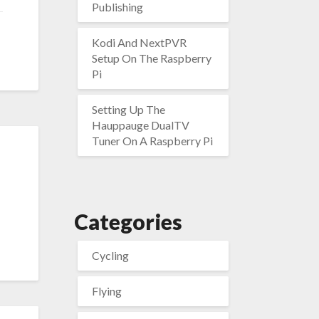
Publishing
Kodi And NextPVR
Setup On The Raspberry
Pi
Setting Up The
Hauppauge DualTV
Tuner On A Raspberry Pi
Categories
Cycling
Flying