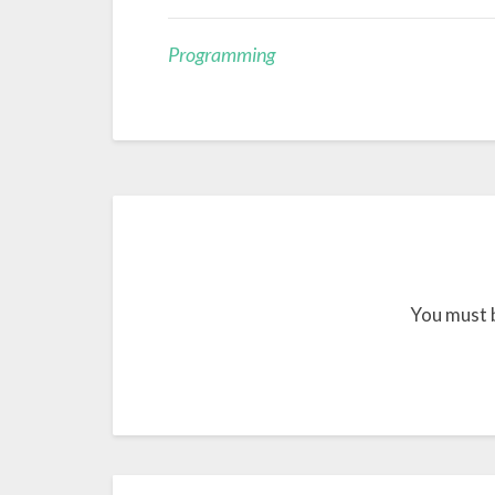
Programming
You must 
Post