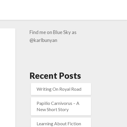
Find me on Blue Sky as
@karlbunyan
Recent Posts
Writing On Royal Road
Papilio Carnivorus – A
New Short Story
Learning About Fiction