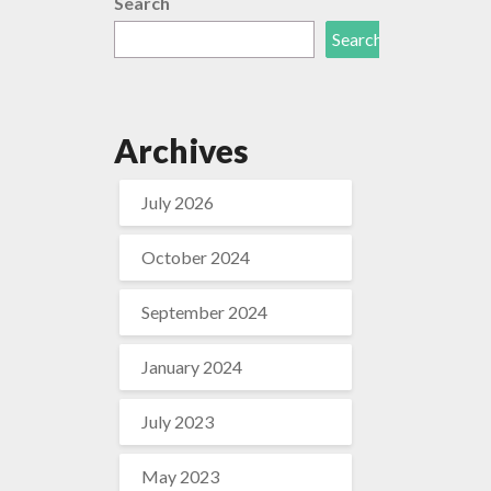
Search
Search
Archives
July 2026
October 2024
September 2024
January 2024
July 2023
May 2023