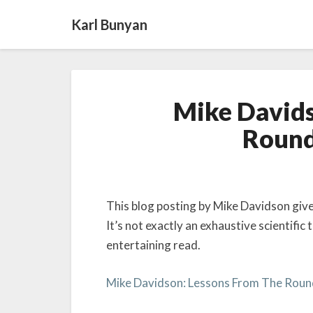
Karl Bunyan
Mike Davids
Round
This blog posting by Mike Davidson giv
It’s not exactly an exhaustive scientific t
entertaining read.
Mike Davidson: Lessons From The Rou