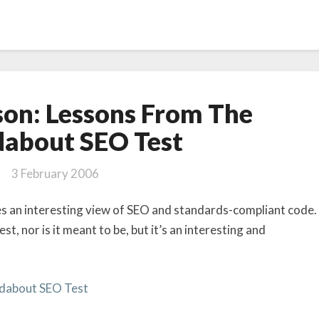
Mike
on: Lessons From The
Davidson:
Lessons
about SEO Test
From
The
3 February 2006
Roundabout
SEO Test
es an interesting view of SEO and standards-compliant code.
est, nor is it meant to be, but it’s an interesting and
ndabout SEO Test