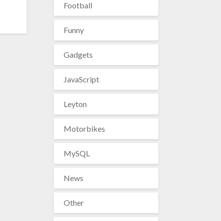
Football
Funny
Gadgets
JavaScript
Leyton
Motorbikes
MySQL
News
Other