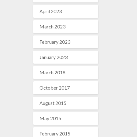
April 2023
March 2023
February 2023
January 2023
March 2018
October 2017
August 2015
May 2015
February 2015