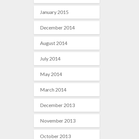
January 2015
December 2014
August 2014
July 2014
May 2014
March 2014
December 2013
November 2013
October 2013