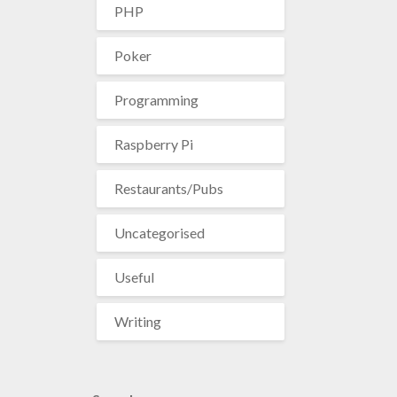
PHP
Poker
Programming
Raspberry Pi
Restaurants/Pubs
Uncategorised
Useful
Writing