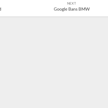
NEXT
d
Google Bans BMW