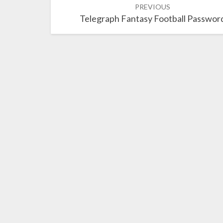
PREVIOUS
navigation
Telegraph Fantasy Football Passwor