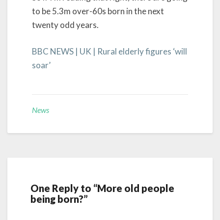
to be 5.3m over-60s born in the next
twenty odd years.
BBC NEWS | UK | Rural elderly figures ‘will
soar’
News
One Reply to “More old people
being born?”