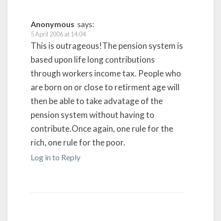
Anonymous
says:
5 April 2006 at 14:04
This is outrageous!The pension system is
based upon life long contributions
through workers income tax. People who
are born on or close to retirment age will
then be able to take advatage of the
pension system without having to
contribute.Once again, one rule for the
rich, one rule for the poor.
Log in to Reply