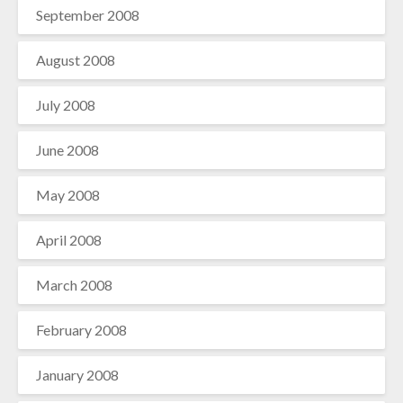
September 2008
August 2008
July 2008
June 2008
May 2008
April 2008
March 2008
February 2008
January 2008