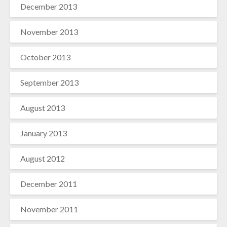
December 2013
November 2013
October 2013
September 2013
August 2013
January 2013
August 2012
December 2011
November 2011