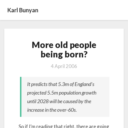
Karl Bunyan
More
More old people
old
people
being born?
being born?
4 April 2006
It predicts that 5.3m of England’s
projected 5.5m population growth
until 2028 will be caused by the
increase in the over-60s.
So if I’m reading that right, there are going