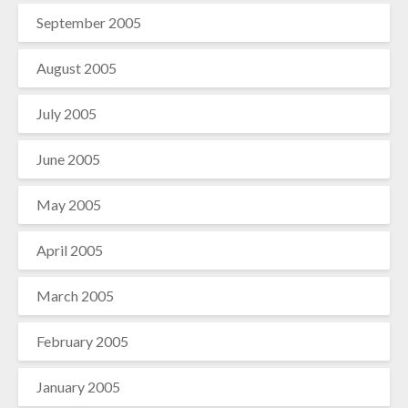
September 2005
August 2005
July 2005
June 2005
May 2005
April 2005
March 2005
February 2005
January 2005