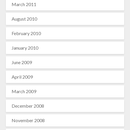
March 2011
August 2010
February 2010
January 2010
June 2009
April 2009
March 2009
December 2008
November 2008