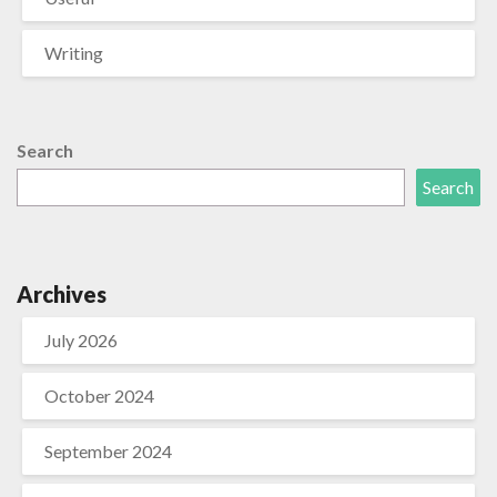
Writing
Search
Search
Archives
July 2026
October 2024
September 2024