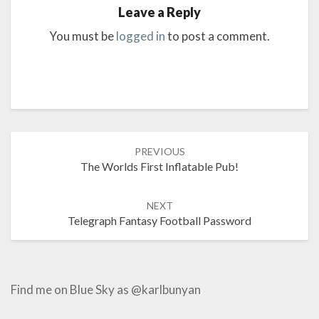
Leave a Reply
You must be
logged in
to post a comment.
Post
PREVIOUS
navigation
The Worlds First Inflatable Pub!
NEXT
Telegraph Fantasy Football Password
Find me on Blue Sky as @karlbunyan