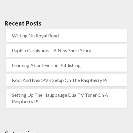
Recent Posts
Writing On Royal Road
Papilio Carnivorus – A New Short Story
Learning About Fiction Publishing
Kodi And NextPVR Setup On The Raspberry Pi
Setting Up The Hauppauge DualTV Tuner On A
Raspberry Pi