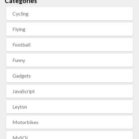
Categories
Cycling
Flying
Football
Funny
Gadgets
JavaScript
Leyton
Motorbikes
MySQL