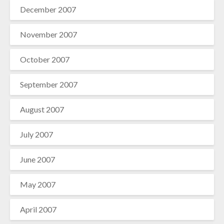
December 2007
November 2007
October 2007
September 2007
August 2007
July 2007
June 2007
May 2007
April 2007