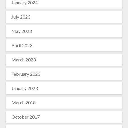
January 2024
July 2023
May 2023
April 2023
March 2023
February 2023
January 2023
March 2018
October 2017