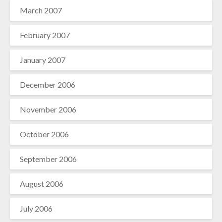
March 2007
February 2007
January 2007
December 2006
November 2006
October 2006
September 2006
August 2006
July 2006