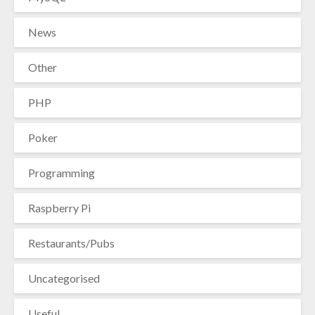
News
Other
PHP
Poker
Programming
Raspberry Pi
Restaurants/Pubs
Uncategorised
Useful