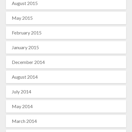
August 2015
May 2015
February 2015
January 2015
December 2014
August 2014
July 2014
May 2014
March 2014