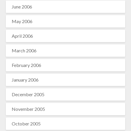
June 2006
May 2006
April 2006
March 2006
February 2006
January 2006
December 2005
November 2005
October 2005