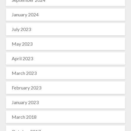
January 2024
July 2023
May 2023
April 2023
March 2023
February 2023
January 2023
March 2018