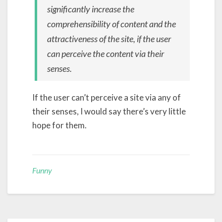
significantly increase the
comprehensibility of content and the
attractiveness of the site, if the user
can perceive the content via their
senses.
If the user can’t perceive a site via any of
their senses, I would say there’s very little
hope for them.
Funny