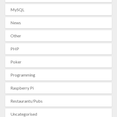
MySQL
News
Other
PHP
Poker
Programming
Raspberry Pi
Restaurants/Pubs
Uncategorised