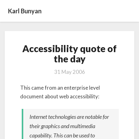
Karl Bunyan
Accessibility
Accessibility quote of
quote
of
the day
the day
31 May 2006
This came from an enterprise level
document about web accessibility:
Internet technologies are notable for
their graphics and multimedia
capability. This can be used to