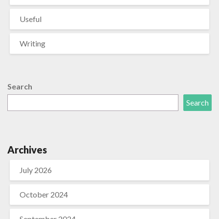
Useful
Writing
Search
Search
Archives
July 2026
October 2024
September 2024