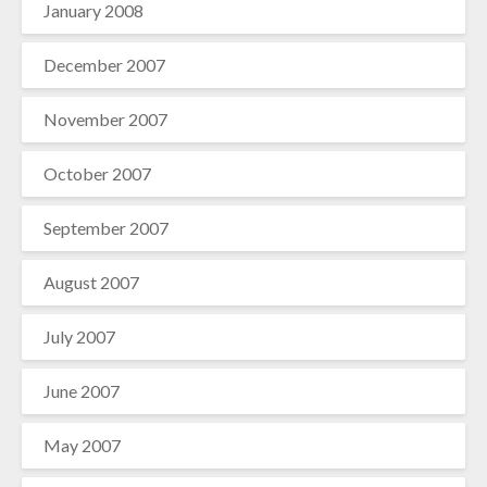
January 2008
December 2007
November 2007
October 2007
September 2007
August 2007
July 2007
June 2007
May 2007