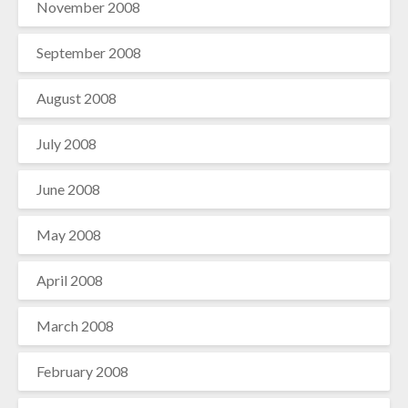
November 2008
September 2008
August 2008
July 2008
June 2008
May 2008
April 2008
March 2008
February 2008