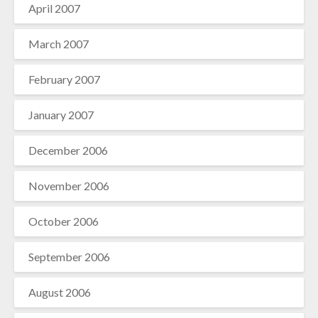
April 2007
March 2007
February 2007
January 2007
December 2006
November 2006
October 2006
September 2006
August 2006