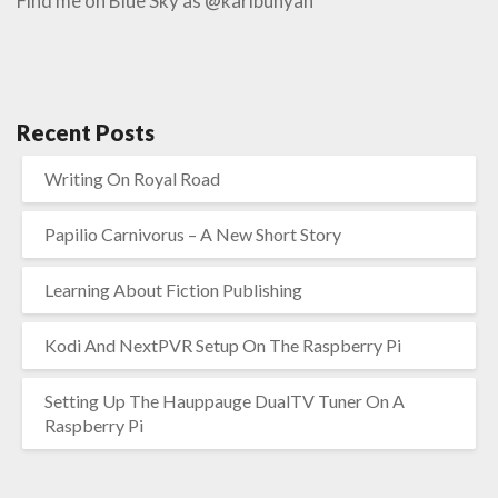
Find me on Blue Sky as @karlbunyan
Recent Posts
Writing On Royal Road
Papilio Carnivorus – A New Short Story
Learning About Fiction Publishing
Kodi And NextPVR Setup On The Raspberry Pi
Setting Up The Hauppauge DualTV Tuner On A
Raspberry Pi