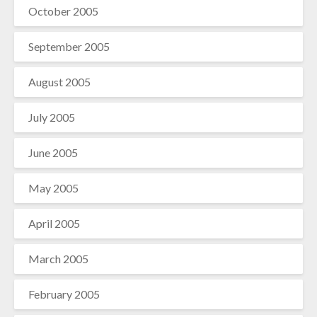
October 2005
September 2005
August 2005
July 2005
June 2005
May 2005
April 2005
March 2005
February 2005