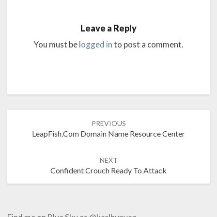
Leave a Reply
You must be
logged in
to post a comment.
Post
PREVIOUS
navigation
LeapFish.com Domain Name Resource Center
NEXT
Confident Crouch Ready To Attack