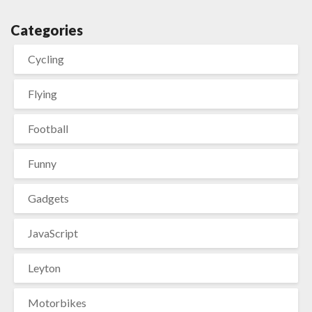
Categories
Cycling
Flying
Football
Funny
Gadgets
JavaScript
Leyton
Motorbikes