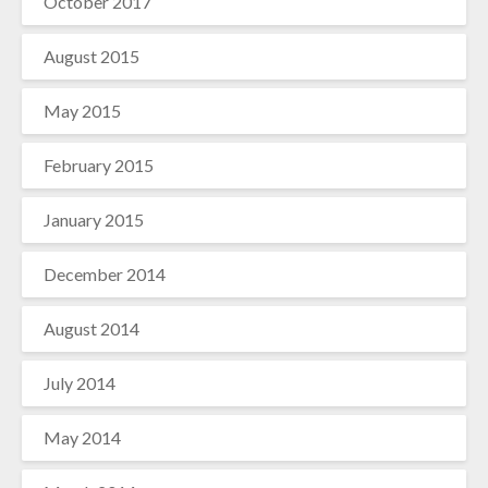
October 2017
August 2015
May 2015
February 2015
January 2015
December 2014
August 2014
July 2014
May 2014