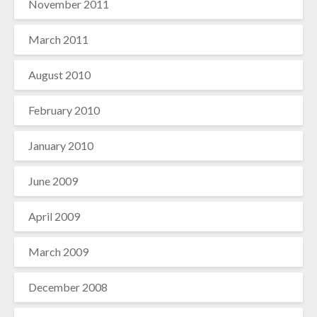
November 2011
March 2011
August 2010
February 2010
January 2010
June 2009
April 2009
March 2009
December 2008