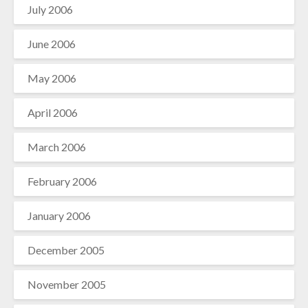
July 2006
June 2006
May 2006
April 2006
March 2006
February 2006
January 2006
December 2005
November 2005