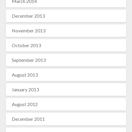
March 2014
December 2013
November 2013
October 2013
September 2013
August 2013
January 2013
August 2012
December 2011