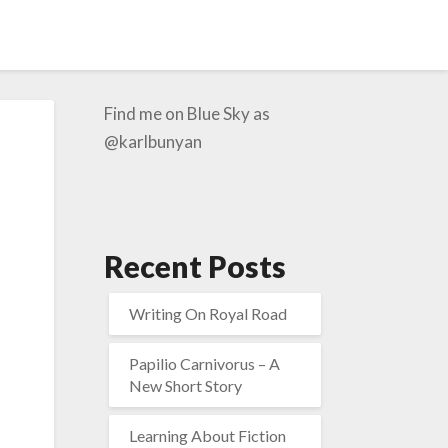
Find me on Blue Sky as
@karlbunyan
Recent Posts
Writing On Royal Road
Papilio Carnivorus – A
New Short Story
Learning About Fiction