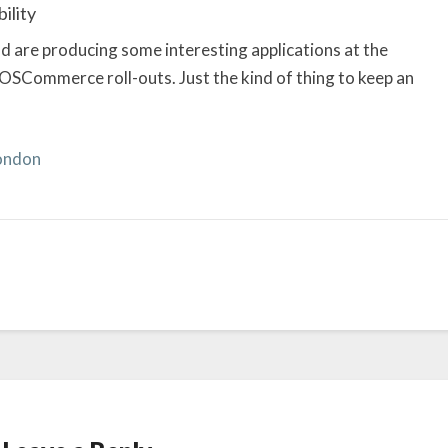
ility
d are producing some interesting applications at the
 OSCommerce roll-outs. Just the kind of thing to keep an
London