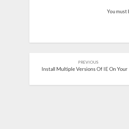
You must 
Post
PREVIOUS
navigation
Install Multiple Versions Of IE On Your