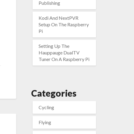
Publishing
Kodi And NextPVR
Setup On The Raspberry
Pi
Setting Up The
Hauppauge DualTV
Tuner On A Raspberry Pi
Categories
Cycling
Flying