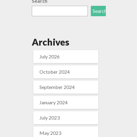
Search
Search
Archives
July 2026
October 2024
September 2024
January 2024
July 2023
May 2023