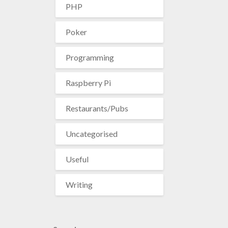
PHP
Poker
Programming
Raspberry Pi
Restaurants/Pubs
Uncategorised
Useful
Writing