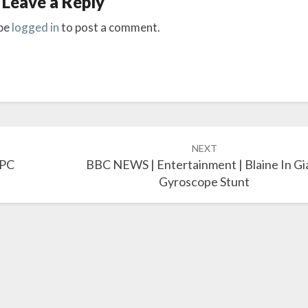
Leave a Reply
be
logged in
to post a comment.
NEXT
 PC
BBC NEWS | Entertainment | Blaine In Gi
Gyroscope Stunt