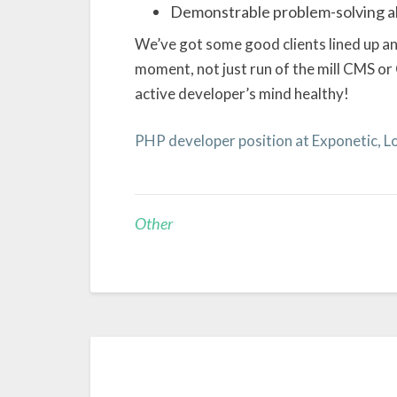
Demonstrable problem-solving ab
We’ve got some good clients lined up an
moment, not just run of the mill CMS or
active developer’s mind healthy!
PHP developer position at Exponetic, 
Other