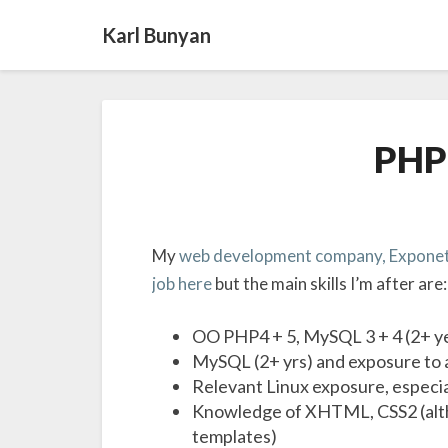
Karl Bunyan
PHP 
My
web development company, Exponet
job here
but the main skills I’m after are:
OO PHP4 + 5, MySQL 3 + 4 (2+ y
MySQL (2+ yrs) and exposure to a
Relevant Linux exposure, especi
Knowledge of XHTML, CSS2 (altho
templates)