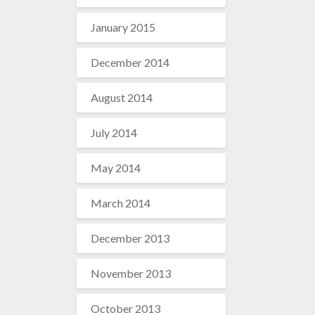
January 2015
December 2014
August 2014
July 2014
May 2014
March 2014
December 2013
November 2013
October 2013