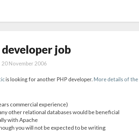
PHP
developer job
developer
job
20 November 2006
ic
is looking for another PHP developer.
More details of the
ears commercial experience)
ny other relational databases would be beneficial
ally with Apache
ugh you will not be expected to be writing