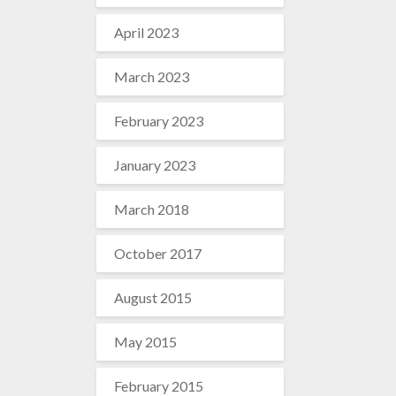
April 2023
March 2023
February 2023
January 2023
March 2018
October 2017
August 2015
May 2015
February 2015