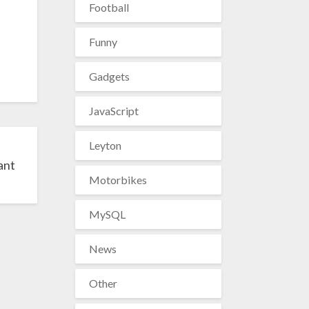
Football
Funny
Gadgets
JavaScript
Leyton
ant
Motorbikes
MySQL
News
Other