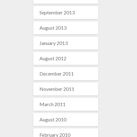
September 2013
August 2013
January 2013
August 2012
December 2011
November 2011
March 2011
August 2010
February 2010