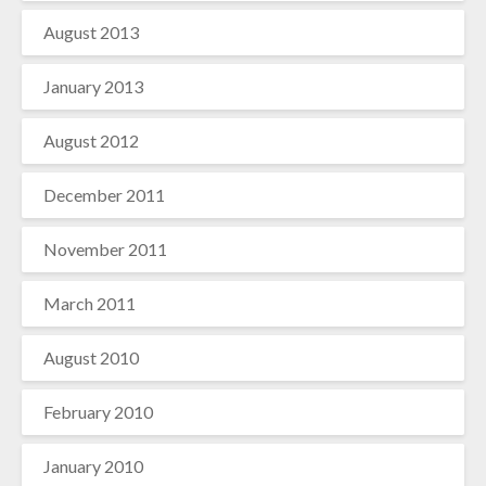
August 2013
January 2013
August 2012
December 2011
November 2011
March 2011
August 2010
February 2010
January 2010