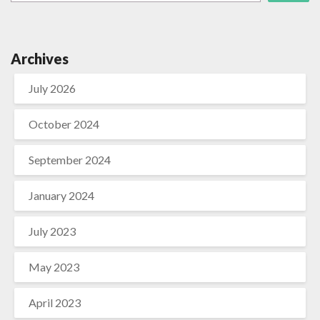
Archives
July 2026
October 2024
September 2024
January 2024
July 2023
May 2023
April 2023