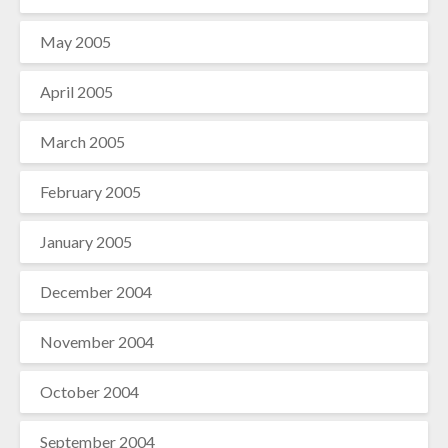
May 2005
April 2005
March 2005
February 2005
January 2005
December 2004
November 2004
October 2004
September 2004