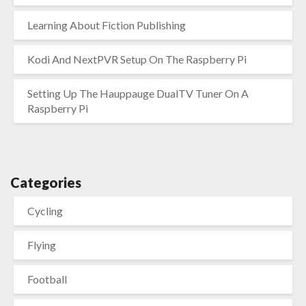
Learning About Fiction Publishing
Kodi And NextPVR Setup On The Raspberry Pi
Setting Up The Hauppauge DualTV Tuner On A
Raspberry Pi
Categories
Cycling
Flying
Football