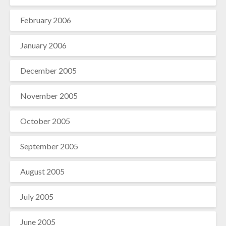
February 2006
January 2006
December 2005
November 2005
October 2005
September 2005
August 2005
July 2005
June 2005