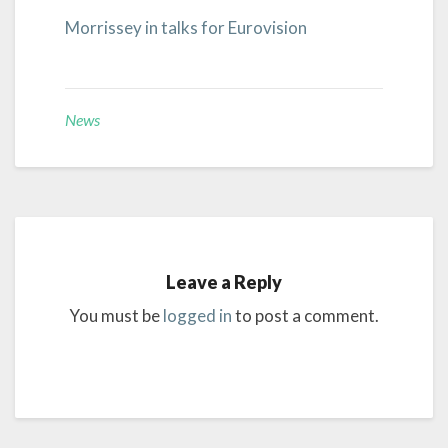
Morrissey in talks for Eurovision
News
Leave a Reply
You must be
logged in
to post a comment.