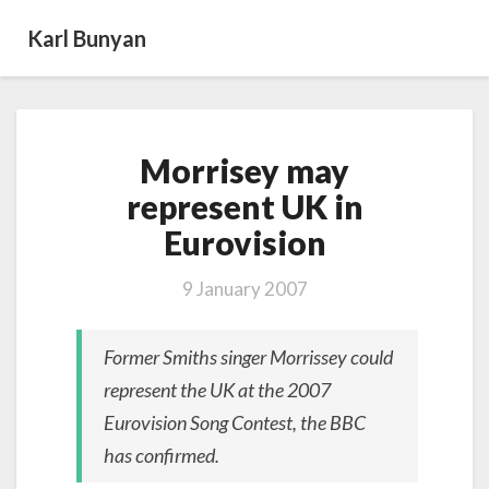
Karl Bunyan
Morrisey
Morrisey may
may
represent
represent UK in
UK
Eurovision
in
Eurovision
9 January 2007
Former Smiths singer Morrissey could
represent the UK at the 2007
Eurovision Song Contest, the BBC
has confirmed.