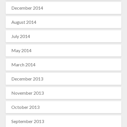
December 2014
August 2014
July 2014
May 2014
March 2014
December 2013
November 2013
October 2013
September 2013