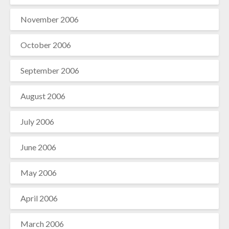
November 2006
October 2006
September 2006
August 2006
July 2006
June 2006
May 2006
April 2006
March 2006