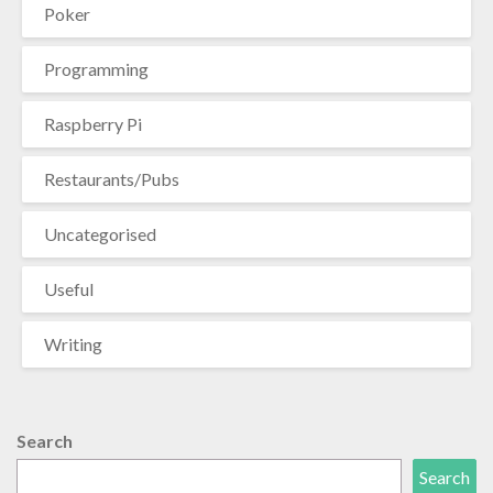
Poker
Programming
Raspberry Pi
Restaurants/Pubs
Uncategorised
Useful
Writing
Search
Search