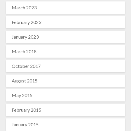
March 2023
February 2023
January 2023
March 2018
October 2017
August 2015
May 2015
February 2015
January 2015