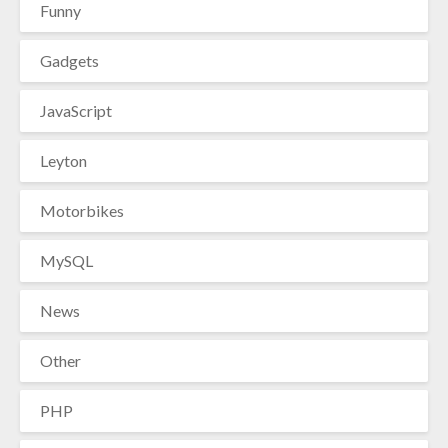
Funny
Gadgets
JavaScript
Leyton
Motorbikes
MySQL
News
Other
PHP