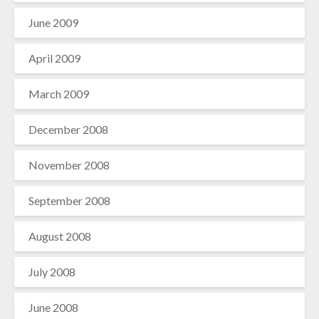
June 2009
April 2009
March 2009
December 2008
November 2008
September 2008
August 2008
July 2008
June 2008