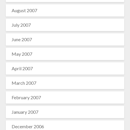
August 2007
July 2007
June 2007
May 2007
April 2007
March 2007
February 2007
January 2007
December 2006