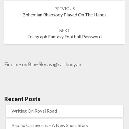
Post
PREVIOUS
navigation
Bohemian Rhapsody Played On The Hands
NEXT
Telegraph Fantasy Football Password
Find me on Blue Sky as @karlbunyan
Recent Posts
Writing On Royal Road
Papilio Carnivorus – A New Short Story