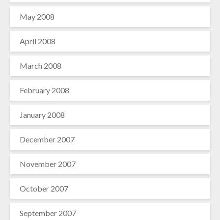
May 2008
April 2008
March 2008
February 2008
January 2008
December 2007
November 2007
October 2007
September 2007