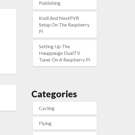
Publishing
Kodi And NextPVR
Setup On The Raspberry
Pi
Setting Up The
Hauppauge DualTV
Tuner On A Raspberry Pi
Categories
Cycling
Flying