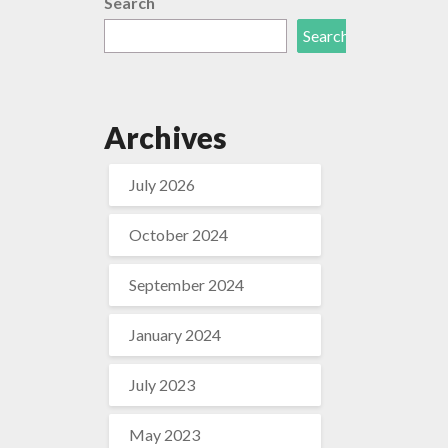
Search
Search
Archives
July 2026
October 2024
September 2024
January 2024
July 2023
May 2023