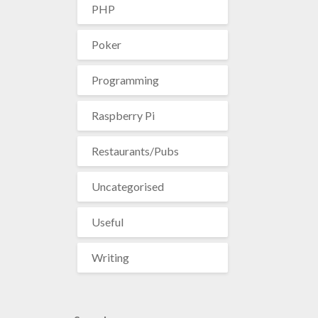
PHP
Poker
Programming
Raspberry Pi
Restaurants/Pubs
Uncategorised
Useful
Writing