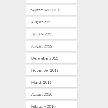
September 2013
August 2013
January 2013
August 2012
December 2011
November 2011
March 2011
August 2010
February 2010