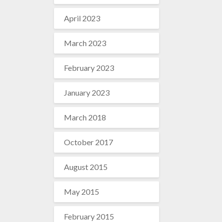
April 2023
March 2023
February 2023
January 2023
March 2018
October 2017
August 2015
May 2015
February 2015