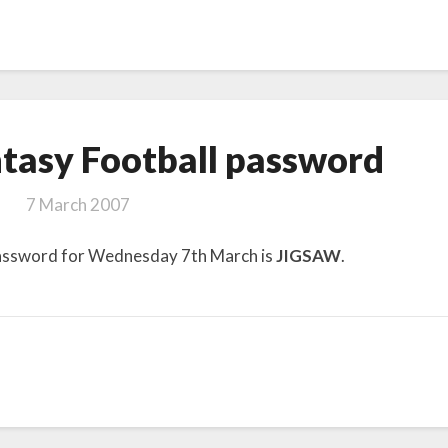
Telegraph
tasy Football password
Fantasy
Football password
7 March 2007
password for Wednesday 7th March is
JIGSAW
.