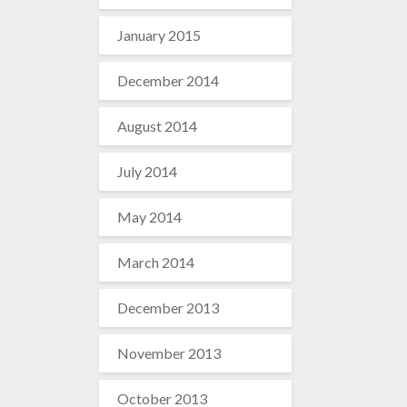
January 2015
December 2014
August 2014
July 2014
May 2014
March 2014
December 2013
November 2013
October 2013