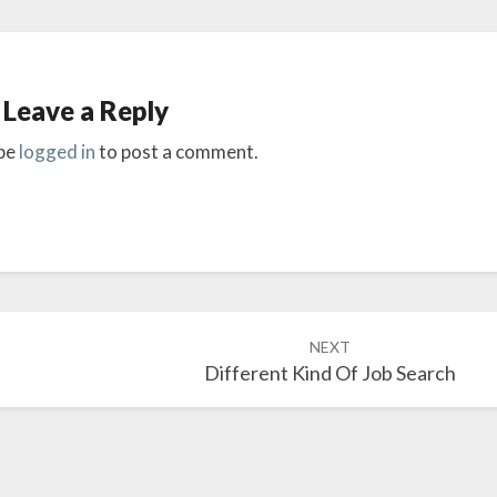
Leave a Reply
be
logged in
to post a comment.
NEXT
Different Kind Of Job Search