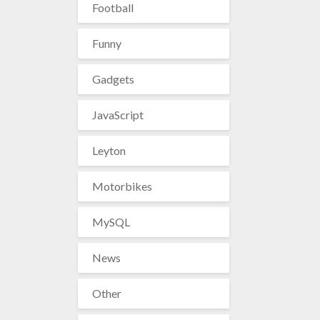
Football
Funny
Gadgets
JavaScript
Leyton
Motorbikes
MySQL
News
Other