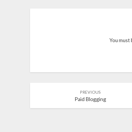
You must 
Post
PREVIOUS
navigation
Paid Blogging