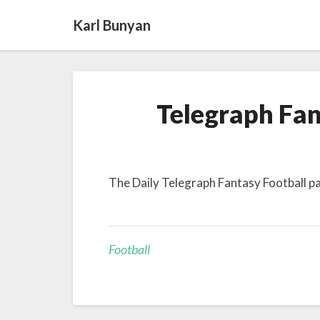
Karl Bunyan
Telegraph Fan
The Daily Telegraph Fantasy Football 
Football