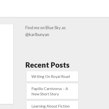
Find me on Blue Sky as
@karlbunyan
Recent Posts
Writing On Royal Road
Papilio Carnivorus – A
New Short Story
Learning About Fiction