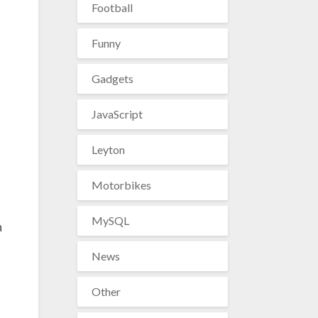
Football
Funny
Gadgets
JavaScript
Leyton
Motorbikes
MySQL
n
News
Other