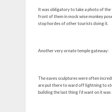
It was obligatory to take a photo of th
front of them in mock wise monkey poses
stop hordes of other tourists doing it.
Another very ornate temple gateway:
The eaves sculptures were often incredi
are put there to ward off lightning to st
building the last thing I’d want on it wa