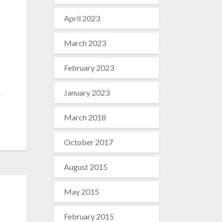
April 2023
March 2023
February 2023
January 2023
March 2018
October 2017
August 2015
May 2015
February 2015