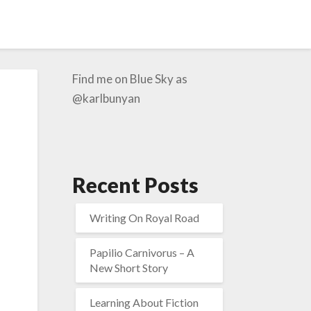
Find me on Blue Sky as
@karlbunyan
Recent Posts
Writing On Royal Road
Papilio Carnivorus – A
New Short Story
Learning About Fiction