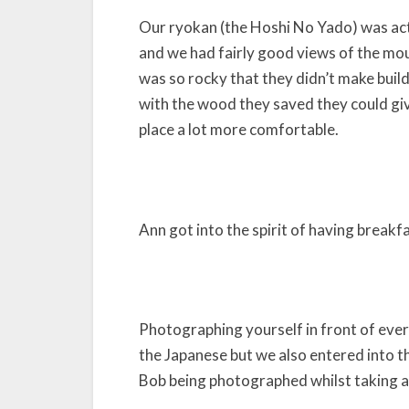
Our ryokan (the Hoshi No Yado) was actua
and we had fairly good views of the mou
was so rocky that they didn’t make buil
with the wood they saved they could giv
place a lot more comfortable.
Ann got into the spirit of having breakf
Photographing yourself in front of every
the Japanese but we also entered into the 
Bob being photographed whilst taking a 