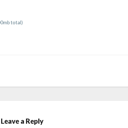
00mb total)
Leave a Reply