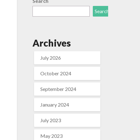
Search
Search
Archives
July 2026
October 2024
September 2024
January 2024
f
July 2023
May 2023