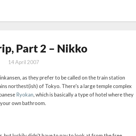
Japan
ip, Part 2 – Nikko
Trip,
Part
14 April 2007
2
–
inkansen, as they prefer to be called on the train station
Nikko
ains northest(ish) of Tokyo. There’s a large temple complex
Japanese
Ryokan
, which is basically a type of hotel where they
or your own bathroom.
 but luckily didn’t have to pay to look at from the free