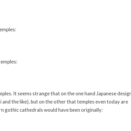
temples:
temples:
ples. It seems strange that on the one hand Japanese desig
i and the like), but on the other that temples even today are
n gothic cathedrals would have been originally: