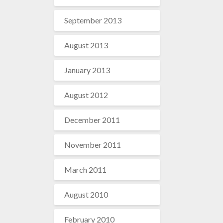
September 2013
August 2013
January 2013
August 2012
December 2011
November 2011
March 2011
August 2010
February 2010