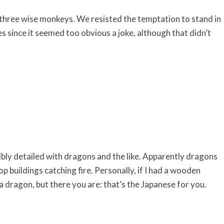
e three wise monkeys. We resisted the temptation to stand in
 since it seemed too obvious a joke, although that didn’t
bly detailed with dragons and the like. Apparently dragons
op buildings catching fire. Personally, if I had a wooden
s a dragon, but there you are: that’s the Japanese for you.