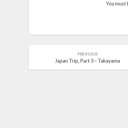
You must 
Post
PREVIOUS
navigation
Japan Trip, Part 3 – Takayama