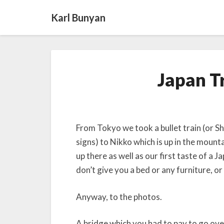
Karl Bunyan
Japan Tr
From Tokyo we took a bullet train (or Sh
signs) to Nikko which is up in the mount
up there as well as our first taste of a 
don’t give you a bed or any furniture, 
Anyway, to the photos.
A bridge which you had to pay to go over,