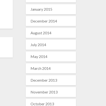
January 2015
December 2014
August 2014
July 2014
May 2014
March 2014
December 2013
November 2013
October 2013