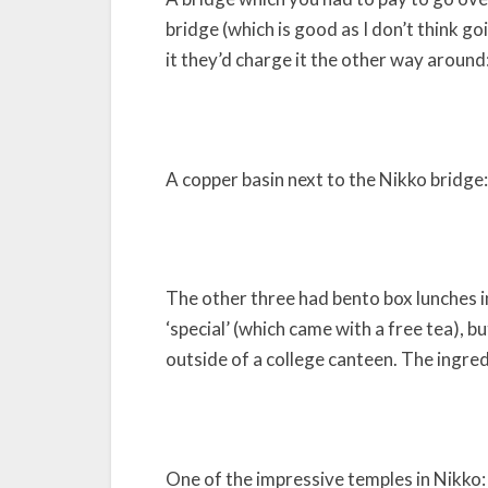
bridge (which is good as I don’t think go
it they’d charge it the other way around
A copper basin next to the Nikko bridge:
The other three had bento box lunches in
‘special’ (which came with a free tea), b
outside of a college canteen. The ingre
One of the impressive temples in Nikko: