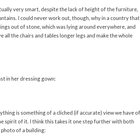
lly very smart, despite the lack of height of the furniture,
ntains. I could never work out, though, why in a country that
dings out of stone, which was lying around everywhere, and
e all the chairs and tables longer legs and make the whole
ast in her dressing gown:
thing is something of a cliched (if accurate) view we have o
spirit of it. I think this takes it one step further with both
photo of a building: