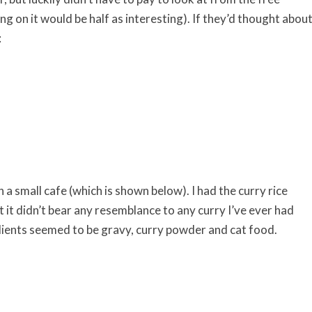
ing on it would be half as interesting). If they’d thought abou
:
 a small cafe (which is shown below). I had the curry rice
ut it didn’t bear any resemblance to any curry I’ve ever had
dients seemed to be gravy, curry powder and cat food.