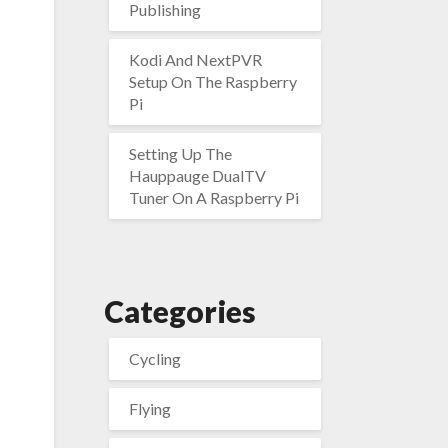
Publishing
t
Kodi And NextPVR
Setup On The Raspberry
Pi
Setting Up The
Hauppauge DualTV
Tuner On A Raspberry Pi
Categories
Cycling
Flying