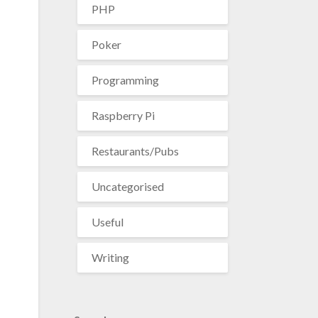
PHP
Poker
Programming
Raspberry Pi
Restaurants/Pubs
Uncategorised
Useful
Writing