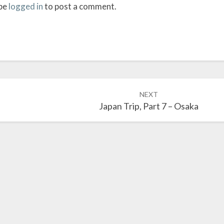
be
logged in
to post a comment.
NEXT
Japan Trip, Part 7 – Osaka