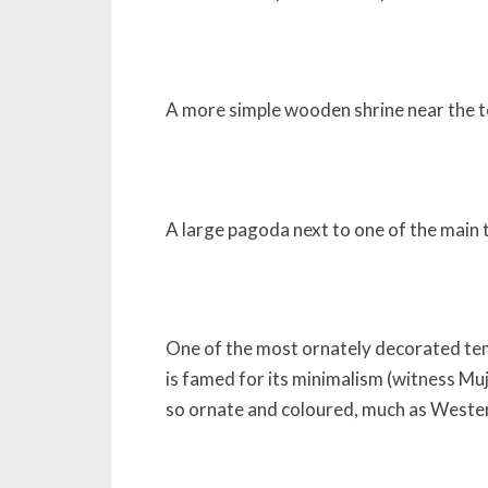
A more simple wooden shrine near the 
A large pagoda next to one of the main 
One of the most ornately decorated tem
is famed for its minimalism (witness Muj
so ornate and coloured, much as Wester