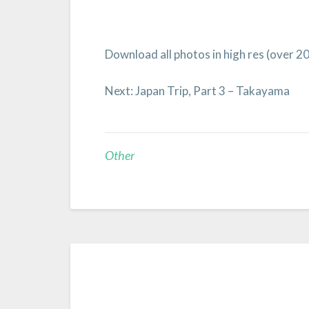
Download all photos in high res (over 2
Next: Japan Trip, Part 3 – Takayama
Other