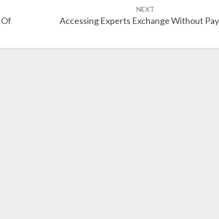
NEXT
 Of
Accessing Experts Exchange Without Pay