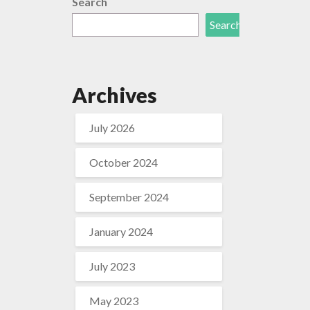
Search
Search
Archives
July 2026
October 2024
September 2024
January 2024
July 2023
May 2023