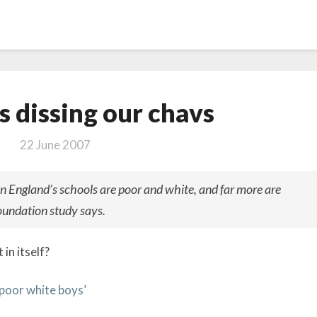
The
s dissing our chavs
LSE
is
22 June 2007
dissing
our chavs
in England’s schools are poor and white, and far more are
oundation study says.
in itself?
poor white boys’