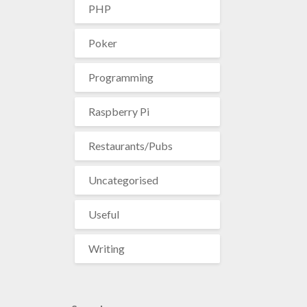
PHP
Poker
Programming
Raspberry Pi
Restaurants/Pubs
Uncategorised
Useful
Writing