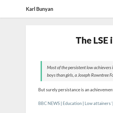
Karl Bunyan
The LSE i
Most of the persistent low achievers 
boys than girls, a Joseph Rowntree F
But surely persistance is an achievement 
BBC NEWS | Education | Low attainers ‘