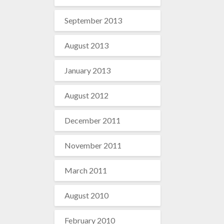
September 2013
August 2013
January 2013
August 2012
December 2011
November 2011
March 2011
August 2010
February 2010