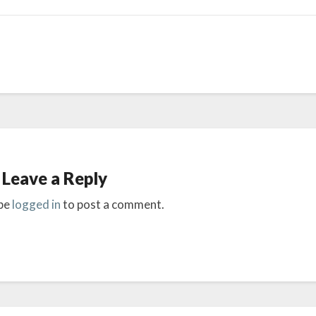
Leave a Reply
be
logged in
to post a comment.