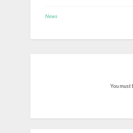
News
You must 