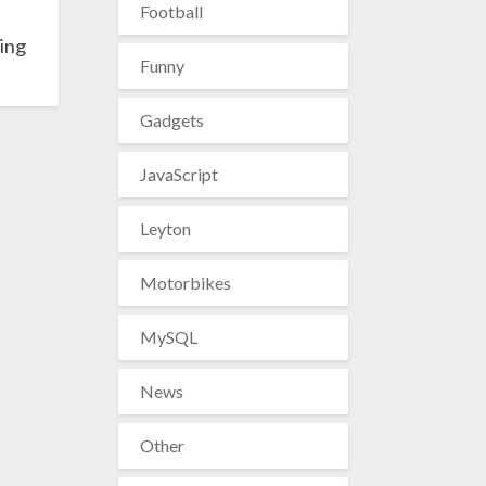
Football
ing
Funny
Gadgets
JavaScript
Leyton
Motorbikes
MySQL
News
Other