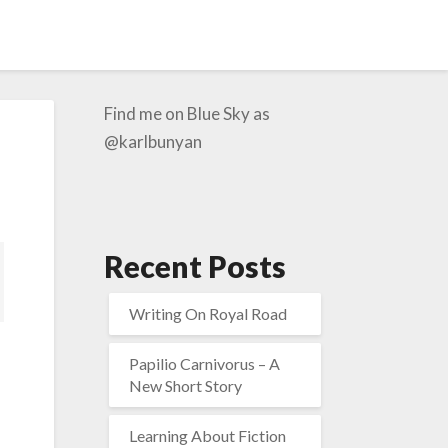
Find me on Blue Sky as
@karlbunyan
Recent Posts
Writing On Royal Road
Papilio Carnivorus – A
New Short Story
Learning About Fiction