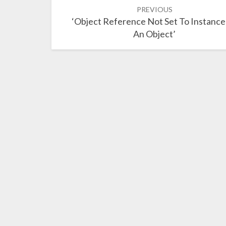
Post
PREVIOUS
navigation
‘Object Reference Not Set To Instance
An Object’