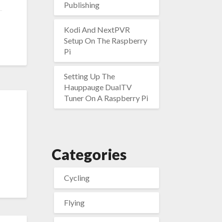
Publishing
Kodi And NextPVR
Setup On The Raspberry
Pi
Setting Up The
Hauppauge DualTV
Tuner On A Raspberry Pi
Categories
Cycling
Flying