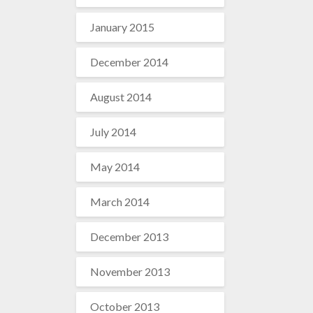
January 2015
December 2014
August 2014
July 2014
May 2014
March 2014
December 2013
November 2013
October 2013