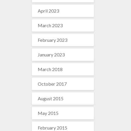
April 2023
March 2023
February 2023
January 2023
March 2018
October 2017
August 2015
May 2015
February 2015