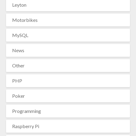
Leyton
Motorbikes
MySQL
News
Other
PHP
Poker
Programming
Raspberry Pi