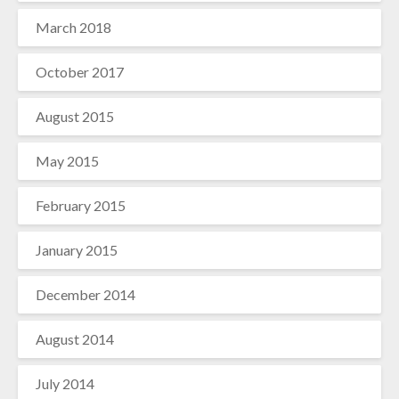
March 2018
October 2017
August 2015
May 2015
February 2015
January 2015
December 2014
August 2014
July 2014