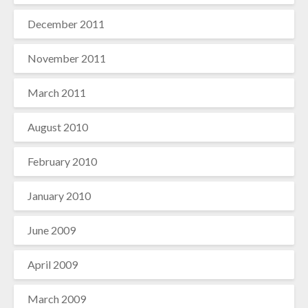
December 2011
November 2011
March 2011
August 2010
February 2010
January 2010
June 2009
April 2009
March 2009