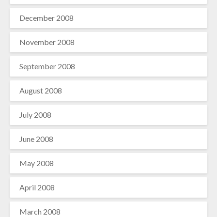
December 2008
November 2008
September 2008
August 2008
July 2008
June 2008
May 2008
April 2008
March 2008