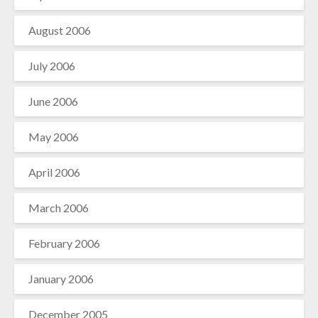
August 2006
July 2006
June 2006
May 2006
April 2006
March 2006
February 2006
January 2006
December 2005