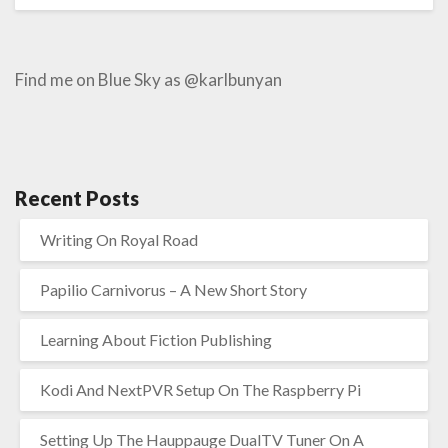
Find me on Blue Sky as @karlbunyan
Recent Posts
Writing On Royal Road
Papilio Carnivorus – A New Short Story
Learning About Fiction Publishing
Kodi And NextPVR Setup On The Raspberry Pi
Setting Up The Hauppauge DualTV Tuner On A