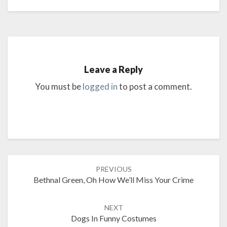
Leave a Reply
You must be
logged in
to post a comment.
Post
PREVIOUS
navigation
Bethnal Green, Oh How We’ll Miss Your Crime
NEXT
Dogs In Funny Costumes