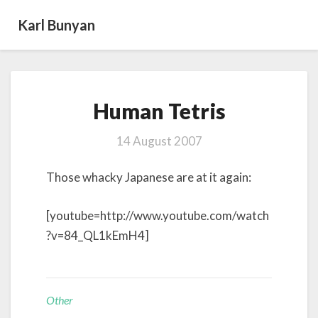
Karl Bunyan
Human
Human Tetris
Tetris
14 August 2007
Those whacky Japanese are at it again:
[youtube=http://www.youtube.com/watch
?v=84_QL1kEmH4]
Other