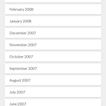
February 2008
January 2008
December 2007
November 2007
October 2007
September 2007
August 2007
July 2007
June 2007