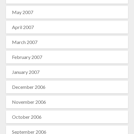
May 2007
April 2007
March 2007
February 2007
January 2007
December 2006
November 2006
October 2006
September 2006