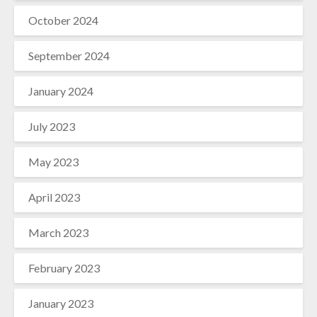
October 2024
September 2024
January 2024
July 2023
May 2023
April 2023
March 2023
February 2023
January 2023