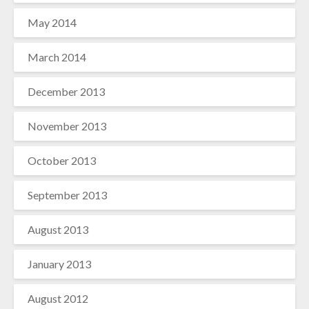
May 2014
March 2014
December 2013
November 2013
October 2013
September 2013
August 2013
January 2013
August 2012