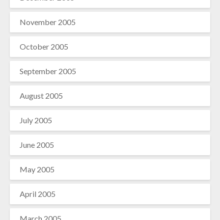
November 2005
October 2005
September 2005
August 2005
July 2005
June 2005
May 2005
April 2005
March 2005