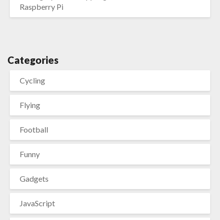
Raspberry Pi
Categories
Cycling
Flying
Football
Funny
Gadgets
JavaScript