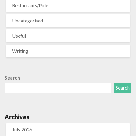
Restaurants/Pubs
Uncategorised
Useful
Writing
Search
Search
Archives
July 2026