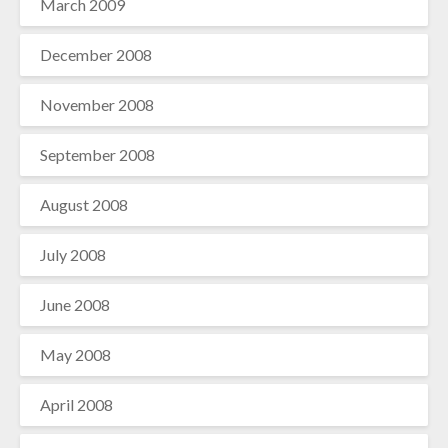
March 2009
December 2008
November 2008
September 2008
August 2008
July 2008
June 2008
May 2008
April 2008