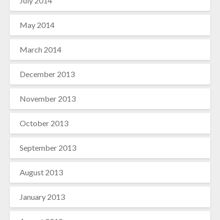
July 2014
May 2014
March 2014
December 2013
November 2013
October 2013
September 2013
August 2013
January 2013