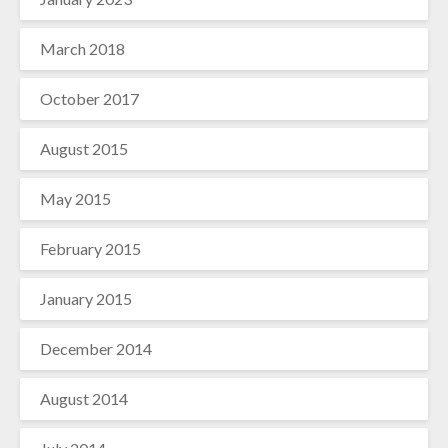
March 2018
October 2017
August 2015
May 2015
February 2015
January 2015
December 2014
August 2014