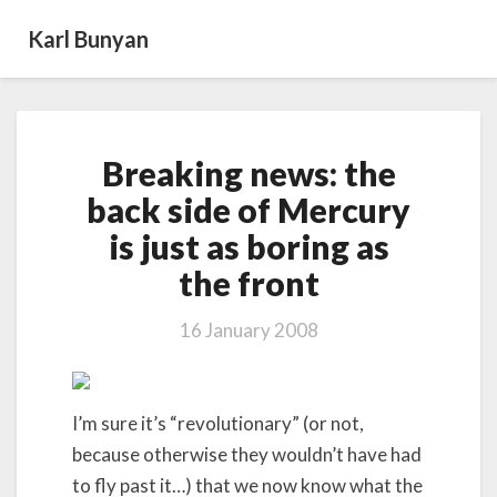
Karl Bunyan
Breaking
Breaking news: the
news:
the
back side of Mercury
back
is just as boring as
side
of
the front
Mercury
is
16 January 2008
just
as
boring
as
I’m sure it’s “revolutionary” (or not,
the front
because otherwise they wouldn’t have had
to fly past it…) that we now know what the