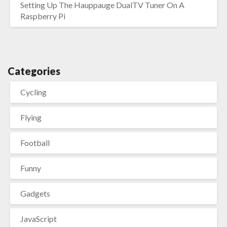
Setting Up The Hauppauge DualTV Tuner On A
Raspberry Pi
Categories
Cycling
Flying
Football
Funny
Gadgets
JavaScript