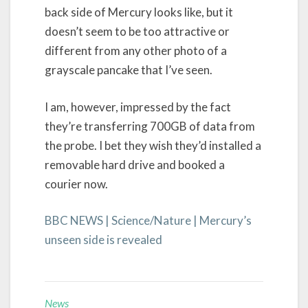
back side of Mercury looks like, but it
doesn’t seem to be too attractive or
different from any other photo of a
grayscale pancake that I’ve seen.
I am, however, impressed by the fact
they’re transferring 700GB of data from
the probe. I bet they wish they’d installed a
removable hard drive and booked a
courier now.
BBC NEWS | Science/Nature | Mercury’s
unseen side is revealed
News