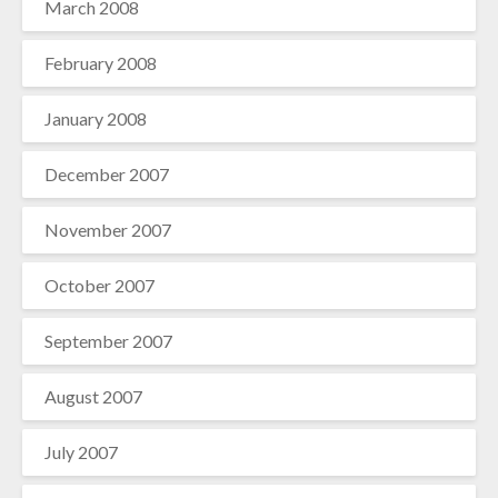
March 2008
February 2008
January 2008
December 2007
November 2007
October 2007
September 2007
August 2007
July 2007