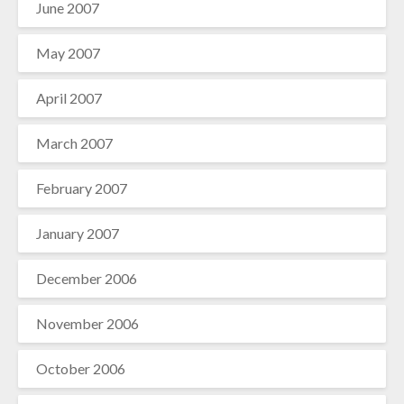
June 2007
May 2007
April 2007
March 2007
February 2007
January 2007
December 2006
November 2006
October 2006