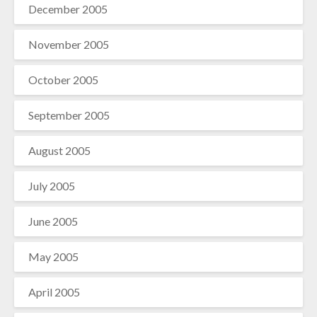
December 2005
November 2005
October 2005
September 2005
August 2005
July 2005
June 2005
May 2005
April 2005