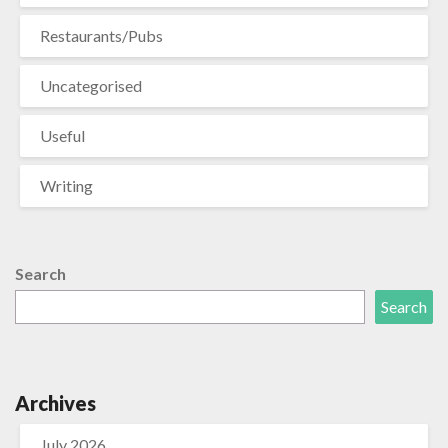
Restaurants/Pubs
Uncategorised
Useful
Writing
Search
Search
Archives
July 2026