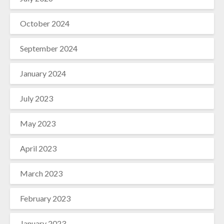
October 2024
September 2024
January 2024
July 2023
May 2023
April 2023
March 2023
February 2023
January 2023