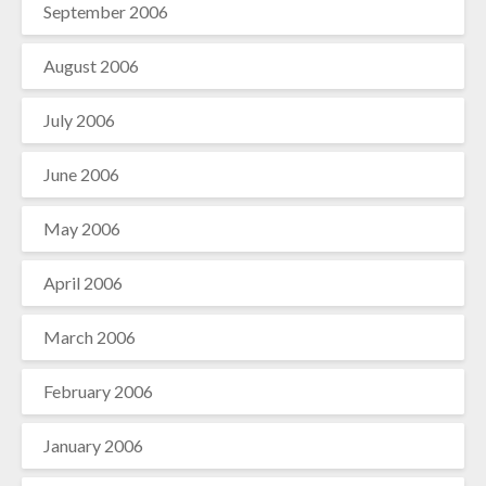
September 2006
August 2006
July 2006
June 2006
May 2006
April 2006
March 2006
February 2006
January 2006