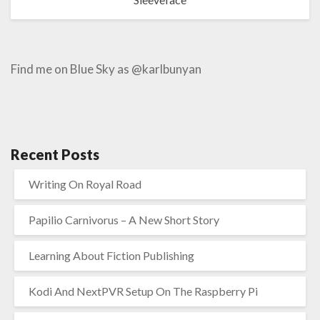
Find me on Blue Sky as @karlbunyan
Recent Posts
Writing On Royal Road
Papilio Carnivorus – A New Short Story
Learning About Fiction Publishing
Kodi And NextPVR Setup On The Raspberry Pi