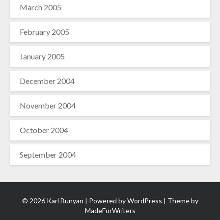
March 2005
February 2005
January 2005
December 2004
November 2004
October 2004
September 2004
© 2026 Karl Bunyan | Powered by
WordPress
| Theme by
MadeForWriters