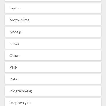
Leyton
Motorbikes
MySQL
News
Other
PHP
Poker
Programming
Raspberry Pi