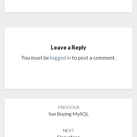
Leave a Reply
You must be
logged in
to post a comment.
Post
PREVIOUS
navigation
Sun Buying MySQL
NEXT
Sleeveface