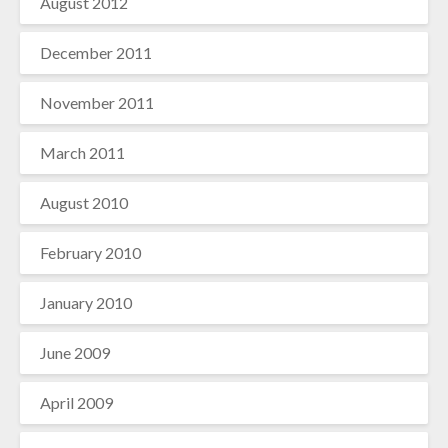
August 2012
December 2011
November 2011
March 2011
August 2010
February 2010
January 2010
June 2009
April 2009