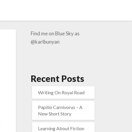
Find me on Blue Sky as
@karlbunyan
Recent Posts
Writing On Royal Road
Papilio Carnivorus – A
New Short Story
Learning About Fiction