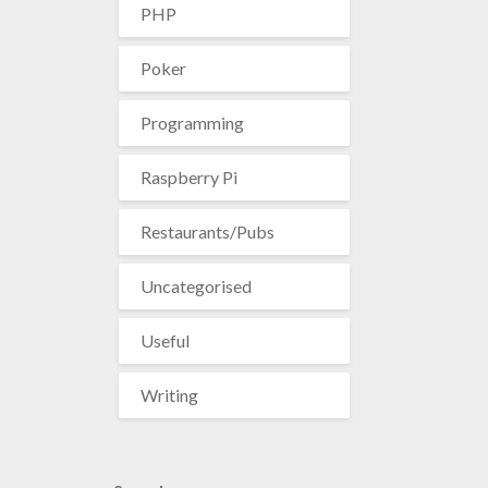
PHP
Poker
Programming
Raspberry Pi
Restaurants/Pubs
Uncategorised
Useful
Writing