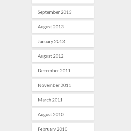
September 2013
August 2013
January 2013
August 2012
December 2011
November 2011
March 2011
August 2010
February 2010