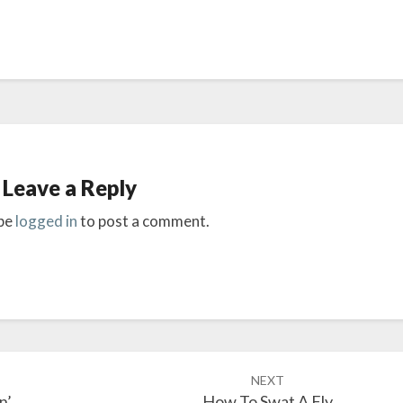
Leave a Reply
be
logged in
to post a comment.
NEXT
n’
How To Swat A Fly