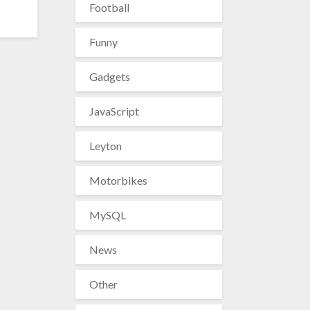
Football
Funny
Gadgets
JavaScript
Leyton
Motorbikes
MySQL
News
Other