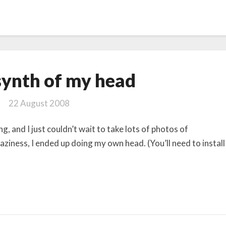
Photosynth
ynth of my head
of
my
22 August 2008
head
g, and I just couldn’t wait to take lots of photos of
aziness, I ended up doing my own head. (You’ll need to install