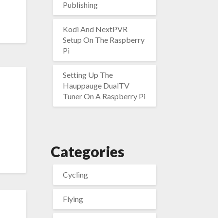
Publishing
Kodi And NextPVR
Setup On The Raspberry
Pi
Setting Up The
Hauppauge DualTV
Tuner On A Raspberry Pi
Categories
Cycling
Flying