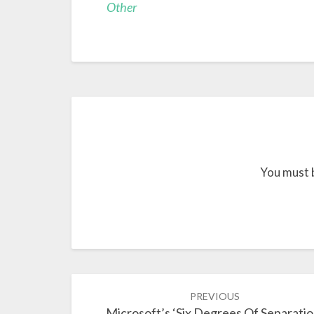
Other
You must 
Post
PREVIOUS
navigation
Microsoft’s ‘Six Degrees Of Separatio