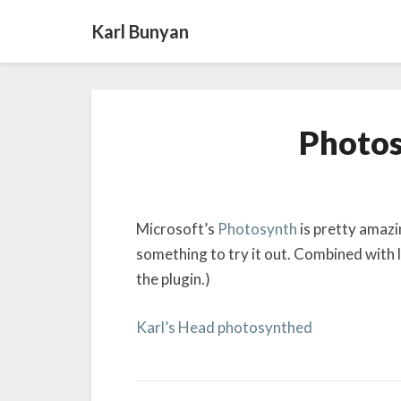
Karl Bunyan
Photos
Microsoft’s
Photosynth
is pretty amazin
something to try it out. Combined with l
the plugin.)
Karl’s Head photosynthed