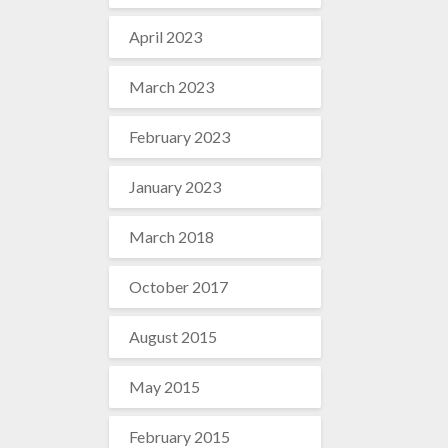
April 2023
March 2023
February 2023
January 2023
March 2018
October 2017
August 2015
May 2015
February 2015