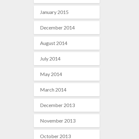
January 2015
December 2014
August 2014
July 2014
May 2014
March 2014
December 2013
November 2013
October 2013