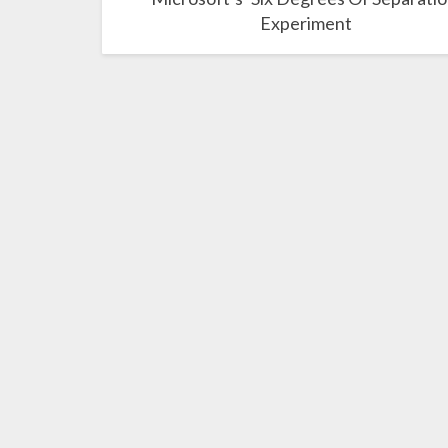
Experiment