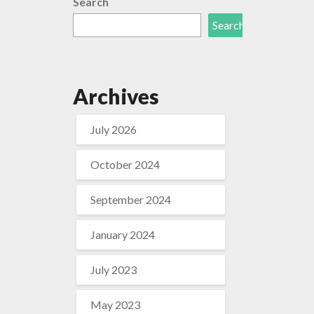
Search
Search
Archives
July 2026
October 2024
September 2024
January 2024
July 2023
May 2023