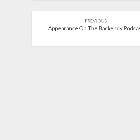
Post
PREVIOUS
navigation
Appearance On The Backendy Podca