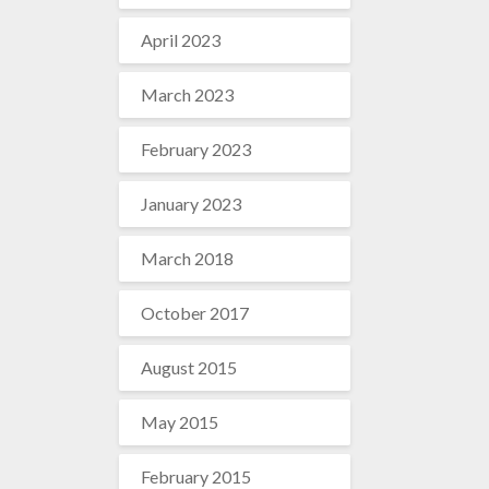
April 2023
March 2023
February 2023
January 2023
March 2018
October 2017
August 2015
May 2015
February 2015