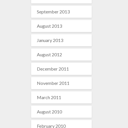
September 2013
August 2013
January 2013
August 2012
December 2011
November 2011
March 2011
August 2010
February 2010