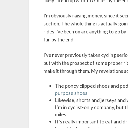
likely I’ll end up with 110 miles by the en
I’m obviously raising money, since it see
section. The whole thing is actually going
rides I’ve been on are anything to go by 
fun by the end.
I’ve never previously taken cycling se
but with the prospect of some proper rid
make it through them. My revelations so
The poncy clipped shoes and peda
purpose shoes
Likewise, shorts and jerseys and w
I’m in cyclist-only company, but 
miles
It’s really important to eat and d