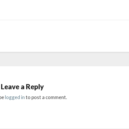
Leave a Reply
be
logged in
to post a comment.