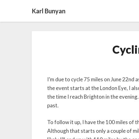
Karl Bunyan
Cycl
I’m due to cycle 75 miles on June 22nd a
the event starts at the London Eye, I als
the time I reach Brighton in the evening.
past.
To follow it up, I have the 100 miles of 
Although that starts only a couple of mil