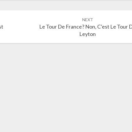
NEXT
st
Le Tour De France? Non, C’est Le Tour 
Leyton