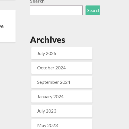
Search
Search
De
Archives
July 2026
October 2024
September 2024
January 2024
July 2023
May 2023