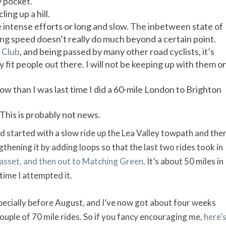
y pocket.
ling up a hill.
be intense efforts or long and slow. The inbetween state of
ling speed doesn’t really do much beyond a certain point.
 Club
, and being passed by many other road cyclists, it’s
 fit people out there. I will not be keeping up with them o
w than I was last time I did a 60-mile London to Brighton
. This is probably not news.
 started with a slow ride up the Lea Valley towpath and the
gthening it by adding loops so that the last two rides took in
sset, and then out to Matching Green
. It’s about 50 miles in
 time I attempted it.
pecially before August, and I’ve now got about four weeks
a couple of 70 mile rides. So if you fancy encouraging me,
here’