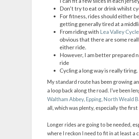
I can fit a few slices in each jerse
Don’t try to eat or drink whilst cyc
For fitness, rides should either 
getting generally tired at a midd
From riding with
Lea Valley Cycle
obvious that there are some really
either ride.
However, I am better prepared no
ride
Cycling a long way is really tiring
My standard route has been growing and
a loop back along the road. I’ve been len
Waltham Abbey, Epping, North Weald Ba
all, which was plenty, especially the first
Longer rides are going to be needed, es
where I reckon I need to fit in at least 