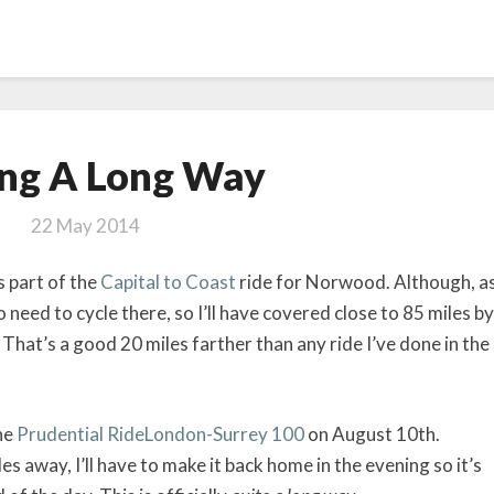
Cycling
ing A Long Way
A
Long
22 May 2014
Way
s part of the
Capital to Coast
ride for Norwood. Although, a
o need to cycle there, so I’ll have covered close to 85 miles by
 That’s a good 20 miles farther than any ride I’ve done in the
the
Prudential RideLondon-Surrey 100
on August 10th.
es away, I’ll have to make it back home in the evening so it’s