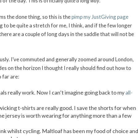
d of the day. This is officially
quite a long way
.
ms the done thing, so this is the
pimp my JustGiving page
 to be quite a stretch for me, I think, and if the few longer
there are a couple of long days in the saddle that will not be
riously. I’ve commuted and generally zoomed around London,
es on the horizon I thought I really should find out how to
 far are:
ls really work. Now I can’t imagine going back to my
all-
icking t-shirts are really good. I save the shorts for when
the jersey is worth wearing for anything more than a few
rink whilst cycling. Maltloaf has been my food of choice an