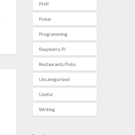
PHP
Poker
Programming
Raspberry Pi
Restaurants/Pubs
Uncategorised
Useful
Writing