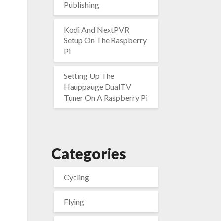
Publishing
Kodi And NextPVR
Setup On The Raspberry
Pi
Setting Up The
Hauppauge DualTV
Tuner On A Raspberry Pi
Categories
Cycling
Flying
d