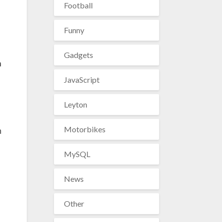
Football
Funny
Gadgets
n
JavaScript
Leyton
Motorbikes
n
MySQL
News
Other
s