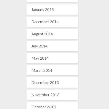
January 2015
December 2014
August 2014
July 2014
May 2014
March 2014
December 2013
November 2013
October 2013