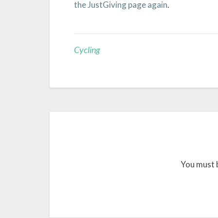
the JustGiving page again
.
Cycling
You must 