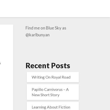
Find me on Blue Sky as
@karlbunyan
s
Recent Posts
Writing On Royal Road
Papilio Carnivorus – A
New Short Story
Learning About Fiction