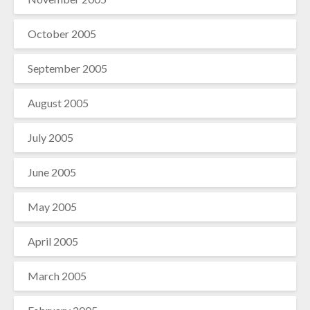
October 2005
September 2005
August 2005
July 2005
June 2005
May 2005
April 2005
March 2005