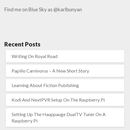
Find me on Blue Sky as @karlbunyan
Recent Posts
Writing On Royal Road
Papilio Carnivorus – A New Short Story
Learning About Fiction Publishing
Kodi And NextPVR Setup On The Raspberry Pi
Setting Up The Hauppauge DualTV Tuner On A
Raspberry Pi