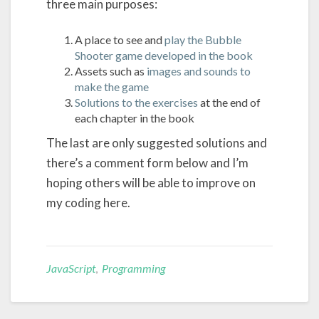
three main purposes:
A place to see and
play the Bubble
Shooter game developed in the book
Assets such as
images and sounds to
make the game
Solutions to the exercises
at the end of
each chapter in the book
The last are only suggested solutions and
there’s a comment form below and I’m
hoping others will be able to improve on
my coding here.
JavaScript
,
Programming