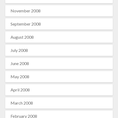
November 2008
September 2008
August 2008
July 2008
June 2008
May 2008
April 2008
March 2008
February 2008