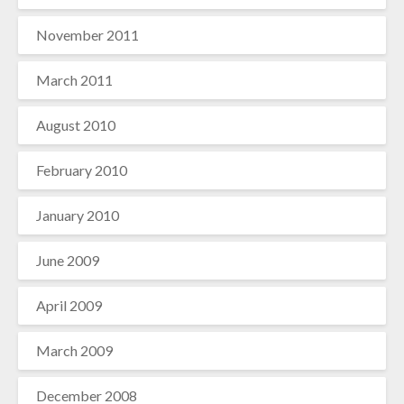
November 2011
March 2011
August 2010
February 2010
January 2010
June 2009
April 2009
March 2009
December 2008