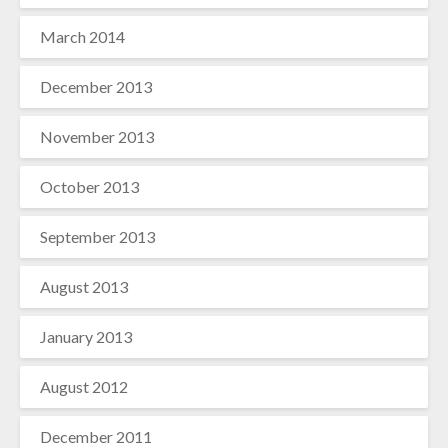
March 2014
December 2013
November 2013
October 2013
September 2013
August 2013
January 2013
August 2012
December 2011