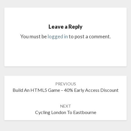
Leave a Reply
You must be
logged in
to post a comment.
Post
PREVIOUS
navigation
Build An HTML5 Game – 40% Early Access Discount
NEXT
Cycling London To Eastbourne