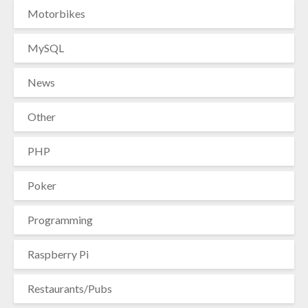
Motorbikes
MySQL
News
Other
PHP
Poker
Programming
Raspberry Pi
Restaurants/Pubs