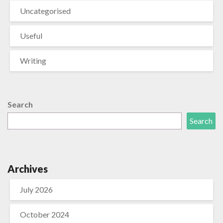
Uncategorised
Useful
Writing
Search
Search
Archives
July 2026
October 2024