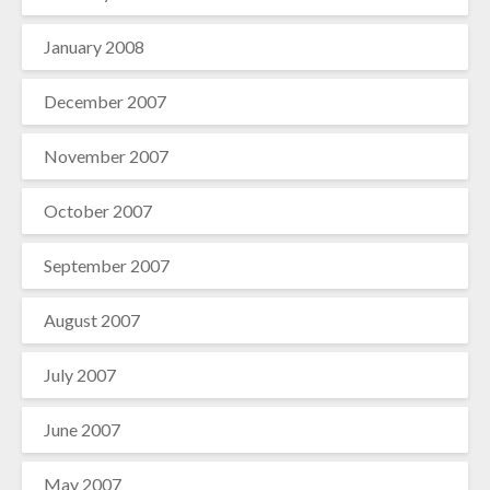
January 2008
December 2007
November 2007
October 2007
September 2007
August 2007
July 2007
June 2007
May 2007