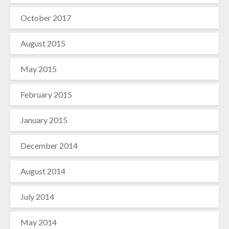
October 2017
August 2015
May 2015
February 2015
January 2015
December 2014
August 2014
July 2014
May 2014