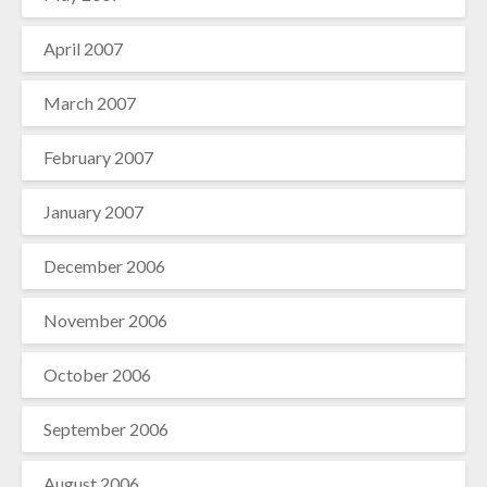
April 2007
March 2007
February 2007
January 2007
December 2006
November 2006
October 2006
September 2006
August 2006