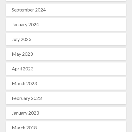
September 2024
January 2024
July 2023
May 2023
April 2023
March 2023
February 2023
January 2023
March 2018