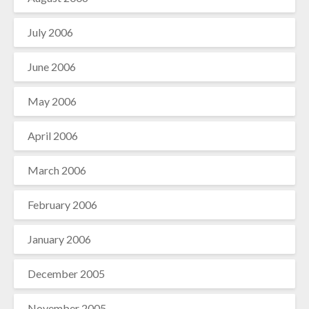
July 2006
June 2006
May 2006
April 2006
March 2006
February 2006
January 2006
December 2005
November 2005