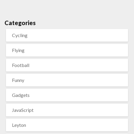
Categories
Cycling
Flying
Football
Funny
Gadgets
JavaScript
Leyton