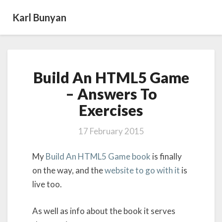
Karl Bunyan
Build
Build An HTML5 Game
An
HTML5
– Answers To
Game
Exercises
–
Answers
To
17 February 2015
Exercises
My
Build An HTML5 Game book
is finally
on the way, and the
website to go with it
is
live too.
As well as info about the book it serves