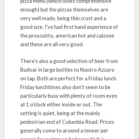
pizza menu (which looks comprehensive
enough) but the pizzas themselves are
very well made, being thin crust and a
good size. I’ve had first hand experience of
the proscuitto, american hot and calzone
and these are all very good.
There’s also a good selection of beer from
Budvar in large bottles to Nastro Azzuro
on tap. Both are perfect for a Friday lunch.
Friday lunchtimes also don’t seem to be
particularly busy with plenty of room even
at 1 o’clock either inside or out. The
setting is quiet, being at the mainly
pedestrian end of Columbia Road. Prices
generally come to around a tenner per