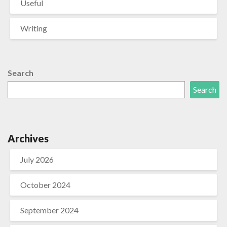
Useful
Writing
Search
Search
Archives
July 2026
October 2024
September 2024