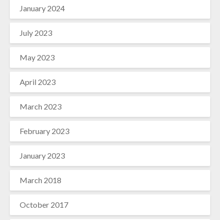
January 2024
July 2023
May 2023
April 2023
March 2023
February 2023
January 2023
March 2018
October 2017