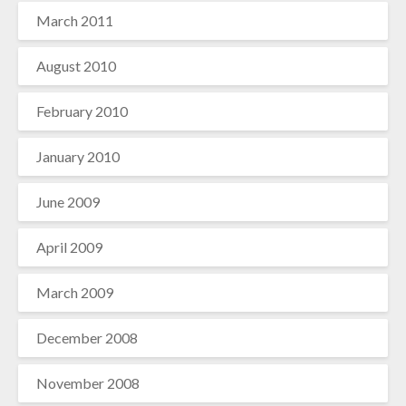
March 2011
August 2010
February 2010
January 2010
June 2009
April 2009
March 2009
December 2008
November 2008