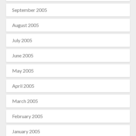
September 2005
August 2005
July 2005
June 2005
May 2005
April 2005
March 2005
February 2005
January 2005