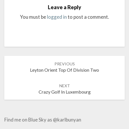
Leave a Reply
You must be
logged in
to post a comment.
Post
PREVIOUS
navigation
Leyton Orient Top Of Division Two
NEXT
Crazy Golf In Luxembourg
Find me on Blue Sky as @karlbunyan