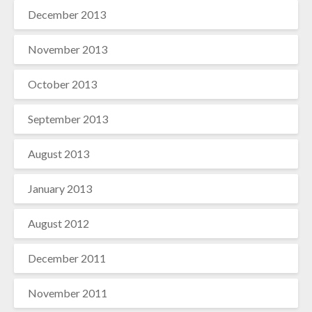
December 2013
November 2013
October 2013
September 2013
August 2013
January 2013
August 2012
December 2011
November 2011