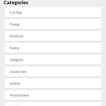
Categories
Cycling
Flying
Football
Funny
Gadgets
JavaScript
Leyton
Motorbikes