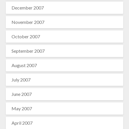
December 2007
November 2007
October 2007
September 2007
August 2007
July 2007
June 2007
May 2007
April 2007