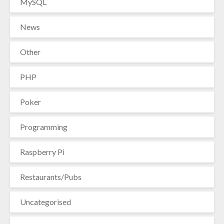
MySQL
News
Other
PHP
Poker
Programming
Raspberry Pi
Restaurants/Pubs
Uncategorised