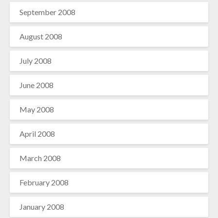
September 2008
August 2008
July 2008
June 2008
May 2008
April 2008
March 2008
February 2008
January 2008