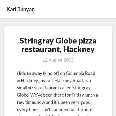
Karl Bunyan
Stringray
Stringray Globe pizza
Globe
pizza
restaurant, Hackney
restaurant, Hackney
12 August 2005
Hidden away (kind of) on Columbia Road
in Hackney, just off Hackney Road, is a
small pizza restaurant called Stringray
Globe. We’ve been there for Friday lunch a
few times now and it’s been very good
every time. I can’t comment on the non-