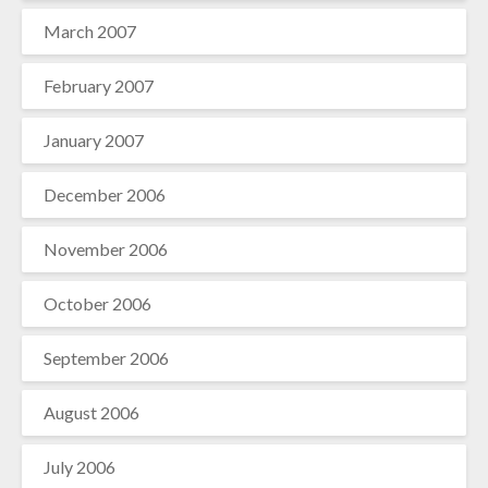
March 2007
February 2007
January 2007
December 2006
November 2006
October 2006
September 2006
August 2006
July 2006