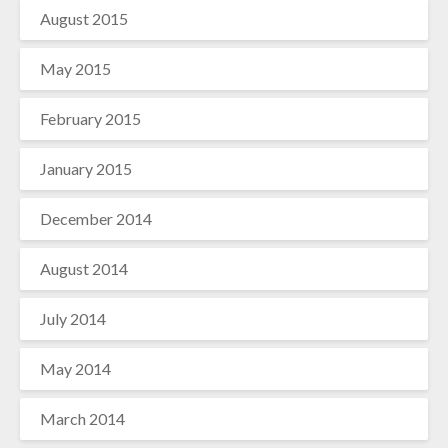
August 2015
May 2015
February 2015
January 2015
December 2014
August 2014
July 2014
May 2014
March 2014