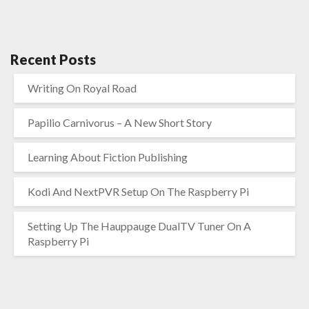
Recent Posts
Writing On Royal Road
Papilio Carnivorus – A New Short Story
Learning About Fiction Publishing
Kodi And NextPVR Setup On The Raspberry Pi
Setting Up The Hauppauge DualTV Tuner On A
Raspberry Pi