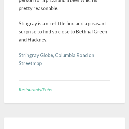
person for a pizza and a beer which is
pretty reasonable.
Stingray is a nice little find and a pleasant
surprise to find so close to Bethnal Green
and Hackney.
Stringray Globe, Columbia Road on
Streetmap
Restaurants/Pubs