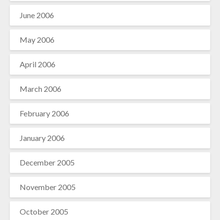
June 2006
May 2006
April 2006
March 2006
February 2006
January 2006
December 2005
November 2005
October 2005