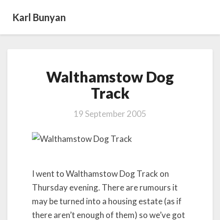
Karl Bunyan
Walthamstow
Walthamstow Dog
Dog
Track
Track
19 September 2005
I went to Walthamstow Dog Track on
Thursday evening. There are rumours it
may be turned into a housing estate (as if
there aren’t enough of them) so we’ve got