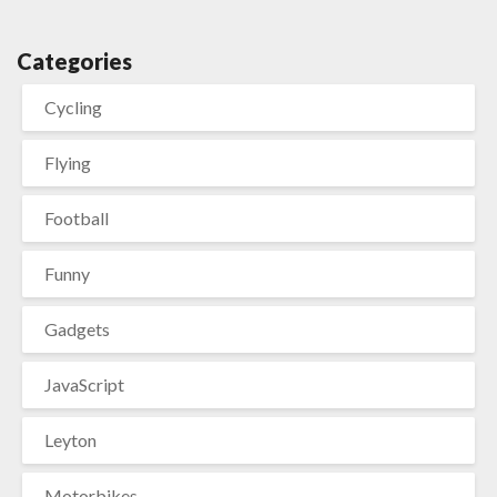
Categories
Cycling
Flying
Football
Funny
Gadgets
JavaScript
Leyton
Motorbikes