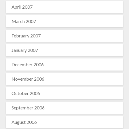
April 2007
March 2007
February 2007
January 2007
December 2006
November 2006
October 2006
September 2006
August 2006