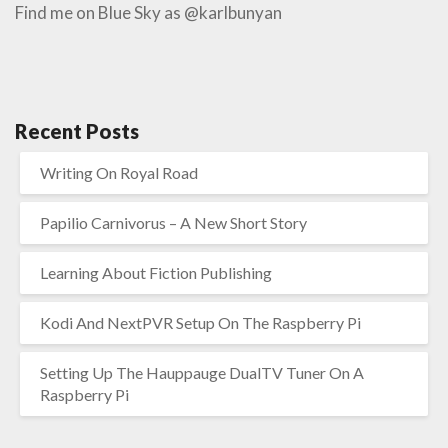
Find me on Blue Sky as @karlbunyan
Recent Posts
Writing On Royal Road
Papilio Carnivorus – A New Short Story
Learning About Fiction Publishing
Kodi And NextPVR Setup On The Raspberry Pi
Setting Up The Hauppauge DualTV Tuner On A
Raspberry Pi