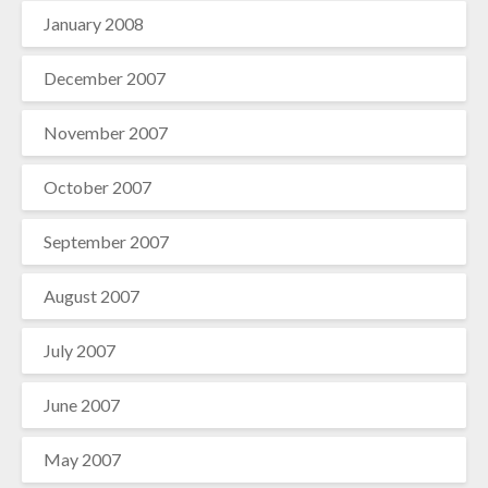
January 2008
December 2007
November 2007
October 2007
September 2007
August 2007
July 2007
June 2007
May 2007