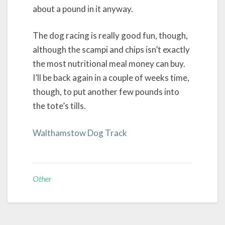
about a pound in it anyway.
The dog racing is really good fun, though,
although the scampi and chips isn’t exactly
the most nutritional meal money can buy.
I’ll be back again in a couple of weeks time,
though, to put another few pounds into
the tote’s tills.
Walthamstow Dog Track
Other