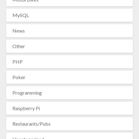
MySQL
News
Other
PHP
Poker
Programming
Raspberry Pi
Restaurants/Pubs