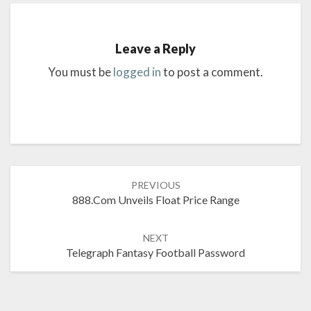
Leave a Reply
You must be
logged in
to post a comment.
Post
PREVIOUS
navigation
888.com Unveils Float Price Range
NEXT
Telegraph Fantasy Football Password