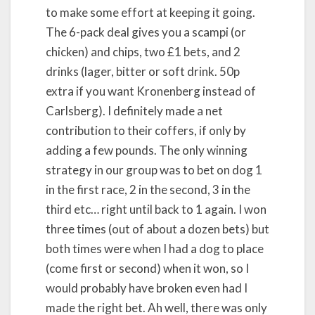
to make some effort at keeping it going.
The 6-pack deal gives you a scampi (or
chicken) and chips, two £1 bets, and 2
drinks (lager, bitter or soft drink. 50p
extra if you want Kronenberg instead of
Carlsberg). I definitely made a net
contribution to their coffers, if only by
adding a few pounds. The only winning
strategy in our group was to bet on dog 1
in the first race, 2 in the second, 3 in the
third etc… right until back to 1 again. I won
three times (out of about a dozen bets) but
both times were when I had a dog to place
(come first or second) when it won, so I
would probably have broken even had I
made the right bet. Ah well, there was only