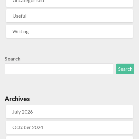
Uncategorised
Useful
Writing
Search
Search
Archives
July 2026
October 2024