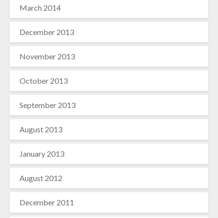
March 2014
December 2013
November 2013
October 2013
September 2013
August 2013
January 2013
August 2012
December 2011