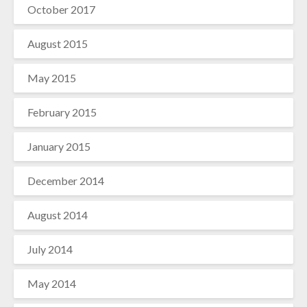
October 2017
August 2015
May 2015
February 2015
January 2015
December 2014
August 2014
July 2014
May 2014