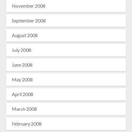
November 2008
September 2008
August 2008
July 2008
June 2008
May 2008
April 2008
March 2008
February 2008