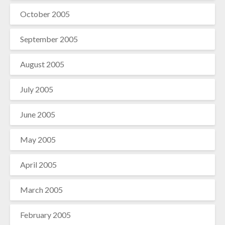
October 2005
September 2005
August 2005
July 2005
June 2005
May 2005
April 2005
March 2005
February 2005