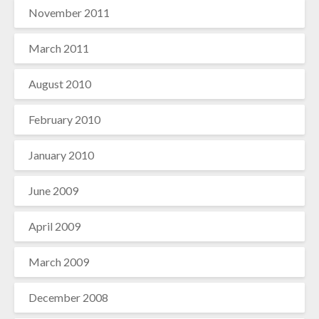
November 2011
March 2011
August 2010
February 2010
January 2010
June 2009
April 2009
March 2009
December 2008