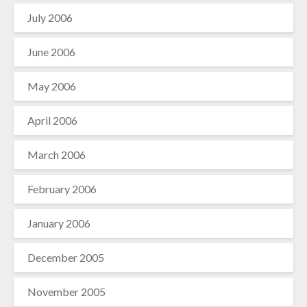
July 2006
June 2006
May 2006
April 2006
March 2006
February 2006
January 2006
December 2005
November 2005