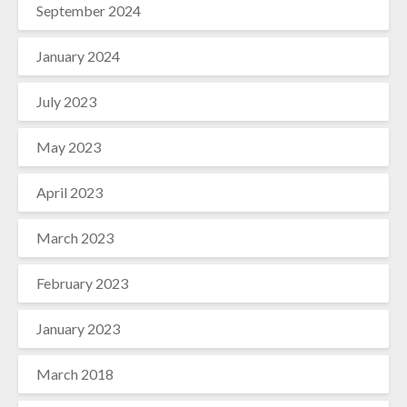
September 2024
January 2024
July 2023
May 2023
April 2023
March 2023
February 2023
January 2023
March 2018