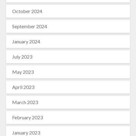
October 2024
September 2024
January 2024
July 2023
May 2023
April 2023
March 2023
February 2023
January 2023