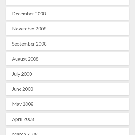
December 2008
November 2008
September 2008
August 2008
July 2008
June 2008
May 2008
April 2008
March 2008