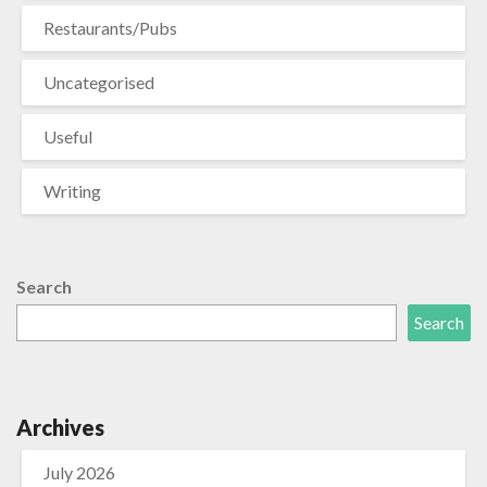
Restaurants/Pubs
Uncategorised
Useful
Writing
Search
Search
Archives
July 2026