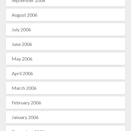
September 2006
August 2006
July 2006
June 2006
May 2006
April 2006
March 2006
February 2006
January 2006