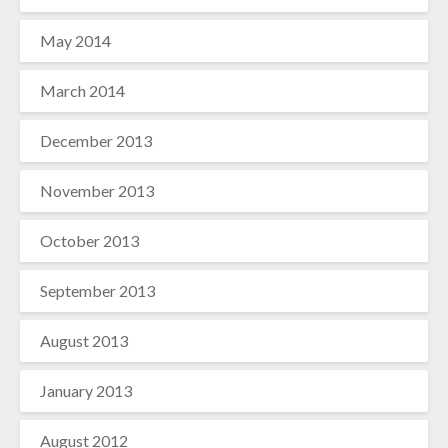
May 2014
March 2014
December 2013
November 2013
October 2013
September 2013
August 2013
January 2013
August 2012