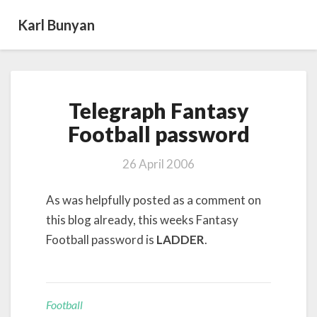
Karl Bunyan
Telegraph
Telegraph Fantasy
Fantasy
Football password
Football password
26 April 2006
As was helpfully posted as a comment on
this blog already, this weeks Fantasy
Football password is
LADDER
.
Football