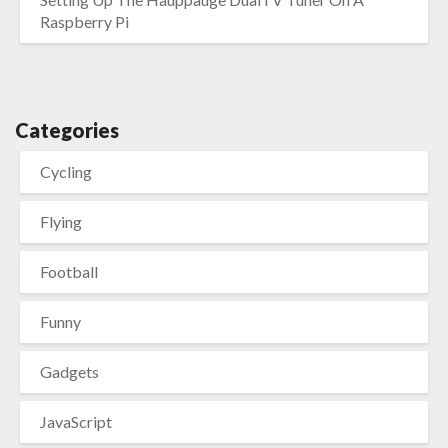
Raspberry Pi
Categories
Cycling
Flying
Football
Funny
Gadgets
JavaScript