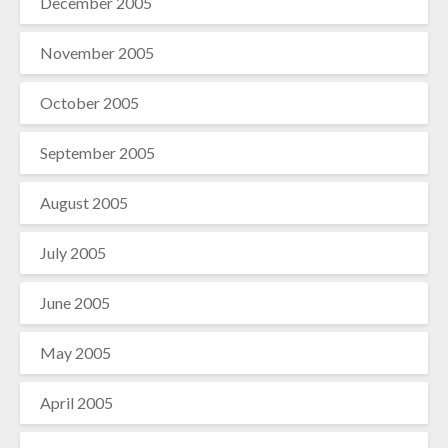
December 2005
November 2005
October 2005
September 2005
August 2005
July 2005
June 2005
May 2005
April 2005