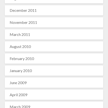
December 2011
November 2011
March 2011
August 2010
February 2010
January 2010
June 2009
April 2009
March 2009