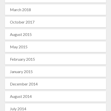
March 2018
October 2017
August 2015
May 2015
February 2015
January 2015
December 2014
August 2014
July 2014