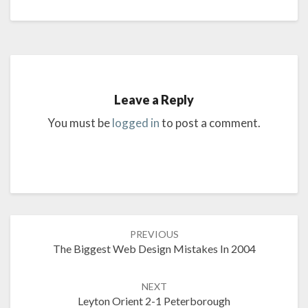
Leave a Reply
You must be
logged in
to post a comment.
Post
PREVIOUS
navigation
The Biggest Web Design Mistakes In 2004
NEXT
Leyton Orient 2-1 Peterborough