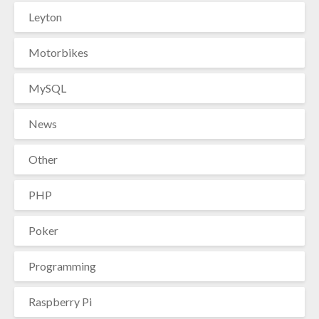
Leyton
Motorbikes
MySQL
News
Other
PHP
Poker
Programming
Raspberry Pi