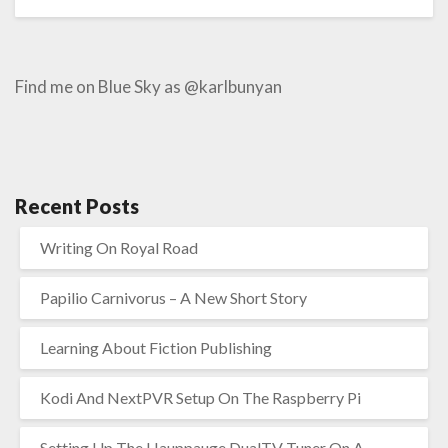
Find me on Blue Sky as @karlbunyan
Recent Posts
Writing On Royal Road
Papilio Carnivorus – A New Short Story
Learning About Fiction Publishing
Kodi And NextPVR Setup On The Raspberry Pi
Setting Up The Hauppauge DualTV Tuner On A