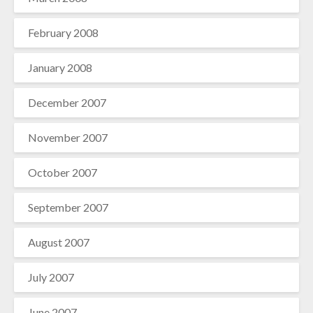
February 2008
January 2008
December 2007
November 2007
October 2007
September 2007
August 2007
July 2007
June 2007