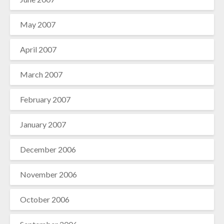
May 2007
April 2007
March 2007
February 2007
January 2007
December 2006
November 2006
October 2006