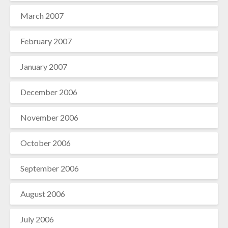
March 2007
February 2007
January 2007
December 2006
November 2006
October 2006
September 2006
August 2006
July 2006