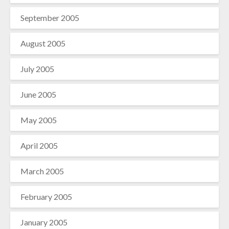
September 2005
August 2005
July 2005
June 2005
May 2005
April 2005
March 2005
February 2005
January 2005