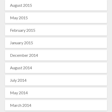
August 2015
May 2015
February 2015
January 2015
December 2014
August 2014
July 2014
May 2014
March 2014