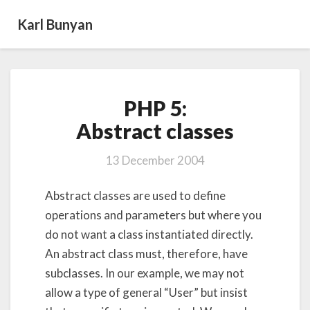
Karl Bunyan
PHP
PHP 5:
5:
Abstract classes
Abstract classes
13 December 2004
Abstract classes are used to define
operations and parameters but where you
do not want a class instantiated directly.
An abstract class must, therefore, have
subclasses. In our example, we may not
allow a type of general “User” but insist