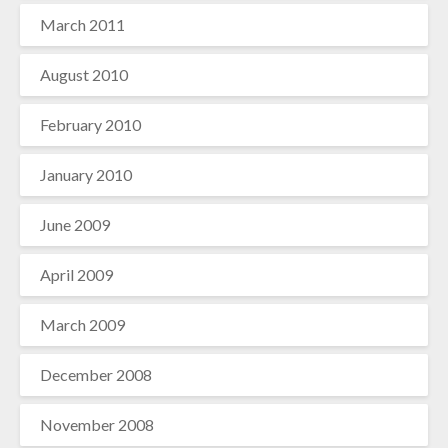
March 2011
August 2010
February 2010
January 2010
June 2009
April 2009
March 2009
December 2008
November 2008