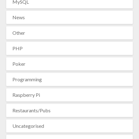
MySQL
News
Other
PHP
Poker
Programming
Raspberry Pi
Restaurants/Pubs
Uncategorised