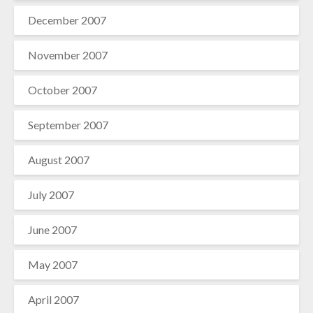
December 2007
November 2007
October 2007
September 2007
August 2007
July 2007
June 2007
May 2007
April 2007