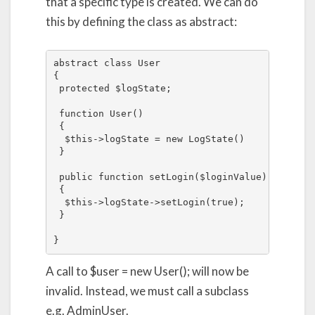
that a specific type is created. We can do
this by defining the class as abstract:
abstract class User

{

 protected $logState;

 function User()

 {

  $this->logState = new LogState()

 }

 public function setLogin($loginValue)

 {

  $this->logState->setLogin(true);

 }

}
A call to $user = new User(); will now be
invalid. Instead, we must call a subclass
e.g. AdminUser.