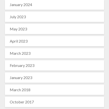
January 2024
July 2023
May 2023
April 2023
March 2023
February 2023
January 2023
March 2018
October 2017