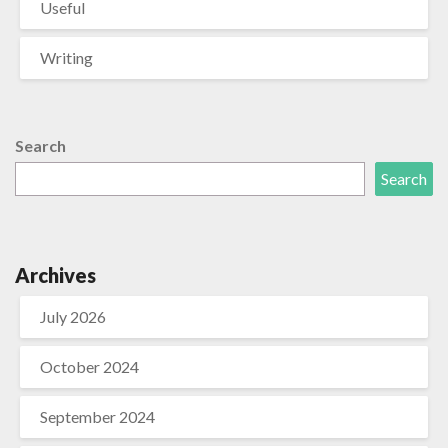
Useful
Writing
Search
Search
Archives
July 2026
October 2024
September 2024