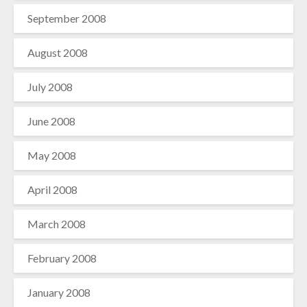
September 2008
August 2008
July 2008
June 2008
May 2008
April 2008
March 2008
February 2008
January 2008