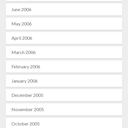
June 2006
May 2006
April 2006
March 2006
February 2006
January 2006
December 2005
November 2005
October 2005