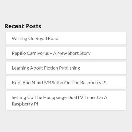
Recent Posts
Writing On Royal Road
Papilio Carnivorus – A New Short Story
Learning About Fiction Publishing
Kodi And NextPVR Setup On The Raspberry Pi
Setting Up The Hauppauge DualTV Tuner On A
Raspberry Pi