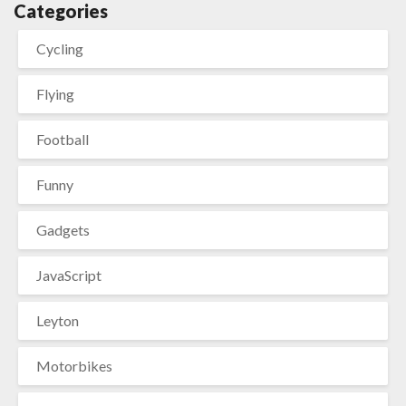
Categories
Cycling
Flying
Football
Funny
Gadgets
JavaScript
Leyton
Motorbikes