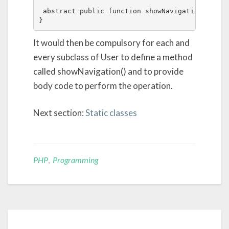
 abstract public function showNavigation();

}
It would then be compulsory for each and
every subclass of User to define a method
called showNavigation() and to provide
body code to perform the operation.
Next section:
Static classes
PHP
,
Programming