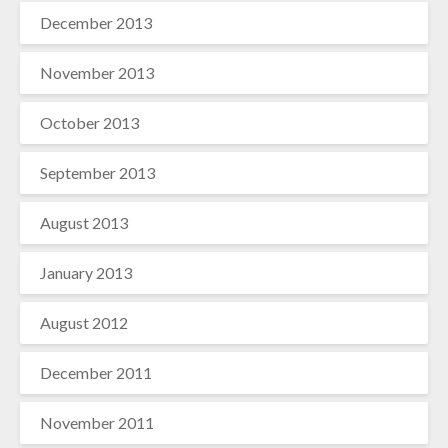
December 2013
November 2013
October 2013
September 2013
August 2013
January 2013
August 2012
December 2011
November 2011