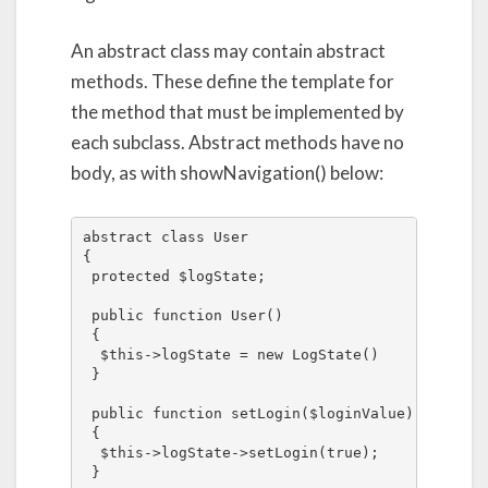
An abstract class may contain abstract
methods. These define the template for
the method that must be implemented by
each subclass. Abstract methods have no
body, as with showNavigation() below:
abstract class User

{

 protected $logState;

 public function User()

 {

  $this->logState = new LogState()

 }

 public function setLogin($loginValue)

 {

  $this->logState->setLogin(true);

 }
