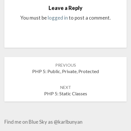
Leave a Reply
You must be
logged in
to post a comment.
Post
PREVIOUS
navigation
PHP 5: Public, Private, Protected
NEXT
PHP 5: Static Classes
Find me on Blue Sky as @karlbunyan