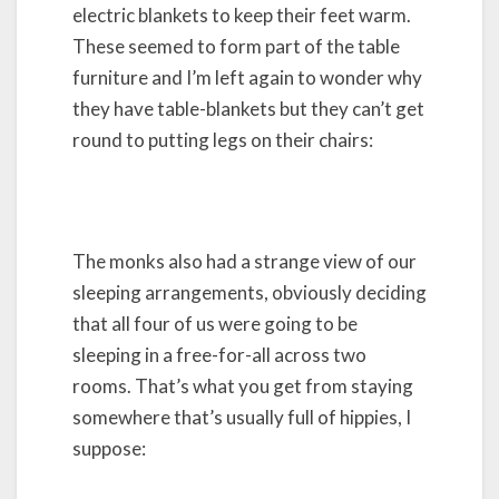
electric blankets to keep their feet warm.
These seemed to form part of the table
furniture and I’m left again to wonder why
they have table-blankets but they can’t get
round to putting legs on their chairs:
The monks also had a strange view of our
sleeping arrangements, obviously deciding
that all four of us were going to be
sleeping in a free-for-all across two
rooms. That’s what you get from staying
somewhere that’s usually full of hippies, I
suppose: