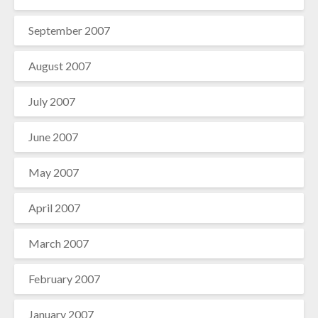
September 2007
August 2007
July 2007
June 2007
May 2007
April 2007
March 2007
February 2007
January 2007