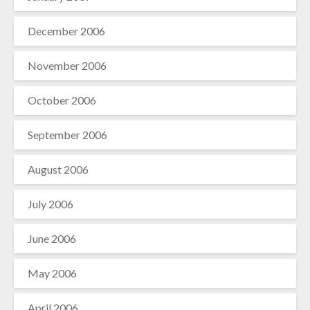
December 2006
November 2006
October 2006
September 2006
August 2006
July 2006
June 2006
May 2006
April 2006