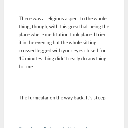
There was a religious aspect to the whole
thing, though, with this great hall being the
place where meditation took place. I tried
it in the evening but the whole sitting
crossed legged with your eyes closed for
40 minutes thing didn’t really do anything
for me.
The furnicular on the way back. It’s steep: