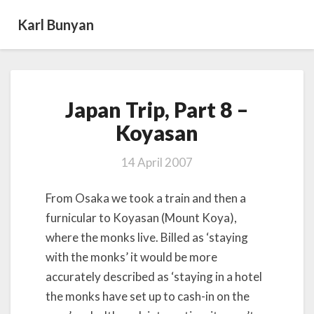
Karl Bunyan
Japan
Japan Trip, Part 8 –
Trip,
Part
Koyasan
8
–
14 April 2007
Koyasan
From Osaka we took a train and then a
furnicular to Koyasan (Mount Koya),
where the monks live. Billed as ‘staying
with the monks’ it would be more
accurately described as ‘staying in a hotel
the monks have set up to cash-in on the