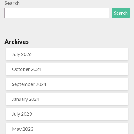
Search
Search
Archives
July 2026
October 2024
September 2024
January 2024
July 2023
May 2023