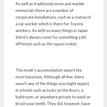
As well as traditional stone and marble
memorials there are a number of
corporate installations, such as a statue of
a car worker which is there for Toyota
workers. As with so many things in Japan
there’s always room for something a bit
different such as this space rocket:
The monk’s accomodation wasn’t the
most luxurious. Although all fine, there
wasn’t any of the things you might expect
in a hotel, such as locks on the doors, a
bathroom, or anywhere private to wash or
brush your teeth. They did, however, have