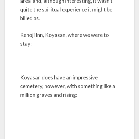
area’ and, although interesting, it wasn’t
quite the spiritual experience it might be
billed as.
Renoji Inn, Koyasan, where we were to
stay:
Koyasan does have an impressive
cemetery, however, with something like a
million graves and rising: