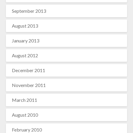
September 2013
August 2013
January 2013
August 2012
December 2011
November 2011
March 2011
August 2010
February 2010