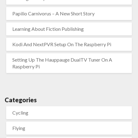
Papilio Carnivorus – A New Short Story
Learning About Fiction Publishing
Kodi And NextPVR Setup On The Raspberry Pi
Setting Up The Hauppauge DualTV Tuner On A
Raspberry Pi
Categories
Cycling
Flying