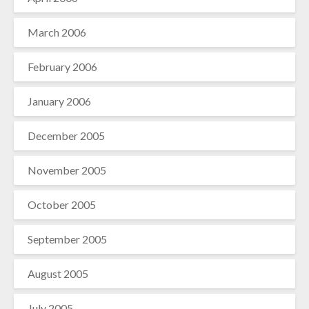
March 2006
February 2006
January 2006
December 2005
November 2005
October 2005
September 2005
August 2005
July 2005