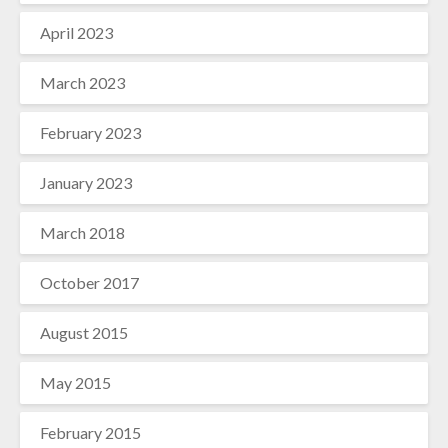
April 2023
March 2023
February 2023
January 2023
March 2018
October 2017
August 2015
May 2015
February 2015