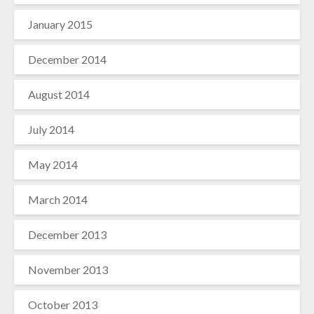
January 2015
December 2014
August 2014
July 2014
May 2014
March 2014
December 2013
November 2013
October 2013