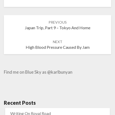
Post
PREVIOUS
navigation
Japan Trip, Part 9 – Tokyo And Home
NEXT
High Blood Pressure Caused By Jam
Find me on Blue Sky as @karlbunyan
Recent Posts
Writing On Royal Road