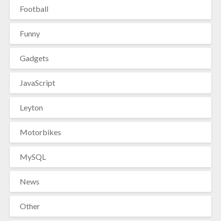
Football
Funny
Gadgets
JavaScript
Leyton
Motorbikes
MySQL
News
Other