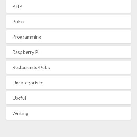
PHP
Poker
Programming
Raspberry Pi
Restaurants/Pubs
Uncategorised
Useful
Writing