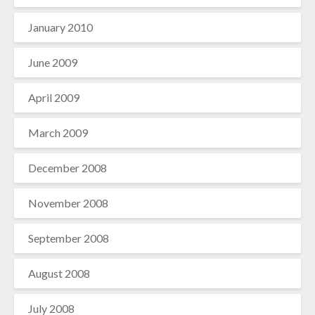
January 2010
June 2009
April 2009
March 2009
December 2008
November 2008
September 2008
August 2008
July 2008