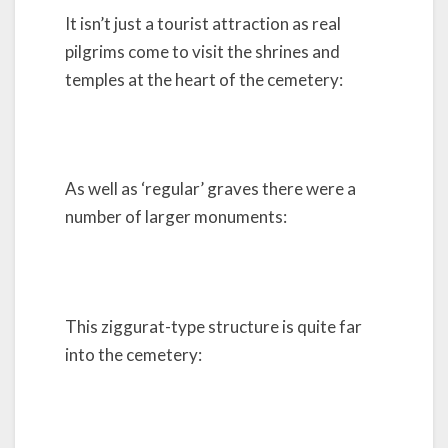
It isn’t just a tourist attraction as real
pilgrims come to visit the shrines and
temples at the heart of the cemetery:
As well as ‘regular’ graves there were a
number of larger monuments:
This ziggurat-type structure is quite far
into the cemetery: