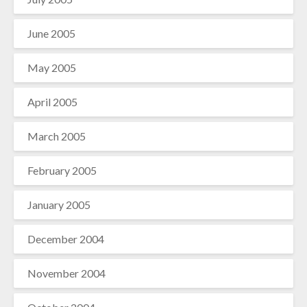
June 2005
May 2005
April 2005
March 2005
February 2005
January 2005
December 2004
November 2004