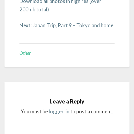
Download all photos in high res (over
200mb total)
Next: Japan Trip, Part 9 – Tokyo and home
Other
Leave a Reply
You must be
logged in
to post a comment.