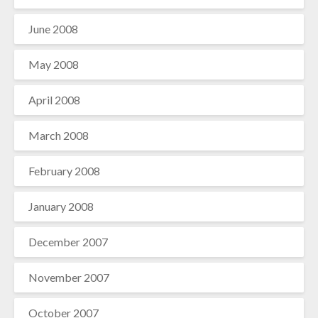
June 2008
May 2008
April 2008
March 2008
February 2008
January 2008
December 2007
November 2007
October 2007